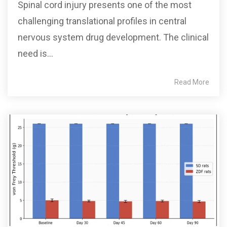
Spinal cord injury presents one of the most
challenging translational profiles in central
nervous system drug development. The clinical
need is...
Read More