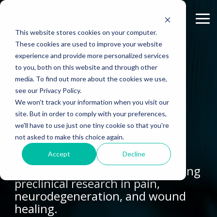
Skip
to
Tog
the
Me
This website stores cookies on your computer.
main
content.
These cookies are used to improve your website
experience and provide more personalized services
ABOUT US
CELL-
PAIN
CONTENT
EFFICACY
NEURODEGENERATION
ASSESSMENTS
INFLAMMATION
WHITEPAPERS:
PK/PD
WOUND
to you, both on this website and through other
BASED
MODELS
&
HEALING
Why Work With Us?
Publications
Neuropathic Pain
Multiple Sclerosis
Histology
Rheumatoid Arthritis
Modeling Spinal Cord Injury
ASSAYS
TOXICOLO
media. To find out more about the cookies we use,
NEURAL
Rodent Models
Excisional Wounds
see our Privacy Policy.
Research Facility
Webinars
Inflammatory Pain
Remyelination and Demyelination
Osteoarthritis
Electrophysiology
Diversity in Preclinical Research
In Vitro Neurodegeneration
PK/PD
We won't track your information when you visit our
Pig Models
Incisional Wounds
CONNECTIONS
site. But in order to comply with your preferences,
News
Case Studies
Peripheral Nerve Injury
Parkinson's Disease
Biomarker Analysis
New model
Translational Pig Models
Neurite Outgrowth
Toxicology
we'll have to use just one tiny cookie so that you're
Batch/Lot Release Testing
Burn Wounds
BLOG
not asked to make this choice again.
Publications
Blog
Peripheral Nerve Repair
Stroke/Ischemia
Tissue Analysis
Translational Biomarkers
Synaptic Assay
GLP Studies
GLP Studies
Diabetic Wounds
Accept
Decline
Conferences
News
Spinal Cord Injury
Cortical Trauma Injury
Clinical Assays
Inflammatory Biomarkers
MD Biosciences insights discussing
preclinical research in pain,
Careers
Model Datasheets
Chemotherapy-Induced Pain
Translational Value in CNS Drug Development
neurodegeneration, and wound
Whitepapers
Diabetes-Induced Pain
High Precision Biomarker Detection
healing.