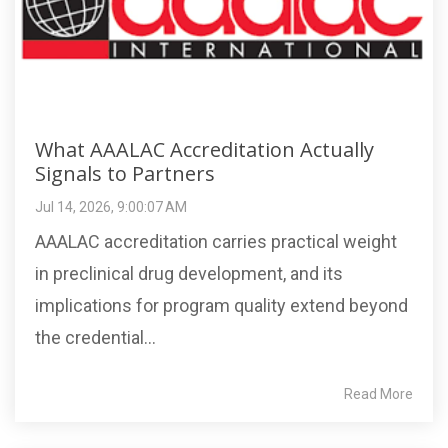
What AAALAC Accreditation Actually
Signals to Partners
Jul 14, 2026, 9:00:07 AM
AAALAC accreditation carries practical weight
in preclinical drug development, and its
implications for program quality extend beyond
the credential...
Read More