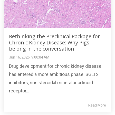
Rethinking the Preclinical Package for
Chronic Kidney Disease: Why Pigs
belong in the conversation
Jun 16, 2026, 9:00:04 AM
Drug development for chronic kidney disease
has entered a more ambitious phase. SGLT2
inhibitors, non steroidal mineralocorticoid
receptor...
Read More