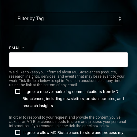
Services Catalog
Post-Operative Pain
Electrophysiology as a Translational Biomarker
Virtual Tour
Nerve Block
Neuroma
Kidney Injury
EMAIL
*
We'd like to keep you informed about MD Biosciences products,
research insights, services, and events that may be relevant to your
work. Tick the box below to opt in. You can unsubscribe at any time
using the link at the bottom of any email.
I agree to receive marketing communications from MD
Biosciences, including newsletters, product updates, and
research insights.
In order to respond to your request and provide the content you've
asked for, MD Biosciences needs to store and process your personal
information. If you consent, please tick the checkbox below.
I agree to allow MD Biosciences to store and process my