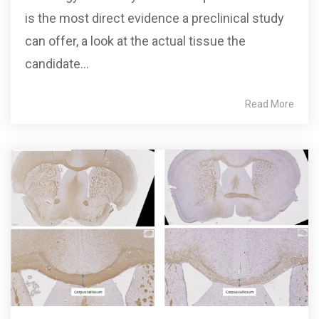
is the most direct evidence a preclinical study
can offer, a look at the actual tissue the
candidate...
Read More