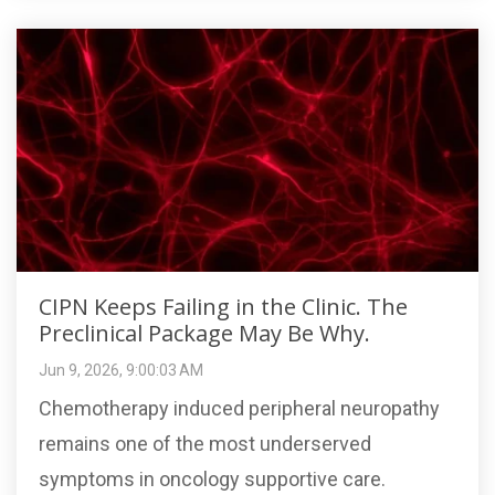
CIPN Keeps Failing in the Clinic. The
Preclinical Package May Be Why.
Jun 9, 2026, 9:00:03 AM
Chemotherapy induced peripheral neuropathy
remains one of the most underserved
symptoms in oncology supportive care.