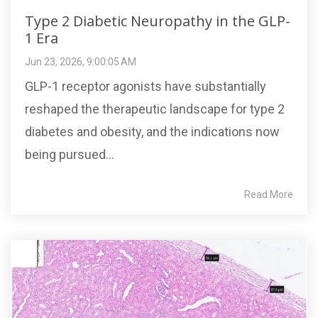
Type 2 Diabetic Neuropathy in the GLP-
1 Era
Jun 23, 2026, 9:00:05 AM
GLP-1 receptor agonists have substantially
reshaped the therapeutic landscape for type 2
diabetes and obesity, and the indications now
being pursued...
Read More