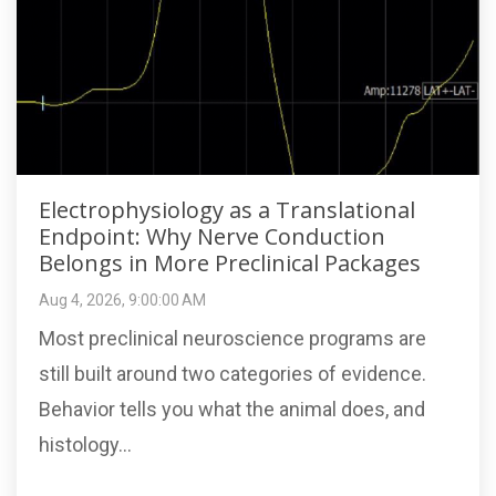
Electrophysiology as a Translational
Endpoint: Why Nerve Conduction
Belongs in More Preclinical Packages
Aug 4, 2026, 9:00:00 AM
Most preclinical neuroscience programs are
still built around two categories of evidence.
Behavior tells you what the animal does, and
histology...