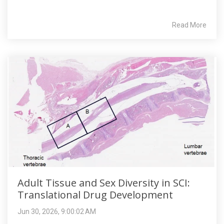
Read More
Adult Tissue and Sex Diversity in SCI:
Translational Drug Development
Jun 30, 2026, 9:00:02 AM