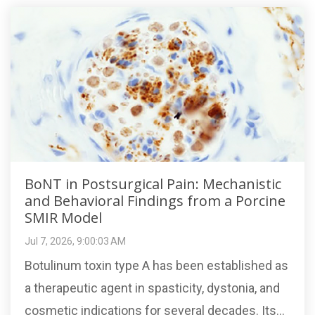
BoNT in Postsurgical Pain: Mechanistic
and Behavioral Findings from a Porcine
SMIR Model
Jul 7, 2026, 9:00:03 AM
Botulinum toxin type A has been established as
a therapeutic agent in spasticity, dystonia, and
cosmetic indications for several decades. Its...