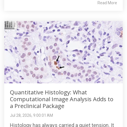
Read More
Quantitative Histology: What
Computational Image Analysis Adds to
a Preclinical Package
Jul 28, 2026, 9:00:01 AM
Histology has always carried a quiet tension. It