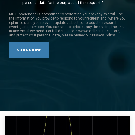
personal data for the purpose of this request.
*
MD Biosciences is committed to protecting your privacy. We will use
the information you provide to respond to your request and, where you
opt in, to send you relevant updates about our products, research,
events, and services. You can unsubscribe at any time using the link
in any email we send. For full details on how we collect, use, store,
and protect your personal data, please review our Privacy Policy.