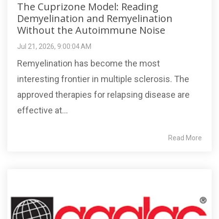
The Cuprizone Model: Reading
Demyelination and Remyelination
Without the Autoimmune Noise
Jul 21, 2026, 9:00:04 AM
Remyelination has become the most
interesting frontier in multiple sclerosis. The
approved therapies for relapsing disease are
effective at...
Read More