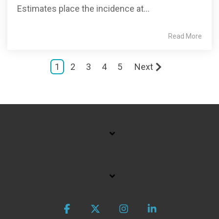
Estimates place the incidence at...
Read More
1
2
3
4
5
Next
Facebook
X
Instagram
Linkedin