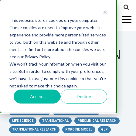
This website stores cookies on your computer.
These cookies are used to improve your website
experience and provide more personalized services
2 MIN READ
to you, both on this website and through other
ANIMAL WELFARE IN
media. To find out more about the cookies we use,
ABOUT US
CELL-
PAIN
CONTENT
EFFICACY
NEURODEGENERATION
ASSESSMENTS
NEUROINFLAMMATI
WHITEPAPERS:
WEBINARS:
PK/PD
WOUND
see our Privacy Policy.
BASED
MODELS
&
HEALING
PRECLINICAL
We won't track your information when you visit our
ASSAYS
TOXICOLO
Why Work With Us?
Neuropathic
Publications
Multiple
Biomarker
Multiple
Diversity in
Understanding
site. But in order to comply with your preferences,
Rodent
Excisional
Pain
Sclerosis
Sclerosis
Preclinical
Analysis
More with
STUDIES
we'll have to use just one tiny cookie so that you're
In
PK/PD
CNS Research Facility
News
Models
Wounds
Research
(EAE)
Electrophysiology
not asked to make this choice again.
Vitro
Peripheral
Parkinson's
Histology
Toxicology
News
Webinars
Pig
Incisional
Neurodegeneration
Nerve
Disease
Spinal
Translational Pig
A
Accept
Decline
By:
MD Biosciences
on
Mar 25, 2025 3:53:25 PM
Electrophysiology
Models
Wounds
Injury
Cord
Models
Translational
GLP
Conferences
Blog
Neurite
Stroke/Ischemia
Whitepaper
Injury
Model for
IN VIVO PAIN MODELS
PRECLINICAL DISCOVERY
Studies
Tissue
Batch/Lot
Burn
Outgrowth
Peripheral
Pain. Why
LIFE SCIENCE
TRANSLATIONAL
PRECLINICAL RESEARCH
Careers
Virtual Tour
Analysis
Release
Wounds
Nerve
Translational
Pigs?
TRANSLATIONAL RESEARCH
PORCINE MODEL
GLP
Synaptic
Testing
Repair
Biomarkers