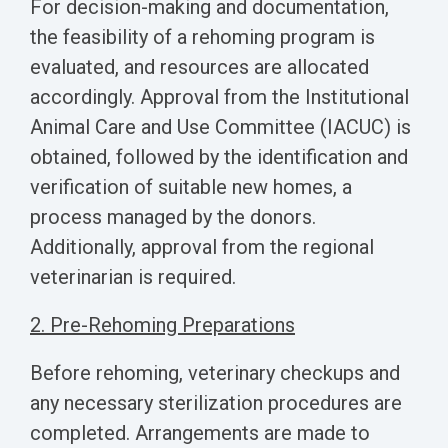
For decision-making and documentation,
the feasibility of a rehoming program is
evaluated, and resources are allocated
accordingly. Approval from the Institutional
Animal Care and Use Committee (IACUC) is
obtained, followed by the identification and
verification of suitable new homes, a
process managed by the donors.
Additionally, approval from the regional
veterinarian is required.
2. Pre-Rehoming Preparations
Before rehoming, veterinary checkups and
any necessary sterilization procedures are
completed. Arrangements are made to