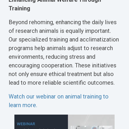
Training
Beyond rehoming, enhancing the daily lives
of research animals is equally important.
Our specialized training and acclimatization
programs help animals adjust to research
environments, reducing stress and
encouraging cooperation. These initiatives
not only ensure ethical treatment but also
lead to more reliable scientific outcomes.
Watch our webinar on animal training to
learn more.