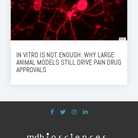
IN VITRO IS NOT ENOUGH: WHY LARGE
ANIMAL MODELS STILL DRIVE PAIN DRUG
APPROVALS