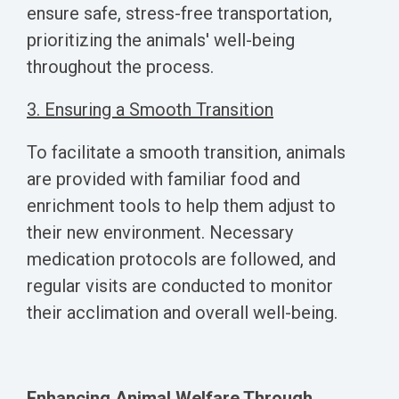
ensure safe, stress-free transportation,
prioritizing the animals' well-being
throughout the process.
3. Ensuring a Smooth Transition
To facilitate a smooth transition, animals
are provided with familiar food and
enrichment tools to help them adjust to
their new environment. Necessary
medication protocols are followed, and
regular visits are conducted to monitor
their acclimation and overall well-being.
Enhancing Animal Welfare Through