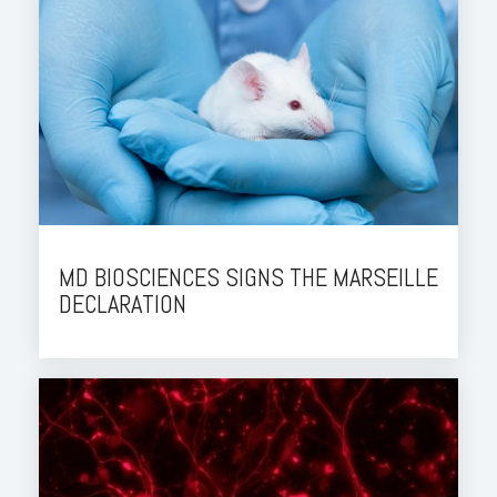
MD BIOSCIENCES SIGNS THE MARSEILLE
DECLARATION