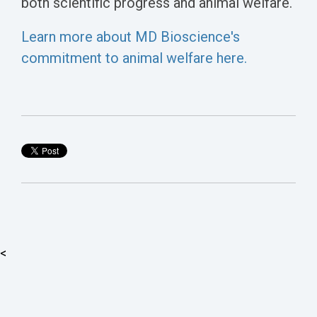
both scientific progress and animal welfare.
Learn more about MD Bioscience's
commitment to animal welfare here.
<