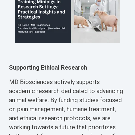
Supporting Ethical Research
MD Biosciences actively supports
academic research dedicated to advancing
animal welfare. By funding studies focused
on pain management, humane treatment,
and ethical research protocols, we are
working towards a future that prioritizes