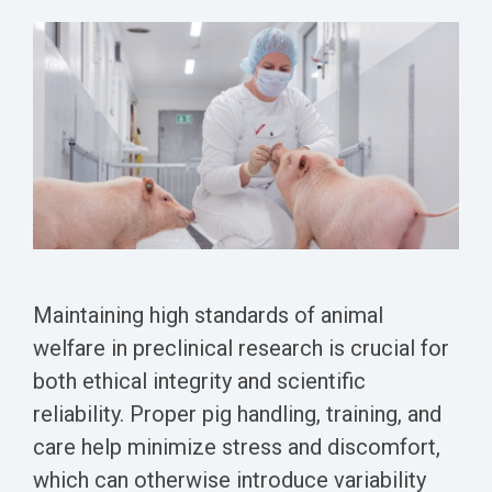
Conferences
Clinical
Diabetic
Imaging
Whitepaper
Sex
Assays
GLP
Wounds
Spinal
Services Catalog
Differences
Studies
Cord
Inflammatory
in Efficacy
Datasheets
Injury
Biomarkers
Studies
Whitepaper
Whitepapers
Chemotherapy-
Chemotherapy-
Induced
Translational
Induced Pain
Pain
Value in CNS
Models
Drug
Inflammatory
Development
Pain
Maintaining high standards of animal
High Precision
welfare in preclinical research is crucial for
Post-
Biomarker
both ethical integrity and scientific
Operative
Detection
Pain
reliability. Proper pig handling, training, and
Electrophysiology
care help minimize stress and discomfort,
Nerve
as a Translational
which can otherwise introduce variability
Block