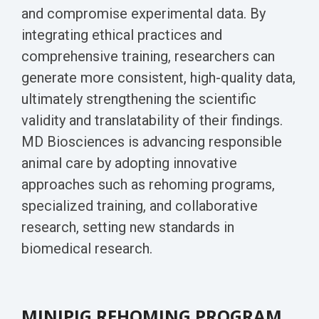
Biomarker
and compromise experimental data. By
Neuroma
integrating ethical practices and
comprehensive training, researchers can
generate more consistent, high-quality data,
ultimately strengthening the scientific
validity and translatability of their findings.
MD Biosciences is advancing responsible
animal care by adopting innovative
approaches such as rehoming programs,
specialized training, and collaborative
research, setting new standards in
biomedical research.
MINIPIG REHOMING PROGRAM