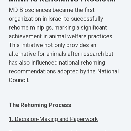
MD Biosciences became the first
organization in Israel to successfully
rehome minipigs, marking a significant
achievement in animal welfare practices.
This initiative not only provides an
alternative for animals after research but
has also influenced national rehoming
recommendations adopted by the National
Council.
The Rehoming Process
1. Decision-Making and Paperwork