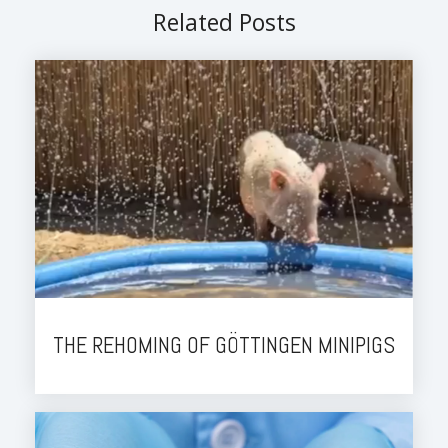
Related Posts
THE REHOMING OF GÖTTINGEN MINIPIGS