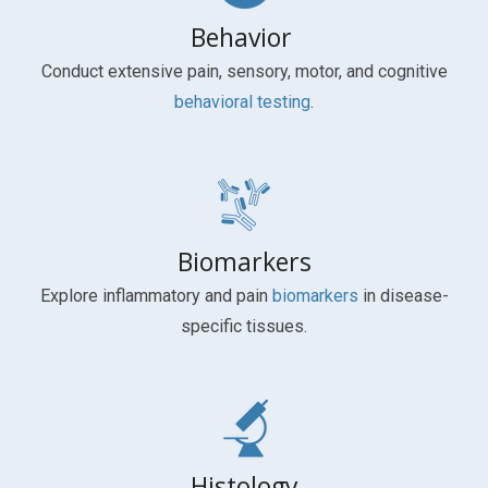
Behavior
Conduct extensive pain, sensory, motor, and cognitive
behavioral testing
.
Biomarkers
Explore inflammatory and pain
biomarkers
in disease-
specific tissues.
Histology