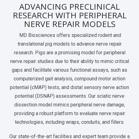
ADVANCING PRECLINICAL
Services Catalog
Post-Operative Pain
Electrophysiology as a Translational Biomarker
RESEARCH WITH PERIPHERAL
Virtual Tour
Nerve Block
NERVE REPAIR MODELS
Neuroma
MD Biosciences offers specialized rodent and
translational pig models to advance nerve repair
Kidney Injury
research. Pigs are a promising model for peripheral
nerve repair studies due to their ability to mimic critical
gaps and facilitate various functional assays, such as
computerized gait analysis, compound motor action
potential (cMAP) tests, and distal sensory nerve action
potential (DSNAP) assessments. Our sciatic nerve
dissection model mimics peripheral nerve damage,
providing a robust platform to evaluate nerve repair
technologies, including wraps, conduits, and fillers.
Our state-of-the-art facilities and expert team provide a