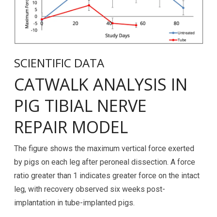
SCIENTIFIC DATA
CATWALK ANALYSIS IN
PIG TIBIAL NERVE
REPAIR MODEL
The figure shows the maximum vertical force exerted
by pigs on each leg after peroneal dissection. A force
ratio greater than 1 indicates greater force on the intact
leg, with recovery observed six weeks post-
implantation in tube-implanted pigs.