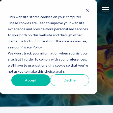
Skip
to
Tog
the
Me
This website stores cookies on your computer.
main
content.
These cookies are used to improve your website
experience and provide more personalized services
ABOUT US
CELL-
PAIN
CONTENT
PERIPHERAL NERVE
EFFICACY
NEURODEGENERATION
ASSESSMENTS
INFLAMMATION
WHITEPAPERS:
PK/PD
WOUND
to you, both on this website and through other
BASED
MODELS
&
HEALING
Why Work With Us?
Publications
Neuropathic Pain
Multiple Sclerosis
Histology
Rheumatoid Arthritis
Modeling Spinal Cord Injury
REPAIR
ASSAYS
TOXICOLO
media. To find out more about the cookies we use,
Rodent Models
Excisional Wounds
see our Privacy Policy.
Research Facility
Webinars
Inflammatory Pain
Remyelination and Demyelination
Osteoarthritis
Electrophysiology
Diversity in Preclinical Research
In Vitro Neurodegeneration
PK/PD
We won't track your information when you visit our
Pig Models
Incisional Wounds
site. But in order to comply with your preferences,
News
Case Studies
Peripheral Nerve Injury
Parkinson's Disease
Biomarker Analysis
New model
Translational Pig Models
Neurite Outgrowth
Toxicology
SPEAK WITH A SCIENTIST
we'll have to use just one tiny cookie so that you're
Batch/Lot Release Testing
Burn Wounds
not asked to make this choice again.
Publications
Blog
Peripheral Nerve Repair
Stroke/Ischemia
Tissue Analysis
Translational Biomarkers
Synaptic Assay
GLP Studies
GLP Studies
Diabetic Wounds
Accept
Decline
Conferences
News
Spinal Cord Injury
Cortical Trauma Injury
Clinical Assays
Inflammatory Biomarkers
Careers
Model Datasheets
Chemotherapy-Induced Pain
Translational Value in CNS Drug Development
Whitepapers
Diabetes-Induced Pain
High Precision Biomarker Detection