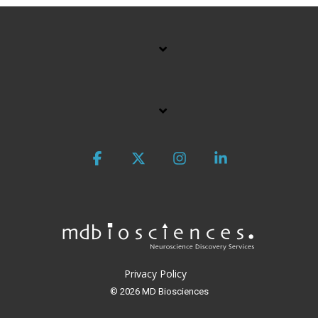
Facebook
X
Instagram
Linkedin
Privacy Policy
© 2026 MD Biosciences