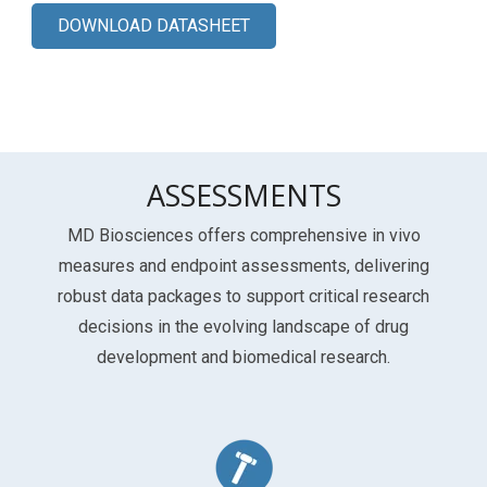
DOWNLOAD DATASHEET
ASSESSMENTS
MD Biosciences offers comprehensive in vivo
measures and endpoint assessments, delivering
robust data packages to support critical research
decisions in the evolving landscape of drug
development and biomedical research.