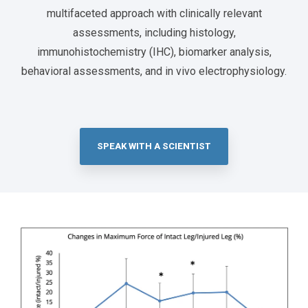
multifaceted approach with clinically relevant
assessments, including histology,
immunohistochemistry (IHC), biomarker analysis,
behavioral assessments, and in vivo electrophysiology.
SPEAK WITH A SCIENTIST