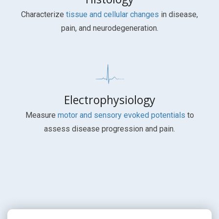
Characterize
tissue and cellular changes
in disease,
pain, and neurodegeneration.
Electrophysiology
Measure
motor and sensory evoked potentials
to
assess disease progression and pain.