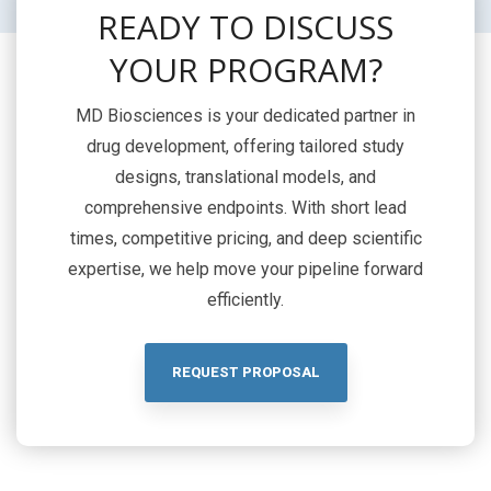
READY TO DISCUSS
YOUR PROGRAM?
MD Biosciences is your dedicated partner in
drug development, offering tailored study
designs, translational models, and
comprehensive endpoints. With short lead
times, competitive pricing, and deep scientific
expertise, we help move your pipeline forward
efficiently.
REQUEST PROPOSAL