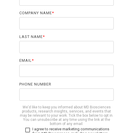
COMPANY NAME
*
LAST NAME
*
EMAIL
*
PHONE NUMBER
We'd like to keep you informed about MD Biosciences
products, research insights, services, and events that
may be relevant to your work. Tick the box below to opt in.
You can unsubscribe at any time using the link at the
bottom of any email.
I agree to receive marketing communications