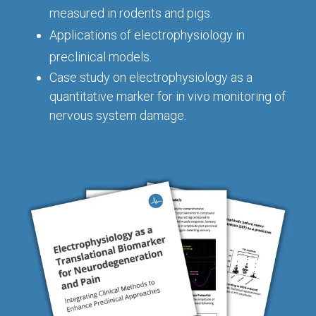
Conferences
Clinical
Diabetic
Imaging
measured in rodents and pigs.
Whitepaper
Sex
Assays
GLP
Wounds
Spinal
Services Catalog
Applications of electrophysiology in
Differences
Studies
Cord
Inflammatory
in Efficacy
preclinical models.
Datasheets
Injury
Biomarkers
Studies
Case study on electrophysiology
as a
Whitepaper
quantitative marker for in vivo monitoring of
Whitepapers
Chemotherapy-
Chemotherapy-
nervous system damage.
Induced
Translational
Induced Pain
Pain
Value in CNS
Models
Drug
Inflammatory
Development
Pain
High Precision
Post-
Biomarker
Operative
Detection
Pain
Electrophysiology
Nerve
as a Translational
Block