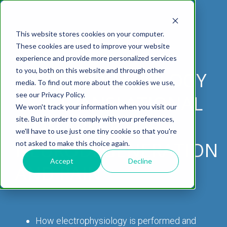
This website stores cookies on your computer.
These cookies are used to improve your website
experience and provide more personalized services
DOWNLOAD WHITEPAPER
to you, both on this website and through other
ELECTROPHYSIOLOGY
media. To find out more about the cookies we use,
ABOUT US
CELL-
PAIN
CONTENT
EFFICACY
NEURODEGENERATION
ASSESSMENTS
NEUROINFLAMMATI
WHITEPAPERS:
WEBINARS:
PK/PD
WOUND
see our Privacy Policy.
BASED
AS A TRANSLATIONAL
MODELS
&
HEALING
We won't track your information when you visit our
ASSAYS
TOXICOLO
Why Work With Us?
Neuropathic
Publications
Multiple
Biomarker
Multiple
Diversity in
Understanding
site. But in order to comply with your preferences,
BIOMARKER FOR
Rodent
Excisional
Pain
Sclerosis
Sclerosis
Preclinical
Analysis
More with
we'll have to use just one tiny cookie so that you're
In
PK/PD
CNS Research Facility
News
Models
Wounds
Research
(EAE)
Electrophysiology
NEURODEGENERATION
not asked to make this choice again.
Vitro
Peripheral
Parkinson's
Histology
Toxicology
News
Webinars
Pig
Incisional
Neurodegeneration
Nerve
Disease
Spinal
Translational Pig
A
Accept
Decline
AND PAIN
Electrophysiology
Models
Wounds
Injury
Cord
Models
Translational
GLP
Conferences
Blog
Neurite
Stroke/Ischemia
Whitepaper
Injury
Model for
Studies
Tissue
Batch/Lot
Burn
Outgrowth
Peripheral
Pain. Why
Careers
Virtual Tour
Analysis
Release
Wounds
Nerve
Translational
Pigs?
How electrophysiology is performed and
Synaptic
Testing
Repair
Biomarkers