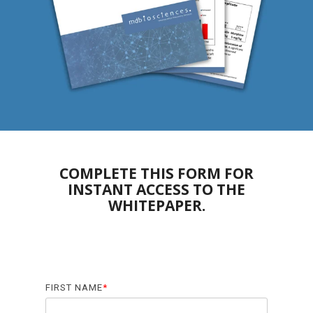
Biomarker
Neuroma
COMPLETE THIS FORM FOR
INSTANT ACCESS
TO THE
WHITEPAPER.
FIRST NAME
*