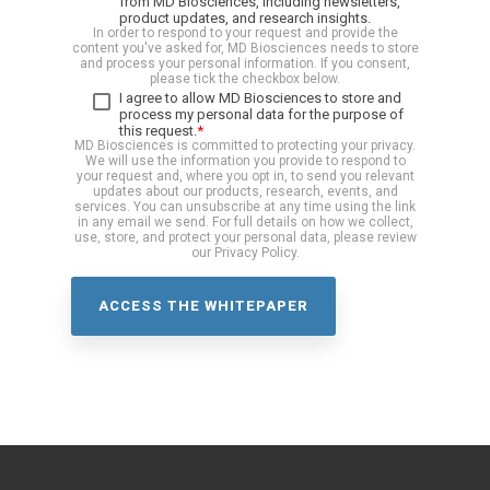
from MD Biosciences, including newsletters,
product updates, and research insights.
In order to respond to your request and provide the
content you've asked for, MD Biosciences needs to store
and process your personal information. If you consent,
please tick the checkbox below.
I agree to allow MD Biosciences to store and
process my personal data for the purpose of
this request.
*
MD Biosciences is committed to protecting your privacy.
We will use the information you provide to respond to
your request and, where you opt in, to send you relevant
updates about our products, research, events, and
services. You can unsubscribe at any time using the link
in any email we send. For full details on how we collect,
use, store, and protect your personal data, please review
our Privacy Policy.