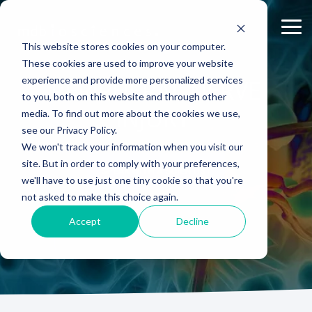
Skip
to
Tog
the
Me
This website stores cookies on your computer.
main
content.
These cookies are used to improve your website
experience and provide more personalized services
ABOUT US
CELL-
PAIN
CONTENT
PERIPHERAL NERVE
EFFICACY
NEURODEGENERATION
ASSESSMENTS
INFLAMMATION
WHITEPAPERS:
PK/PD
WOUND
to you, both on this website and through other
BASED
MODELS
&
HEALING
Why Work With Us?
Publications
Neuropathic Pain
Multiple Sclerosis
Histology
Rheumatoid Arthritis
Modeling Spinal Cord Injury
INJURY
ASSAYS
TOXICOLO
media. To find out more about the cookies we use,
Rodent Models
Excisional Wounds
see our Privacy Policy.
Research Facility
Webinars
Inflammatory Pain
Remyelination and Demyelination
Osteoarthritis
Electrophysiology
Diversity in Preclinical Research
In Vitro Neurodegeneration
PK/PD
We won't track your information when you visit our
Pig Models
Incisional Wounds
site. But in order to comply with your preferences,
News
Case Studies
Peripheral Nerve Injury
Parkinson's Disease
Biomarker Analysis
New model
Translational Pig Models
Neurite Outgrowth
Toxicology
SPEAK WITH A SCIENTIST
we'll have to use just one tiny cookie so that you're
Batch/Lot Release Testing
Burn Wounds
not asked to make this choice again.
Publications
Blog
Peripheral Nerve Repair
Stroke/Ischemia
Tissue Analysis
Translational Biomarkers
Synaptic Assay
GLP Studies
GLP Studies
Diabetic Wounds
Accept
Decline
Conferences
News
Spinal Cord Injury
Cortical Trauma Injury
Clinical Assays
Inflammatory Biomarkers
Careers
Model Datasheets
Chemotherapy-Induced Pain
Translational Value in CNS Drug Development
Whitepapers
Diabetes-Induced Pain
High Precision Biomarker Detection