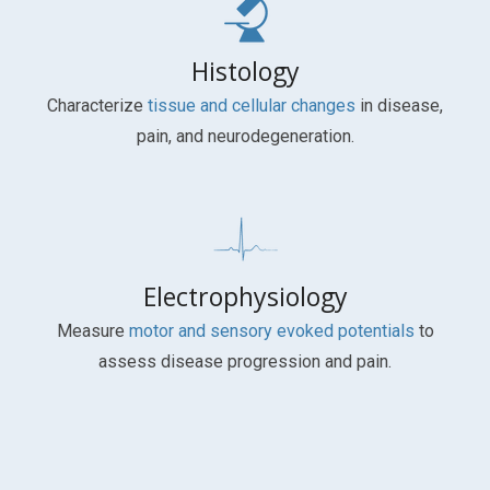
Histology
Characterize
tissue and cellular changes
in disease,
pain, and neurodegeneration.
Electrophysiology
Measure
motor and sensory evoked potentials
to
assess disease progression and pain.