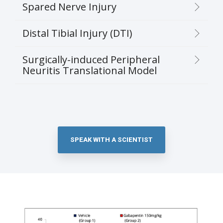
Spared Nerve Injury
Distal Tibial Injury (DTI)
Surgically-induced Peripheral
Neuritis Translational Model
SPEAK WITH A SCIENTIST