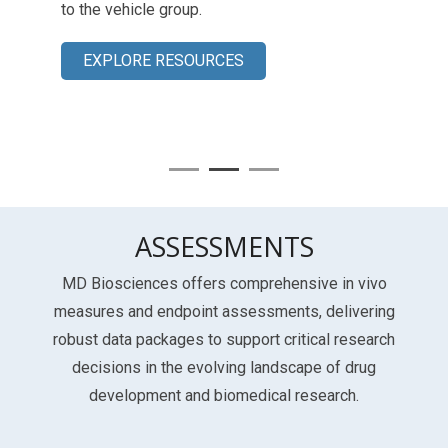
to the vehicle group.
EXPLORE RESOURCES
ASSESSMENTS
MD Biosciences offers comprehensive in vivo
measures and endpoint assessments, delivering
robust data packages to support critical research
decisions in the evolving landscape of drug
development and biomedical research.