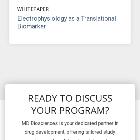
WHITEPAPER
Electrophysiology as a Translational
Biomarker
READY TO DISCUSS
YOUR PROGRAM?
MD Biosciences is your dedicated partner in
drug development, offering tailored study