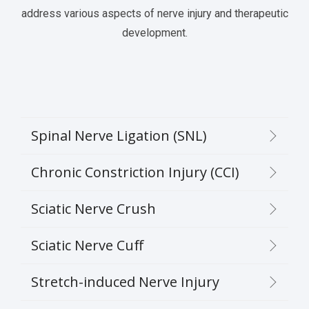
address various aspects of nerve injury and therapeutic
development.
Spinal Nerve Ligation (SNL)
Chronic Constriction Injury (CCI)
Sciatic Nerve Crush
Sciatic Nerve Cuff
Stretch-induced Nerve Injury