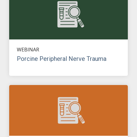
WEBINAR
Porcine Peripheral Nerve Trauma