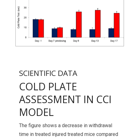
SCIENTIFIC DATA
COLD PLATE
ASSESSMENT IN CCI
MODEL
The figure shows a decrease in withdrawal
time in treated injured treated mice compared