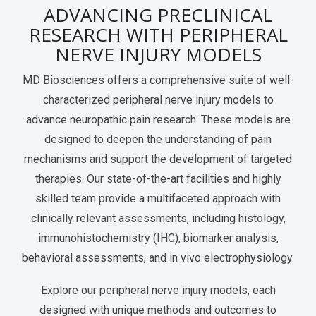
ADVANCING PRECLINICAL
Services Catalog
Post-Operative Pain
Electrophysiology as a Translational Biomarker
RESEARCH WITH PERIPHERAL
Virtual Tour
Nerve Block
NERVE INJURY MODELS
Neuroma
MD Biosciences offers a comprehensive suite of well-
characterized peripheral nerve injury models to
Kidney Injury
advance neuropathic pain research. These models are
designed to deepen the understanding of pain
mechanisms and support the development of targeted
therapies. Our state-of-the-art facilities and highly
skilled team provide a multifaceted approach with
clinically relevant assessments, including histology,
immunohistochemistry (IHC), biomarker analysis,
behavioral assessments, and in vivo electrophysiology.
Explore our peripheral nerve injury models, each
designed with unique methods and outcomes to