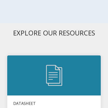
EXPLORE OUR RESOURCES
DATASHEET