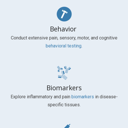
Behavior
Conduct extensive pain, sensory, motor, and cognitive
behavioral testing
.
Biomarkers
Explore inflammatory and pain
biomarkers
in disease-
specific tissues.