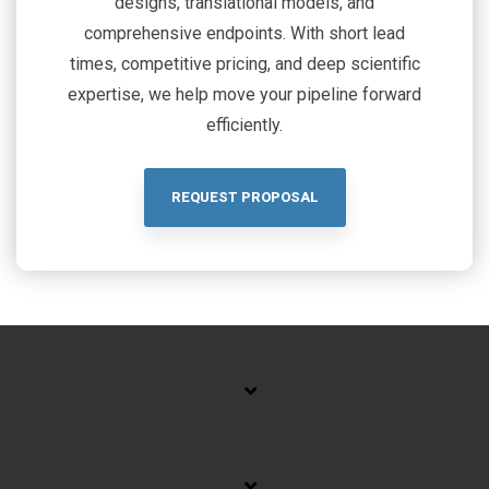
designs, translational models, and
comprehensive endpoints. With short lead
times, competitive pricing, and deep scientific
expertise, we help move your pipeline forward
efficiently.
REQUEST PROPOSAL