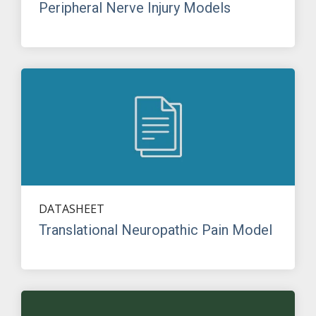
Peripheral Nerve Injury Models
DATASHEET
Translational Neuropathic Pain Model