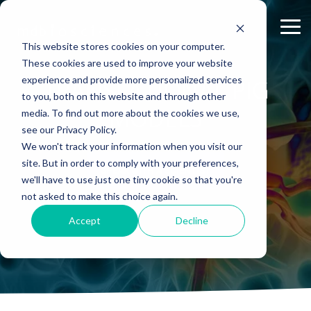
Skip
to
Tog
the
Me
This website stores cookies on your computer.
main
content.
These cookies are used to improve your website
experience and provide more personalized services
ABOUT US
CELL-
PAIN
CONTENT
TRANSLATIONAL PIG
EFFICACY
NEURODEGENERATION
ASSESSMENTS
INFLAMMATION
WHITEPAPERS:
PK/PD
WOUND
to you, both on this website and through other
BASED
MODELS
&
HEALING
Why Work With Us?
Publications
Neuropathic Pain
Multiple Sclerosis
Histology
Rheumatoid Arthritis
Modeling Spinal Cord Injury
MODELS
ASSAYS
TOXICOLO
media. To find out more about the cookies we use,
Rodent Models
Excisional Wounds
see our Privacy Policy.
Research Facility
Webinars
Inflammatory Pain
Remyelination and Demyelination
Osteoarthritis
Electrophysiology
Diversity in Preclinical Research
In Vitro Neurodegeneration
PK/PD
We won't track your information when you visit our
Pig Models
Incisional Wounds
site. But in order to comply with your preferences,
News
Case Studies
Peripheral Nerve Injury
Parkinson's Disease
Biomarker Analysis
New model
Translational Pig Models
Neurite Outgrowth
Toxicology
SPEAK WITH A SCIENTIST
we'll have to use just one tiny cookie so that you're
Batch/Lot Release Testing
Burn Wounds
not asked to make this choice again.
Publications
Blog
Peripheral Nerve Repair
Stroke/Ischemia
Tissue Analysis
Translational Biomarkers
Synaptic Assay
GLP Studies
GLP Studies
Diabetic Wounds
Accept
Decline
Conferences
News
Spinal Cord Injury
Cortical Trauma Injury
Clinical Assays
Inflammatory Biomarkers
Careers
Model Datasheets
Chemotherapy-Induced Pain
Translational Value in CNS Drug Development
Whitepapers
Diabetes-Induced Pain
High Precision Biomarker Detection