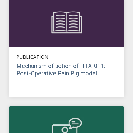
PUBLICATION
Mechanism of action of HTX-011:
Post-Operative Pain Pig model