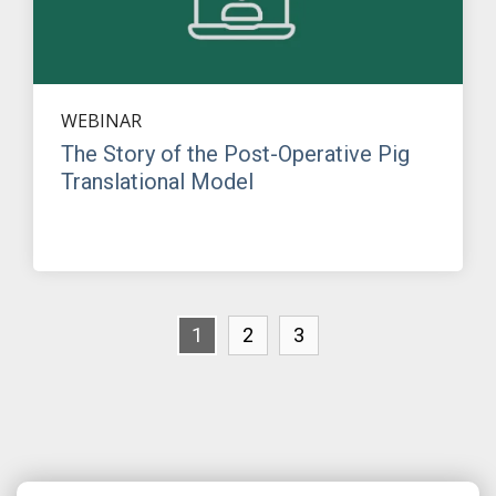
WEBINAR
The Story of the Post-Operative Pig
Translational Model
1
2
3