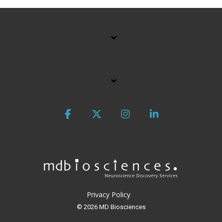
Facebook
X
Instagram
Linkedin
Privacy Policy
© 2026 MD Biosciences