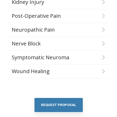
Kidney Injury
Post-Operative Pain
Neuropathic Pain
Nerve Block
Symptomatic Neuroma
Wound Healing
REQUEST PROPOSAL