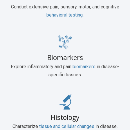
Conduct extensive pain, sensory, motor, and cognitive
behavioral testing
.
Biomarkers
Explore inflammatory and pain
biomarkers
in disease-
specific tissues.
Histology
Characterize
tissue and cellular changes
in disease,