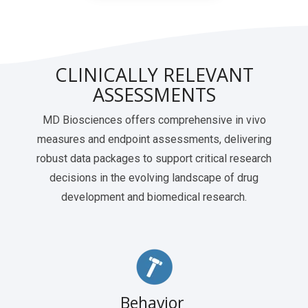
CLINICALLY RELEVANT
ASSESSMENTS
MD Biosciences offers comprehensive in vivo
measures and endpoint assessments, delivering
robust data packages to support critical research
decisions in the evolving landscape of drug
development and biomedical research.
Behavior