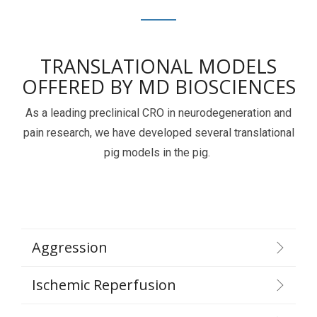
TRANSLATIONAL MODELS
OFFERED BY MD BIOSCIENCES
As a leading preclinical CRO in neurodegeneration and
pain research, we have developed several translational
pig models in the pig.
Aggression
Ischemic Reperfusion