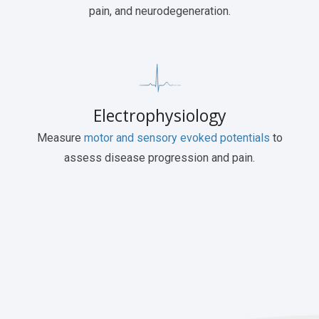
pain, and neurodegeneration.
Electrophysiology
Measure
motor and sensory evoked potentials
to
assess disease progression and pain.