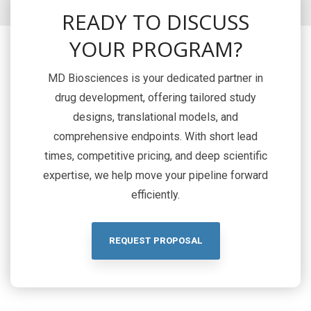
READY TO DISCUSS
YOUR PROGRAM?
MD Biosciences is your dedicated partner in
drug development, offering tailored study
designs, translational models, and
comprehensive endpoints. With short lead
times, competitive pricing, and deep scientific
expertise, we help move your pipeline forward
efficiently.
REQUEST PROPOSAL