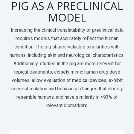
PIG AS A PRECLINICAL
MODEL
Increasing the clinical translatability of preclinical data
requires models that accurately reflect the human
condition.
The pig
shares valuable similarities with
humans, including skin and neurological characteristics.
Additionally, studies in the pig are more relevant for
topical treatments, closely mimic human drug dose
volumes, allow evaluation of medical devices, exhibit
nerve stimulation and behavioral changes that closely
resemble humans, and have similarity in >93% of
relevant biomarkers.