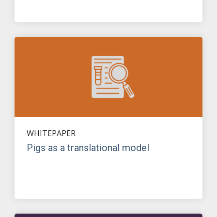
WHITEPAPER
Pigs as a translational model