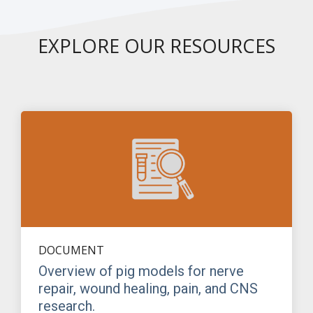
EXPLORE OUR RESOURCES
DOCUMENT
Overview of pig models for nerve
repair, wound healing, pain, and CNS
research.