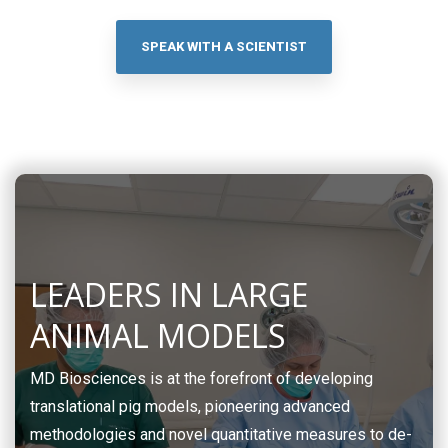
SPEAK WITH A SCIENTIST
LEADERS IN LARGE
ANIMAL MODELS
MD Biosciences is at the forefront of developing
translational pig models, pioneering advanced
methodologies and novel quantitative measures to de-