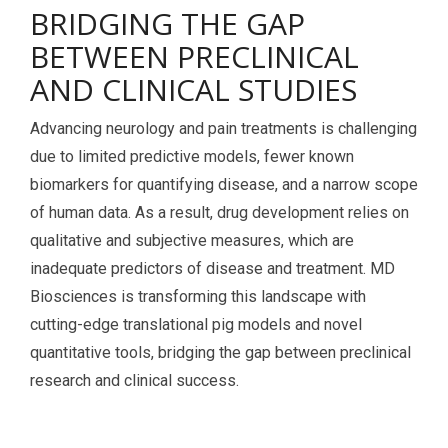
BRIDGING THE GAP
Services Catalog
Post-Operative Pain
Electrophysiology as a Translational Biomarker
BETWEEN PRECLINICAL
Virtual Tour
Nerve Block
AND CLINICAL STUDIES
Neuroma
Advancing neurology and pain treatments is challenging
Kidney Injury
due to limited predictive models, fewer known
biomarkers for quantifying disease, and a narrow scope
of human data. As a result, drug development relies on
qualitative and subjective measures, which are
inadequate predictors of disease and treatment. MD
Biosciences is transforming this landscape with
cutting-edge translational pig models and novel
quantitative tools, bridging the gap between preclinical
research and clinical success.