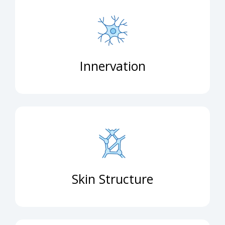
Innervation
Skin Structure