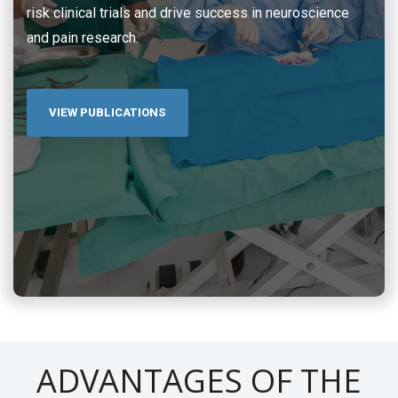
risk clinical trials and drive success in neuroscience
and pain research.
VIEW PUBLICATIONS
ADVANTAGES OF THE