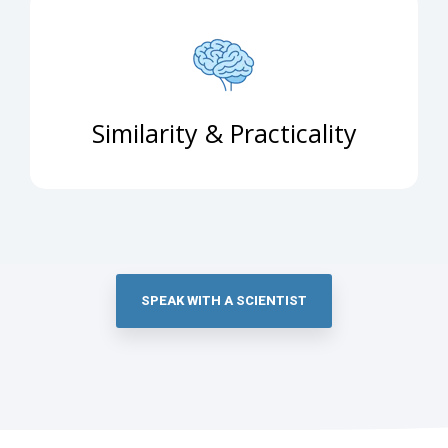
Similarity & Practicality
SPEAK WITH A SCIENTIST