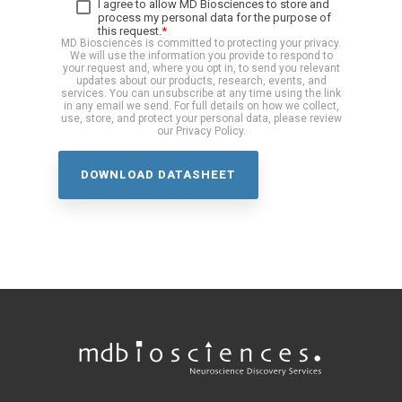
I agree to allow MD Biosciences to store and
process my personal data for the purpose of
this request.
*
MD Biosciences is committed to protecting your privacy.
We will use the information you provide to respond to
your request and, where you opt in, to send you relevant
updates about our products, research, events, and
services. You can unsubscribe at any time using the link
in any email we send. For full details on how we collect,
use, store, and protect your personal data, please review
our Privacy Policy.