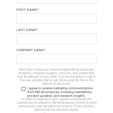
Biomarker
FIRST NAME
*
Neuroma
LAST NAME
*
COMPANY NAME
*
We'd like to keep you informed about MD Biosciences
products, research insights, services, and events that
may be relevant to your work. Tick the box below to opt in.
You can unsubscribe at any time using the link at the
bottom of any email.
I agree to receive marketing communications
from MD Biosciences, including newsletters,
product updates, and research insights.
In order to respond to your request and provide the
content you've asked for, MD Biosciences needs to store
and process your personal information. If you consent,
please tick the checkbox below.