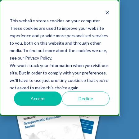
This website stores cookies on your computer.
These cookies are used to improve your website
experience and provide more personalized services
DOWNLOAD DATASHEET
to you, both on this website and through other
SYMPTOMATIC
media. To find out more about the cookies we use,
ABOUT US
CELL-
PAIN
CONTENT
EFFICACY
NEURODEGENERATION
ASSESSMENTS
NEUROINFLAMMATI
WHITEPAPERS:
WEBINARS:
PK/PD
WOUND
NEUROMA MODEL
see our Privacy Policy.
BASED
MODELS
&
HEALING
We won't track your information when you visit our
ASSAYS
TOXICOLO
Why Work With Us?
Neuropathic
Publications
Multiple
Biomarker
Multiple
Diversity in
Understanding
site. But in order to comply with your preferences,
Rodent
Excisional
Pain
Sclerosis
Sclerosis
Preclinical
Analysis
More with
we'll have to use just one tiny cookie so that you're
In
PK/PD
CNS Research Facility
News
Models
Wounds
Research
(EAE)
Electrophysiology
not asked to make this choice again.
Vitro
Peripheral
Parkinson's
Histology
Toxicology
News
Webinars
Pig
Incisional
Neurodegeneration
Nerve
Disease
Spinal
Translational Pig
A
Accept
Decline
Electrophysiology
Models
Wounds
Injury
Cord
Models
Translational
GLP
Conferences
Blog
Neurite
Stroke/Ischemia
Whitepaper
Injury
Model for
Studies
Tissue
Batch/Lot
Burn
Outgrowth
Peripheral
Pain. Why
Careers
Virtual Tour
Analysis
Release
Wounds
Nerve
Translational
Pigs?
Synaptic
Testing
Repair
Biomarkers