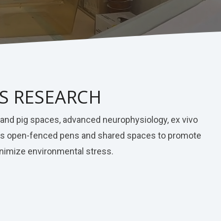
NS RESEARCH
t and pig spaces, advanced neurophysiology, ex vivo
tures open-fenced pens and shared spaces to promote
minimize environmental stress.