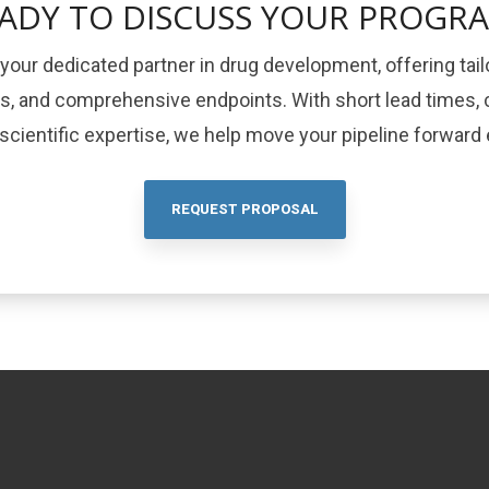
ADY TO DISCUSS YOUR PROGR
your dedicated partner in drug development, offering tail
ls, and comprehensive endpoints. With short lead times, c
cientific expertise, we help move your pipeline forward e
REQUEST PROPOSAL