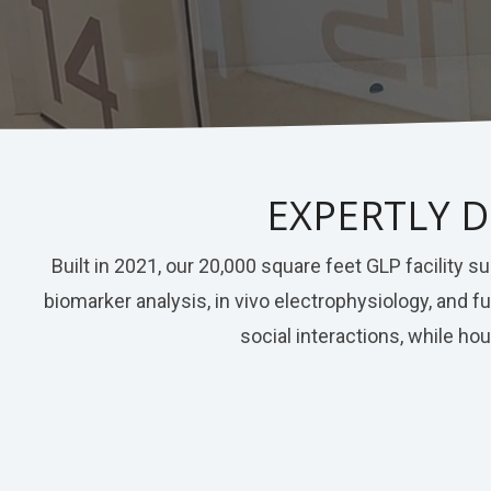
Nerve Block
Virtual Tour
Neuroma
Kidney Injury
EXPERTLY D
Built in 2021, our 20,000 square feet GLP facility
biomarker analysis, in vivo electrophysiology, and
social interactions, while ho