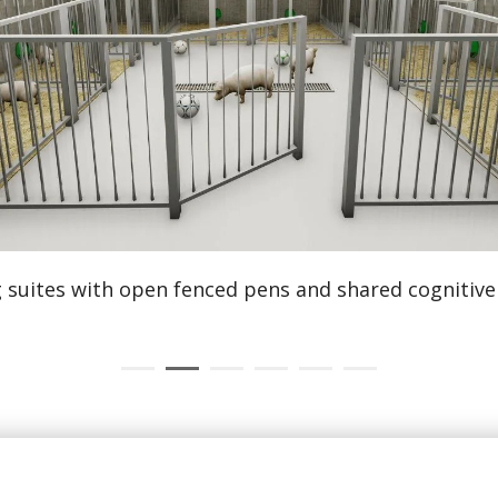
GLP histology laboratories
equipped for