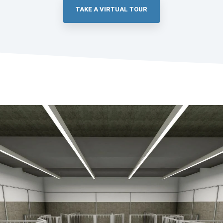
TAKE A VIRTUAL TOUR