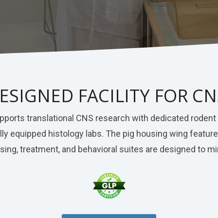
ESIGNED FACILITY FOR C
 supports translational CNS research with dedicated roden
 fully equipped histology labs. The pig housing wing fea
using, treatment, and behavioral suites are designed to 