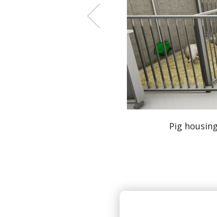
nd shared cognitive play areas.