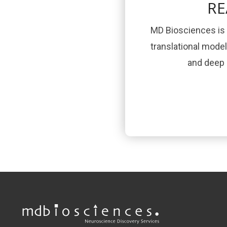
RE
MD Biosciences is 
translational mode
and deep s