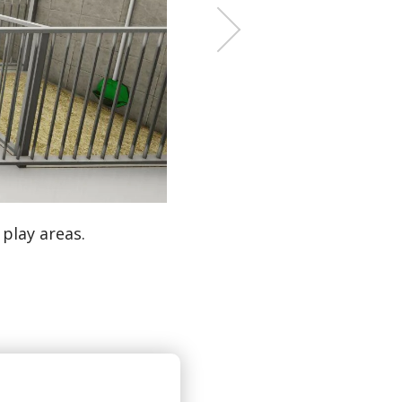
 all tissue types.