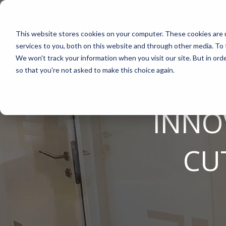
Skip
to
the
This website stores cookies on your computer. These cookies are 
main
content.
services to you, both on this website and through other media. To 
We won't track your information when you visit our site. But in orde
ABOUT US
CELL-BASED ASSAYS
PAIN
CONTENT
EFFICAC
NEUROD
so that you're not asked to make this choice again.
Why Work With Us?
In Vitro Neurodegeneration
Neuropathic Pain
Publications
Rodent Mo
Multiple Sc
Research Facility
Neurite Outgrowth
Inflammatory Pain
Webinars
Pig Model
Remyelinat
INNO
News
Synaptic Assay
Peripheral Nerve Injury
Case Studies
Batch/Lot 
Parkinson'
Publications
Peripheral Nerve Repair
Blog
GLP Studi
Stroke/Isc
CU
Conferences
Spinal Cord Injury
News
Cortical Tr
Careers
Chemotherapy-Induced Pain
Model Datasheets
Diabetes-Induced Pain
Whitepapers
Post-Operative Pain
Services Catalog