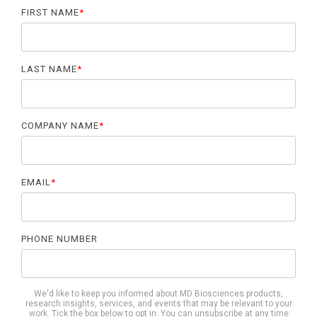
FIRST NAME
*
LAST NAME
*
COMPANY NAME
*
EMAIL
*
PHONE NUMBER
We'd like to keep you informed about MD Biosciences products,
research insights, services, and events that may be relevant to your
work. Tick the box below to opt in. You can unsubscribe at any time