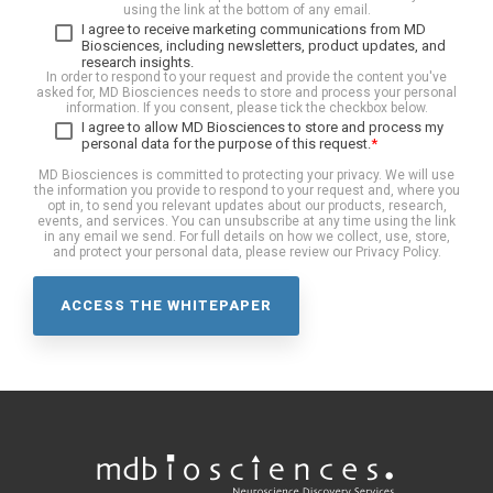
using the link at the bottom of any email.
I agree to receive marketing communications from MD
Biosciences, including newsletters, product updates, and
research insights.
In order to respond to your request and provide the content you've
asked for, MD Biosciences needs to store and process your personal
information. If you consent, please tick the checkbox below.
I agree to allow MD Biosciences to store and process my
personal data for the purpose of this request.
*
MD Biosciences is committed to protecting your privacy. We will use
the information you provide to respond to your request and, where you
opt in, to send you relevant updates about our products, research,
events, and services. You can unsubscribe at any time using the link
in any email we send. For full details on how we collect, use, store,
and protect your personal data, please review our Privacy Policy.