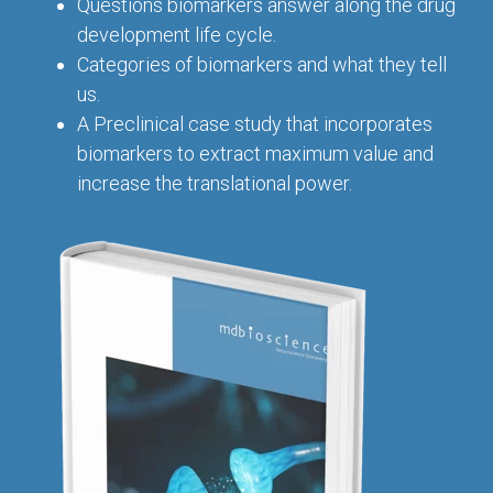
Conferences
Questions biomarkers answer along the drug
Clinical
Diabetic
Imaging
Whitepaper
Sex
development life cycle.
Assays
GLP
Wounds
Spinal
Services Catalog
Differences
Categories of biomarkers and what they tell
Studies
Cord
Inflammatory
in Efficacy
us.
Datasheets
Injury
Biomarkers
Studies
A Preclinical case study that incorporates
Whitepaper
biomarkers to extract maximum value and
Whitepapers
Chemotherapy-
Chemotherapy-
increase the translational power.
Induced
Translational
Induced Pain
Pain
Value in CNS
Models
Drug
Inflammatory
Development
Pain
High Precision
Post-
Biomarker
Operative
Detection
Pain
Electrophysiology
Nerve
as a Translational
Block