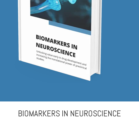
Biomarker
Neuroma
BIOMARKERS IN NEUROSCIENCE