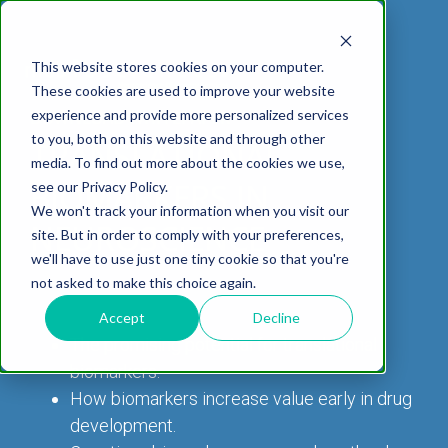
This website stores cookies on your computer.
These cookies are used to improve your website
experience and provide more personalized services
DOWNLOAD WHITEPAPER
to you, both on this website and through other
TRANSLATIONAL
media. To find out more about the cookies we use,
ABOUT US
CELL-
PAIN
CONTENT
EFFICACY
NEURODEGENERATION
ASSESSMENTS
NEUROINFLAMMATI
WHITEPAPERS:
WEBINARS:
PK/PD
WOUND
BIOMARKERS IN
see our Privacy Policy.
BASED
MODELS
&
HEALING
We won't track your information when you visit our
ASSAYS
TOXICOLO
Why Work With Us?
Neuropathic
Publications
Multiple
Biomarker
Multiple
Diversity in
Understanding
NEUROSCIENCE
site. But in order to comply with your preferences,
Rodent
Excisional
Pain
Sclerosis
Sclerosis
Preclinical
Analysis
More with
we'll have to use just one tiny cookie so that you're
In
PK/PD
CNS Research Facility
News
Models
Wounds
Research
(EAE)
Electrophysiology
not asked to make this choice again.
Vitro
Peripheral
Parkinson's
Histology
Toxicology
News
Webinars
Pig
Incisional
Neurodegeneration
Nerve
Disease
Spinal
Translational Pig
A
Accept
Decline
Electrophysiology
Models
Wounds
Injury
Cord
Models
Translational
The promising potential for translational
GLP
Conferences
Blog
Neurite
Stroke/Ischemia
Whitepaper
Injury
Model for
biomarkers.
Studies
Tissue
Batch/Lot
Burn
Outgrowth
Peripheral
Pain. Why
How biomarkers increase value early in drug
Careers
Virtual Tour
Analysis
Release
Wounds
Nerve
Translational
Pigs?
development.
Synaptic
Testing
Repair
Biomarkers