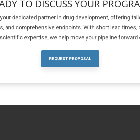
ADY TO DISCUSS YOUR PROGR
your dedicated partner in drug development, offering tail
ls, and comprehensive endpoints. With short lead times, c
cientific expertise, we help move your pipeline forward e
REQUEST PROPOSAL