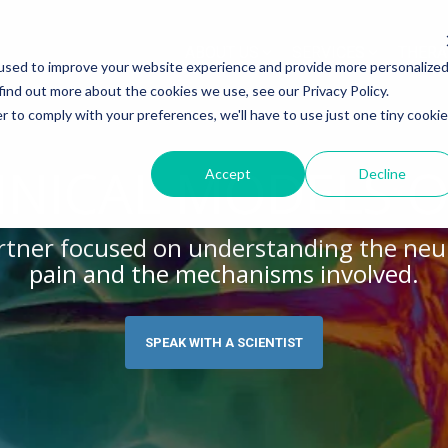
ABOUT US
SERVICES
THERA
used to improve your website experience and provide more personalize
find out more about the cookies we use, see our Privacy Policy.
r to comply with your preferences, we'll have to use just one tiny cookie
Y MODELS
EGENERATION
ASSESSMENTS
INFLAMMATION
WHITEPAPERS:
dels
lerosis
Histology
Rheumatoid Arthritis
Modeling Spinal Cord Injury
INICAL MODELS O
Accept
Decline
s
ion and Demyelination
Electrophysiology
Osteoarthritis
Diversity in Preclinical Rese
Release Testing
s Disease
Biomarker Analysis
New model
Translational Pig Models
partner focused on understanding the neu
pain and the mechanisms involved.
es
hemia
Tissue Analysis
Translational Biomarkers
auma Injury
Clinical Assays
Inflammatory Biomarkers
SPEAK WITH A SCIENTIST
Translational Value in CNS
High Precision Biomarker De
Electrophysiology as a Trans