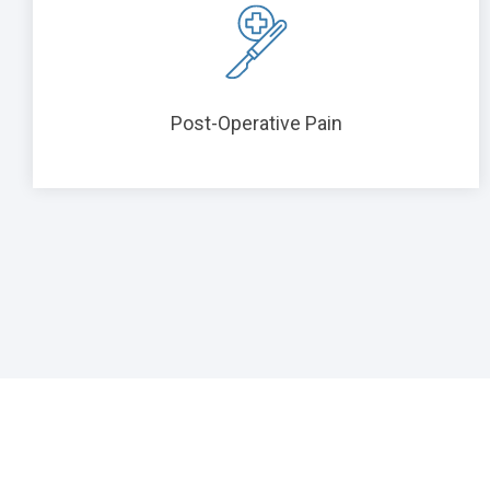
Post-Operative Pain