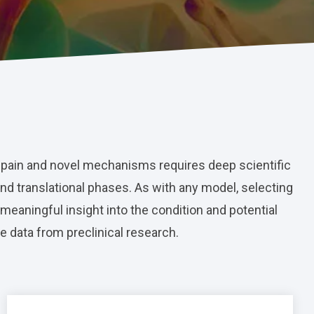
 pain and novel mechanisms requires deep scientific
and translational phases. As with any model, selecting
 meaningful insight into the condition and potential
e data from preclinical research.