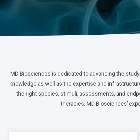
Nerve Block
Virtual Tour
Neuroma
Kidney Injury
MD Biosciences is dedicated to advancing the study
knowledge as well as the expertise and infrastructure
the right species, stimuli, assessments, and endpoi
therapies. MD Biosciences’ exper