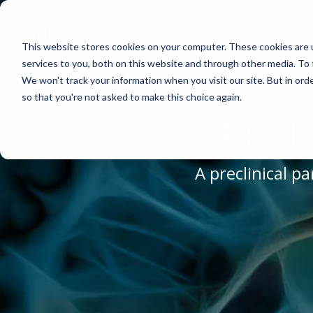
Skip
to
the
This website stores cookies on your computer. These cookies are 
main
content.
services to you, both on this website and through other media. To 
We won't track your information when you visit our site. But in orde
ABOUT US
CELL-BASED ASSAYS
PAIN
CONTENT
EFFICAC
NEUROD
so that you're not asked to make this choice again.
Why Work With Us?
In Vitro Neurodegeneration
Neuropathic Pain
Publications
Rodent Mo
Multiple Sc
PRECL
Research Facility
Neurite Outgrowth
Inflammatory Pain
Webinars
Pig Model
Remyelinat
News
Synaptic Assay
Peripheral Nerve Injury
Case Studies
Batch/Lot 
Parkinson'
A preclinical 
Publications
Peripheral Nerve Repair
Blog
GLP Studi
Stroke/Isc
Conferences
Spinal Cord Injury
News
Cortical Tr
Careers
Chemotherapy-Induced Pain
Model Datasheets
Diabetes-Induced Pain
Whitepapers
Post-Operative Pain
Services Catalog