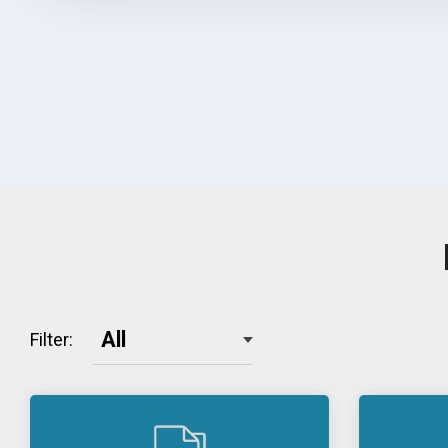
Filter: