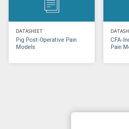
DATASHEET
DATASH
Pig Post-Operative Pain
CFA-In
Models
Pain M