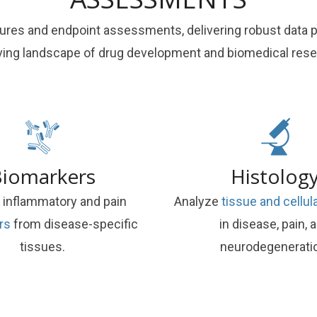
es and endpoint assessments, delivering robust data pac
ving landscape of drug development and biomedical rese
iomarkers
Histolog
 inflammatory and pain
Analyze
tissue and cellu
rs
from disease-specific
in disease, pain, 
tissues.
neurodegenerati