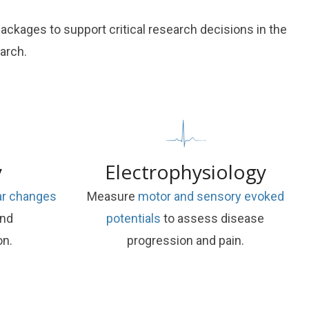
kages to support critical research decisions in the
arch.
y
Electrophysiology
lar changes
Measure
motor and sensory evoked
and
potentials
to assess disease
on.
progression and pain.