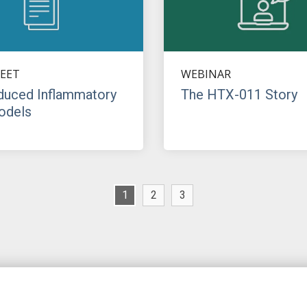
EET
WEBINAR
duced Inflammatory
The HTX-011 Story
odels
1
2
3