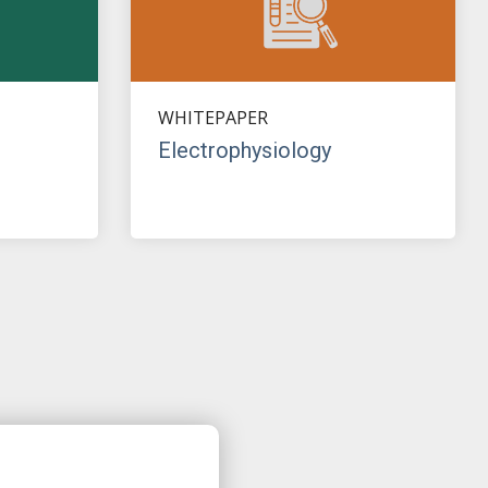
WHITEPAPER
Electrophysiology