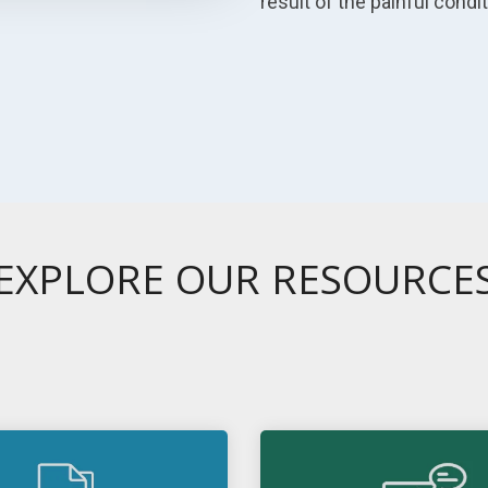
result of the painful condi
EXPLORE OUR RESOURCE