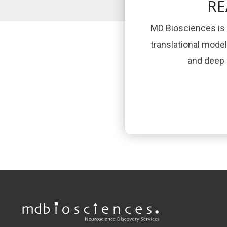
RE
MD Biosciences is 
translational mode
and deep s