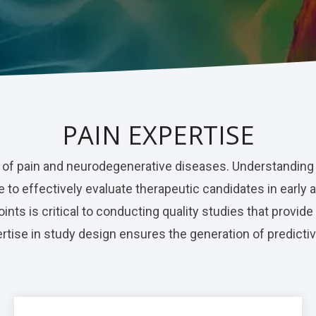
PAIN EXPERTISE
 of pain and neurodegenerative diseases. Understanding
 to effectively evaluate therapeutic candidates in early 
nts is critical to conducting quality studies that provide
tise in study design ensures the generation of predictiv