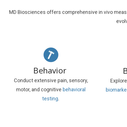
MD Biosciences offers comprehensive in vivo measur
evol
Behavior
B
Conduct extensive pain, sensory,
Explore
motor, and cognitive
behavioral
biomarke
testing
.