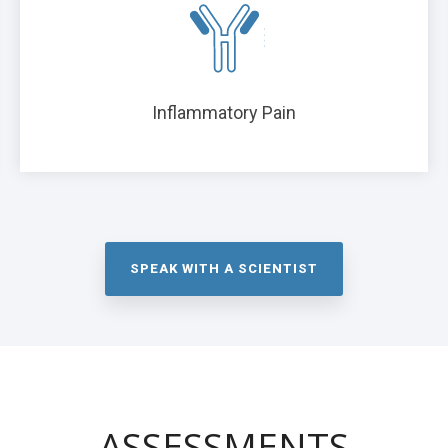
Inflammatory Pain
SPEAK WITH A SCIENTIST
ASSESSMENTS