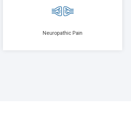
Neuropathic Pain