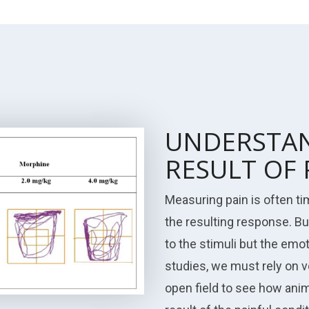
UNDERSTAN
RESULT OF 
Measuring pain is often t
the resulting response. Bu
to the stimuli but the emo
studies, we must rely on 
open field to see how anim