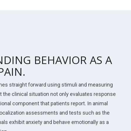
DING BEHAVIOR AS A
PAIN.
imes straight forward using stimuli and measuring
t the clinical situation not only evaluates response
tional component that patients report. In animal
vocalization assessments and tests such as the
als exhibit anxiety and behave emotionally as a