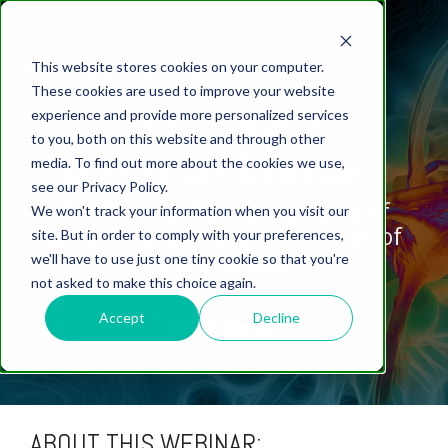
This website stores cookies on your computer.
These cookies are used to improve your website
experience and provide more personalized services
THE HTX-011
to you, both on this website and through other
(XYNRELEF®) STORY
media. To find out more about the cookies we use,
ABOUT US
CELL-
PAIN
CONTENT
EFFICACY
NEURODEGENERATION
ASSESSMENTS
NEUROINFLAMMATI
WHITEPAPERS:
WEBINARS:
PK/PD
WOUND
see our Privacy Policy.
BASED
MODELS
&
HEALING
Confirming the mechanisms of
We won't track your information when you visit our
ASSAYS
TOXICOLO
Why Work With Us?
Neuropathic
Publications
Multiple
Biomarker
Multiple
Diversity in
Understanding
action in a translational model of
site. But in order to comply with your preferences,
Rodent
Excisional
Pain
Sclerosis
Sclerosis
Preclinical
Analysis
More with
incisional pain.
we'll have to use just one tiny cookie so that you're
In
PK/PD
CNS Research Facility
News
Models
Wounds
Research
(EAE)
Electrophysiology
not asked to make this choice again.
Vitro
Peripheral
Parkinson's
Histology
Toxicology
News
Webinars
Pig
Incisional
Neurodegeneration
Nerve
Disease
Spinal
Translational Pig
A
Accept
Decline
WATCH WEBINAR
Electrophysiology
Models
Wounds
Injury
Cord
Models
Translational
GLP
Conferences
Blog
Neurite
Stroke/Ischemia
Whitepaper
Injury
Model for
Studies
Tissue
Batch/Lot
Burn
Outgrowth
Peripheral
Pain. Why
Careers
Virtual Tour
Analysis
Release
Wounds
Nerve
Translational
Pigs?
Synaptic
ABOUT THIS WEBINAR:
Testing
Repair
Biomarkers