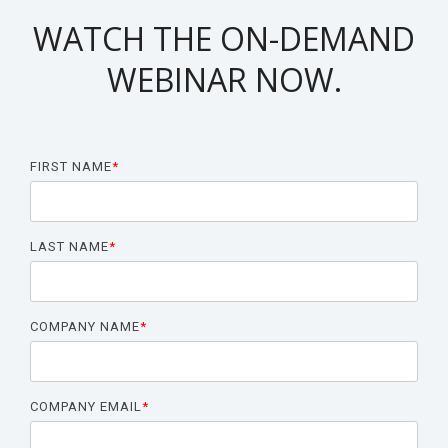
Biomarker
WATCH THE ON-DEMAND
Neuroma
WEBINAR NOW.
FIRST NAME
*
LAST NAME
*
COMPANY NAME
*
COMPANY EMAIL
*