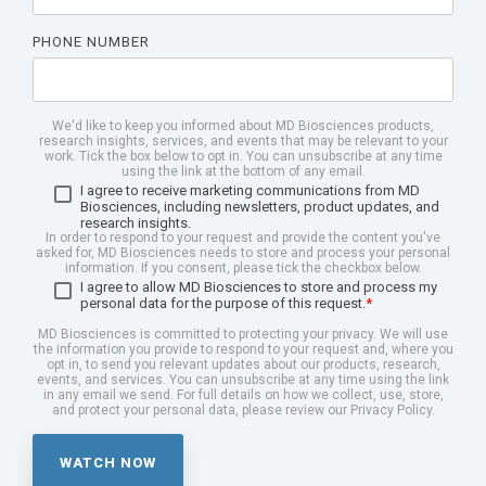
PHONE NUMBER
We'd like to keep you informed about MD Biosciences products,
research insights, services, and events that may be relevant to your
work. Tick the box below to opt in. You can unsubscribe at any time
using the link at the bottom of any email.
I agree to receive marketing communications from MD
Biosciences, including newsletters, product updates, and
research insights.
In order to respond to your request and provide the content you've
asked for, MD Biosciences needs to store and process your personal
information. If you consent, please tick the checkbox below.
I agree to allow MD Biosciences to store and process my
personal data for the purpose of this request.
*
MD Biosciences is committed to protecting your privacy. We will use
the information you provide to respond to your request and, where you
opt in, to send you relevant updates about our products, research,
events, and services. You can unsubscribe at any time using the link
in any email we send. For full details on how we collect, use, store,
and protect your personal data, please review our Privacy Policy.