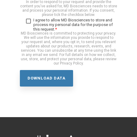
In order to respond to your request and provide the
content you've asked for, MD Biosciences needs to store
and process your personal information. If you consent,
please tick the checkbox below.
I agree to allow MD Biosciences to store and
process my personal data for the purpose of
this request.
*
MD Biosciences is committed to protecting your privacy.
We will use the information you provide to respond to
your request and, where you opt in, to send you relevant
updates about our products, research, events, and
services. You can unsubscribe at any time using the link
in any email we send. For full details on how we collect,
use, store, and protect your personal data, please review
our Privacy Policy.