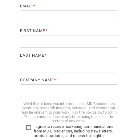
Biomarker
EMAIL
*
Neuroma
FIRST NAME
*
LAST NAME
*
COMPANY NAME
*
We'd like to keep you informed about MD Biosciences
products, research insights, services, and events that
may be relevant to your work. Tick the box below to opt in.
You can unsubscribe at any time using the link at the
bottom of any email.
I agree to receive marketing communications
from MD Biosciences, including newsletters,
product updates, and research insights.