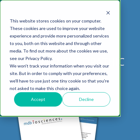
This website stores cookies on your computer.
These cookies are used to improve your website
experience and provide more personalized services
DOWNLOAD DATASHEET
to you, both on this website and through other
CHEMOTHERAPY-
media. To find out more about the cookies we use,
ABOUT US
CELL-
PAIN
CONTENT
EFFICACY
NEURODEGENERATION
ASSESSMENTS
NEUROINFLAMMATI
WHITEPAPERS:
WEBINARS:
PK/PD
WOUND
INDUCED NEUROPATHIC
see our Privacy Policy.
BASED
MODELS
&
HEALING
We won't track your information when you visit our
ASSAYS
TOXICOLO
Why Work With Us?
Neuropathic
Publications
Multiple
Biomarker
Multiple
Diversity in
Understanding
PAIN
site. But in order to comply with your preferences,
Rodent
Excisional
Pain
Sclerosis
Sclerosis
Preclinical
Analysis
More with
we'll have to use just one tiny cookie so that you're
In
PK/PD
CNS Research Facility
News
Models
Wounds
Research
(EAE)
Electrophysiology
not asked to make this choice again.
Vitro
Peripheral
Parkinson's
Histology
Toxicology
News
Webinars
Pig
Incisional
Neurodegeneration
Nerve
Disease
Spinal
Translational Pig
A
Accept
Decline
Electrophysiology
Models
Wounds
Injury
Cord
Models
Translational
GLP
Conferences
Blog
Neurite
Stroke/Ischemia
Whitepaper
Injury
Model for
Studies
Tissue
Batch/Lot
Burn
Outgrowth
Peripheral
Pain. Why
Careers
Virtual Tour
Analysis
Release
Wounds
Nerve
Translational
Pigs?
Synaptic
Testing
Repair
Biomarkers