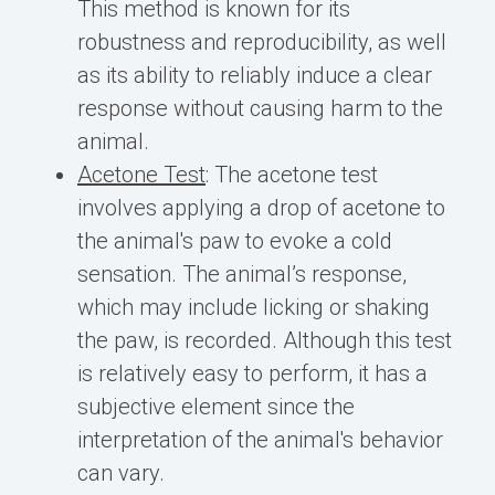
This method is known for its
robustness and reproducibility, as well
as its ability to reliably induce a clear
response without causing harm to the
animal.
Acetone Test
: The acetone test
involves applying a drop of acetone to
the animal's paw to evoke a cold
sensation. The animal’s response,
which may include licking or shaking
the paw, is recorded. Although this test
is relatively easy to perform, it has a
subjective element since the
interpretation of the animal's behavior
can vary.