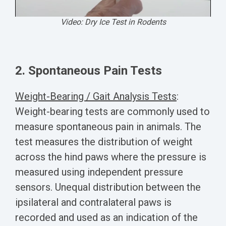
Video: Dry Ice Test in Rodents
2. Spontaneous Pain Tests
Weight-Bearing / Gait Analysis Tests
:
Weight-bearing tests are commonly used to
measure spontaneous pain in animals. The
test measures the distribution of weight
across the hind paws where the pressure is
measured using independent pressure
sensors. Unequal distribution between the
ipsilateral and contralateral paws is
recorded and used as an indication of the