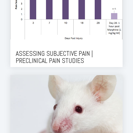
ASSESSING SUBJECTIVE PAIN |
PRECLINICAL PAIN STUDIES