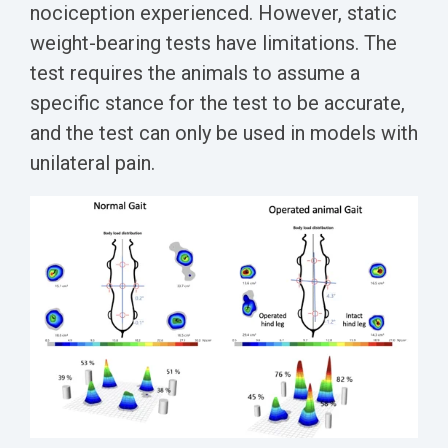
nociception experienced.
However, static
weight-bearing tests have limitations. The
test requires the animals to assume a
specific stance for the test to be accurate,
and the test can only be used in models with
unilateral pain.