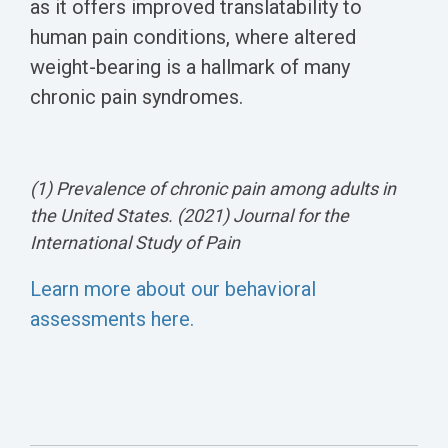
as it offers improved translatability to
human pain conditions, where altered
weight-bearing is a hallmark of many
chronic pain syndromes.
(1) Prevalence of chronic pain among adults in
the United States. (2021) Journal for the
International Study of Pain
Learn more about our behavioral
assessments here.