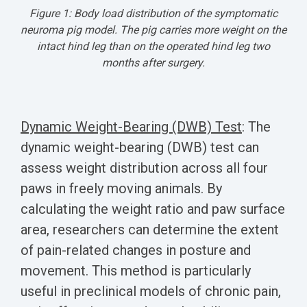
Figure 1: Body load distribution of the symptomatic
neuroma pig model.
The pig carries more weight on the
intact hind leg than on the operated hind leg two
months after surgery.
Dynamic Weight-Bearing (DWB) Test
:
The
dynamic weight-bearing (DWB) test can
assess weight distribution across all four
paws in freely moving animals. By
calculating the weight ratio and paw surface
area, researchers can determine the extent
of pain-related changes in posture and
movement. This method is particularly
useful in preclinical models of chronic pain,