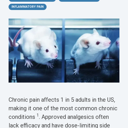
Conferences
Clinical
Diabetic
Imaging
Whitepaper
Sex
INFLAMMATORY PAIN
Assays
GLP
Wounds
Spinal
Services Catalog
Differences
Studies
Cord
Inflammatory
in Efficacy
Datasheets
Injury
Biomarkers
Studies
Whitepaper
Whitepapers
Chemotherapy-
Chemotherapy-
Induced
Translational
Induced Pain
Pain
Value in CNS
Models
Drug
Inflammatory
Development
Pain
High Precision
Post-
Biomarker
Operative
Chronic pain affects 1 in 5 adults in the US,
Detection
Pain
making it one of the most common chronic
Electrophysiology
1
conditions
. Approved analgesics often
Nerve
as a Translational
lack efficacy and have dose-limiting side
Block