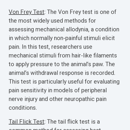
Von Frey Test
:
The Von Frey test is one of
the most widely used methods for
assessing mechanical allodynia, a condition
in which normally non-painful stimuli elicit
pain. In this test, researchers use
mechanical stimuli from hair-like filaments
to apply pressure to the animal’s paw. The
animal’s withdrawal response is recorded.
This test is particularly useful for evaluating
pain sensitivity in models of peripheral
nerve injury and other neuropathic pain
conditions.
Tail Flick Test
:
The tail flick test is a