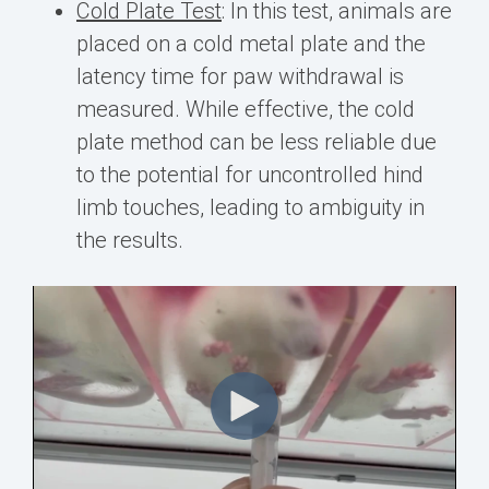
Cold Plate Test
:
In this test, animals are
placed on a cold metal plate and the
latency time for paw withdrawal is
measured. While effective, the cold
plate method can be less reliable due
to the potential for uncontrolled hind
limb touches, leading to ambiguity in
the results.