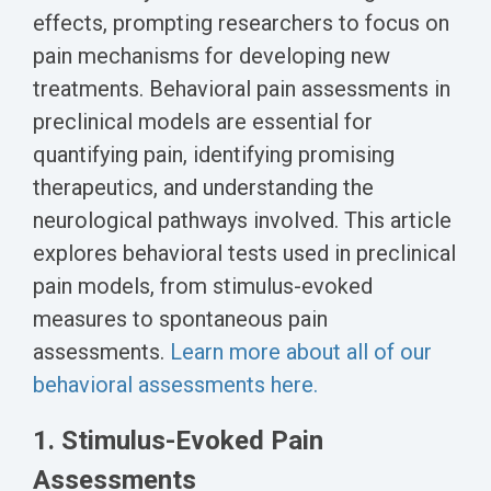
Biomarker
effects, prompting researchers to focus on
Neuroma
pain mechanisms for developing new
treatments. Behavioral pain assessments in
preclinical models are essential for
quantifying pain, identifying promising
therapeutics, and understanding the
neurological pathways involved. This article
explores behavioral tests used in preclinical
pain models, from stimulus-evoked
measures to spontaneous pain
assessments.
Learn more about all of our
behavioral assessments here.
1. Stimulus-Evoked Pain
Assessments