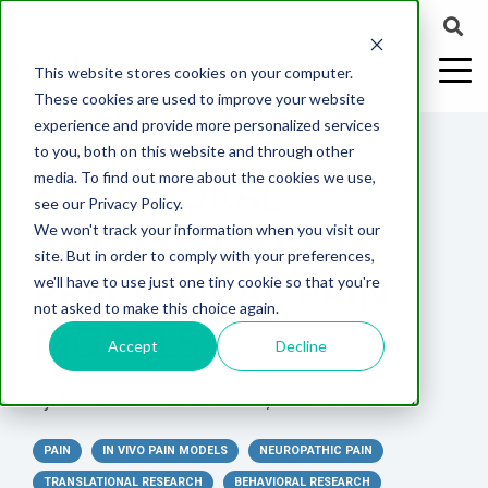
This website stores cookies on your computer.
These cookies are used to improve your website
experience and provide more personalized services
4 MIN READ
to you, both on this website and through other
BEHAVIORAL
media. To find out more about the cookies we use,
ABOUT US
CELL-
PAIN
CONTENT
EFFICACY
NEURODEGENERATION
ASSESSMENTS
NEUROINFLAMMATI
WHITEPAPERS:
WEBINARS:
PK/PD
WOUND
see our Privacy Policy.
BASED
MODELS
&
HEALING
ASSESSMENTS IN
We won't track your information when you visit our
ASSAYS
TOXICOLO
Why Work With Us?
Neuropathic
Publications
Multiple
Biomarker
Multiple
Diversity in
Understanding
site. But in order to comply with your preferences,
Rodent
Excisional
Pain
Sclerosis
Sclerosis
Preclinical
Analysis
More with
PRECLINICAL PAIN
we'll have to use just one tiny cookie so that you're
In
PK/PD
CNS Research Facility
News
Models
Wounds
Research
(EAE)
Electrophysiology
not asked to make this choice again.
Vitro
Peripheral
Parkinson's
Histology
MODELS
Toxicology
News
Webinars
Pig
Incisional
Neurodegeneration
Nerve
Disease
Spinal
Translational Pig
A
Accept
Decline
Electrophysiology
Models
Wounds
Injury
Cord
Models
Translational
GLP
Conferences
Blog
Neurite
Stroke/Ischemia
By:
MD Biosciences
on
Feb 13, 2025 12:29:06 PM
Whitepaper
Injury
Model for
Studies
Tissue
Batch/Lot
Burn
Outgrowth
Peripheral
Pain. Why
Careers
Virtual Tour
Analysis
Release
Wounds
PAIN
Nerve
IN VIVO PAIN MODELS
NEUROPATHIC PAIN
Translational
Pigs?
Synaptic
Testing
Repair
Biomarkers
TRANSLATIONAL RESEARCH
BEHAVIORAL RESEARCH