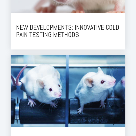
NEW DEVELOPMENTS: INNOVATIVE COLD
PAIN TESTING METHODS