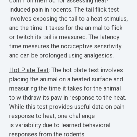
common method for assessing heat-
induced pain in rodents. The tail flick test
involves exposing the tail to a heat stimulus,
and the time it takes for the animal to flick
or twitch its tail is measured.
The latency
time measures the nociceptive sensitivity
and can be prolonged using analgesics.
Hot Plate Test
: The hot plate test involves
placing the animal on a heated surface and
measuring the time it takes for the animal
to withdraw its paw in response to the heat.
While this test provides useful data on pain
response to heat, one challenge
is variability due to learned behavioral
responses from the rodents.