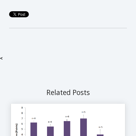
<
Related Posts