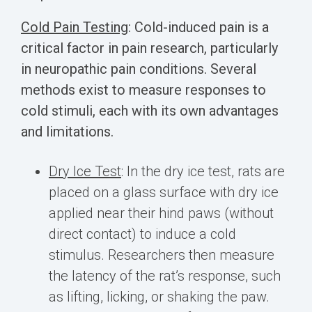
Cold Pain Testing
:
Cold-induced pain is a
critical factor in pain research, particularly
in neuropathic pain conditions. Several
methods exist to measure responses to
cold stimuli, each with its own advantages
and limitations.
Dry Ice Test
: In the dry ice test, rats are
placed on a glass surface with dry ice
applied near their hind paws (without
direct contact) to induce a cold
stimulus. Researchers then measure
the latency of the rat’s response, such
as lifting, licking, or shaking the paw.