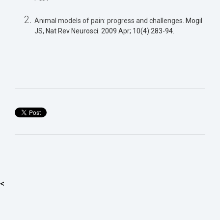
Animal models of pain: progress and challenges.
Mogil
JS, Nat Rev Neurosci. 2009 Apr; 10(4):283-94.
<