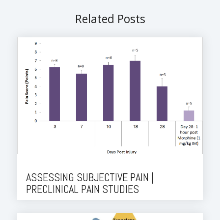
Related Posts
ASSESSING SUBJECTIVE PAIN |
PRECLINICAL PAIN STUDIES