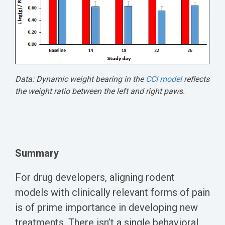
Data: Dynamic weight bearing in the
CCI model
reflects
the weight ratio between the left and right paws.
Summary
For drug developers, aligning rodent
models with clinically relevant forms of pain
is of prime importance in developing new
treatments. There isn’t a single behavioral