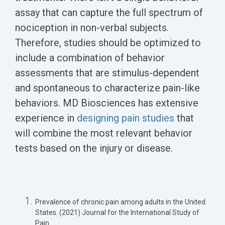
assay that can capture the full spectrum of
nociception in non-verbal subjects.
Therefore, studies should be optimized to
include a combination of
behavior
assessments
that are stimulus-dependent
and spontaneous to characterize pain-like
behaviors. MD Biosciences has extensive
experience in
designing pain studies
that
will combine the most relevant behavior
tests based on the injury or disease.
Prevalence of chronic pain among adults in the United
States. (2021) Journal for the International Study of
Pain