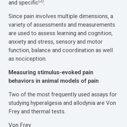
(2)
and specific
.
Since pain involves multiple dimensions, a
variety of
assessments and measurements
are used to assess learning and cognition,
anxiety and stress, sensory and motor
function, balance and coordination as well
as nociception.
Measuring stimulus-evoked pain
behaviors in animal models of pain
Two of the most frequently used assays for
studying hyperalgesia and allodynia are Von
Frey and thermal tests.
Von Frey