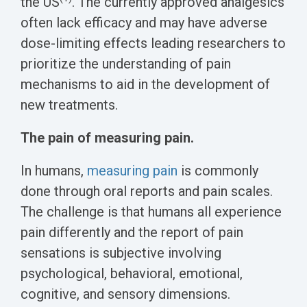
the US
. The currently approved analgesics
often lack efficacy and may have adverse
dose-limiting effects leading researchers to
prioritize the understanding of pain
mechanisms to aid in the development of
new treatments.
The pain of measuring pain.
In humans,
measuring pain
is commonly
done through oral reports and pain scales.
The challenge is that humans all experience
pain differently and the report of pain
sensations is subjective involving
psychological, behavioral, emotional,
cognitive, and sensory dimensions.