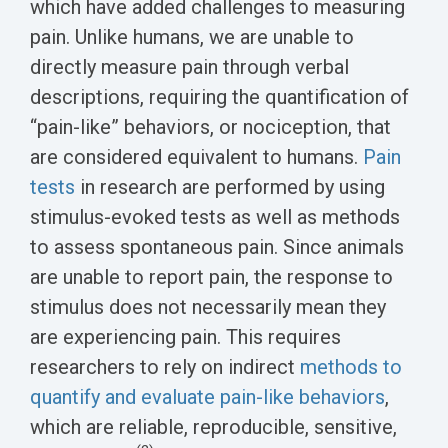
which have added challenges to measuring
pain. Unlike humans, we are unable to
directly measure pain through verbal
descriptions, requiring the quantification of
“pain-like” behaviors, or nociception, that
are considered equivalent to humans.
Pain
tests
in research are performed by using
stimulus-evoked tests as well as methods
to assess spontaneous pain. Since animals
are unable to report pain, the response to
stimulus does not necessarily mean they
are experiencing pain. This requires
researchers to rely on indirect
methods to
quantify and evaluate pain-like behaviors
,
which are reliable, reproducible, sensitive,