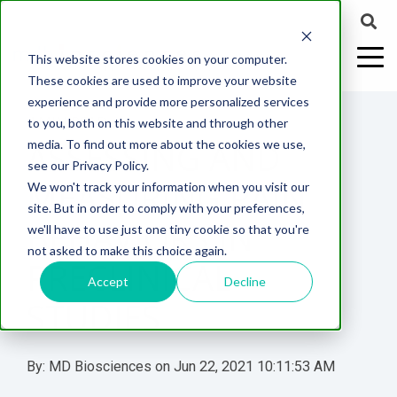
This website stores cookies on your computer.
These cookies are used to improve your website
experience and provide more personalized services
4 MIN READ
to you, both on this website and through other
ASSESSING AND
media. To find out more about the cookies we use,
ABOUT US
CELL-
PAIN
CONTENT
EFFICACY
NEURODEGENERATION
ASSESSMENTS
NEUROINFLAMMATI
WHITEPAPERS:
WEBINARS:
PK/PD
WOUND
see our Privacy Policy.
BASED
MODELS
&
HEALING
MEASURING PAIN
We won't track your information when you visit our
ASSAYS
TOXICOLO
Why Work With Us?
Neuropathic
Publications
Multiple
Biomarker
Multiple
Diversity in
Understanding
site. But in order to comply with your preferences,
Rodent
Excisional
Pain
Sclerosis
Sclerosis
Preclinical
Analysis
More with
BEHAVIORS IN
we'll have to use just one tiny cookie so that you're
In
PK/PD
CNS Research Facility
News
Models
Wounds
Research
(EAE)
Electrophysiology
not asked to make this choice again.
Vitro
Peripheral
Parkinson's
Histology
PRECLINICAL
Toxicology
News
Webinars
Pig
Incisional
Neurodegeneration
Nerve
Disease
Spinal
Translational Pig
A
Accept
Decline
Electrophysiology
Models
Wounds
STUDIES
Injury
Cord
Models
Translational
GLP
Conferences
Blog
Neurite
Stroke/Ischemia
Whitepaper
Injury
Model for
Studies
Tissue
Batch/Lot
Burn
Outgrowth
Peripheral
Pain. Why
Careers
Virtual Tour
Analysis
Release
Wounds
By:
MD Biosciences
on
Jun 22, 2021 10:11:53 AM
Nerve
Translational
Pigs?
Synaptic
Testing
Repair
Biomarkers