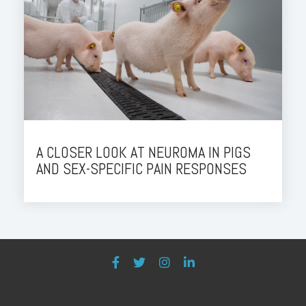
A CLOSER LOOK AT NEUROMA IN PIGS
AND SEX-SPECIFIC PAIN RESPONSES