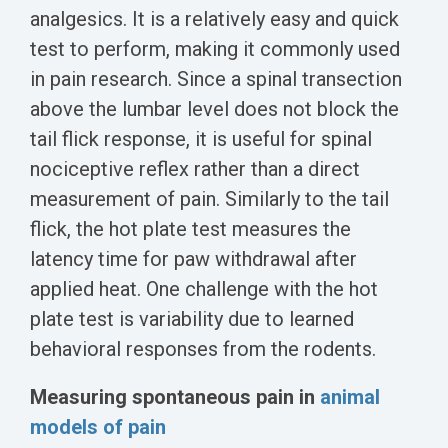
analgesics. It is a relatively easy and quick
test to perform, making it commonly used
in pain research. Since a spinal transection
above the lumbar level does not block the
tail flick response, it is useful for spinal
nociceptive reflex rather than a direct
measurement of pain. Similarly to the tail
flick, the hot plate test measures the
latency time for paw withdrawal after
applied heat. One challenge with the hot
plate test is variability due to learned
behavioral responses from the rodents.
Measuring spontaneous pain in
animal
models of pain