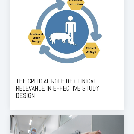
THE CRITICAL ROLE OF CLINICAL
RELEVANCE IN EFFECTIVE STUDY
DESIGN