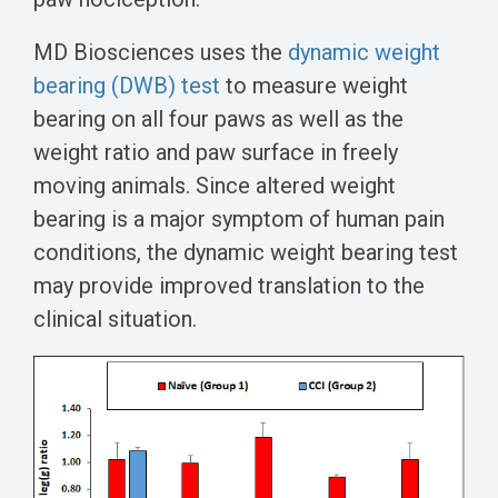
MD Biosciences uses the
dynamic weight
bearing (DWB) test
to measure weight
bearing on all four paws as well as the
weight ratio and paw surface in freely
moving animals. Since altered weight
bearing is a major symptom of human pain
conditions, the dynamic weight bearing test
may provide improved translation to the
clinical situation.