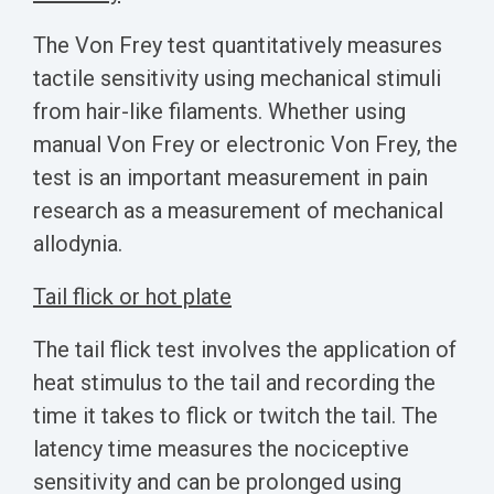
The Von Frey test quantitatively measures
tactile sensitivity using mechanical stimuli
from hair-like filaments. Whether using
manual Von Frey or electronic Von Frey, the
test is an important measurement in pain
research as a measurement of mechanical
allodynia.
Tail flick or hot plate
The tail flick test involves the application of
heat stimulus to the tail and recording the
time it takes to flick or twitch the tail. The
latency time measures the nociceptive
sensitivity and can be prolonged using