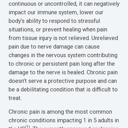
Biomarker
continuous or uncontrolled, it can negatively
impact our immune system, lower our
Neuroma
body’s ability to respond to stressful
situations, or prevent healing when pain
from tissue injury is not relieved. Unrelieved
pain due to nerve damage can cause
changes in the nervous system contributing
to chronic or persistent pain long after the
damage to the nerve is healed. Chronic pain
doesn’t serve a protective purpose and can
be a debilitating condition that is difficult to
treat.
Chronic pain is among the most common
chronic conditions impacting 1 in 5 adults in
(1)