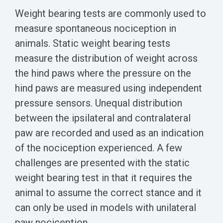
Weight bearing tests are commonly used to
measure spontaneous nociception in
animals. Static weight bearing tests
measure the distribution of weight across
the hind paws where the pressure on the
hind paws are measured using independent
pressure sensors. Unequal distribution
between the ipsilateral and contralateral
paw are recorded and used as an indication
of the nociception experienced. A few
challenges are presented with the static
weight bearing test in that it requires the
animal to assume the correct stance and it
can only be used in models with unilateral
paw nociception.