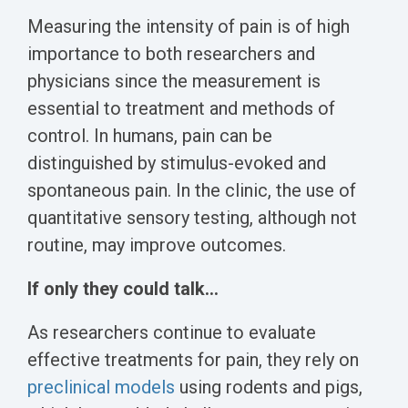
Measuring the intensity of pain is of high
importance to both researchers and
physicians since the measurement is
essential to treatment and methods of
control. In humans, pain can be
distinguished by stimulus-evoked and
spontaneous pain. In the clinic, the use of
quantitative sensory testing, although not
routine, may improve outcomes.
If only they could talk...
As researchers continue to evaluate
effective treatments for pain, they rely on
preclinical models
using rodents and pigs,