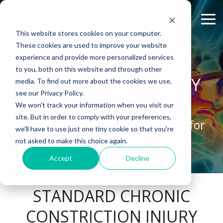
Skip
to
Tog
the
Me
This website stores cookies on your computer.
main
content.
These cookies are used to improve your website
experience and provide more personalized services
ABOUT US
CELL-
PAIN
CONTENT
EFFICACY
NEURODEGENERATION
CHRONIC
ASSESSMENTS
INFLAMMATION
WHITEPAPERS:
PK/PD
WOUND
to you, both on this website and through other
BASED
MODELS
&
HEALING
Why Work With Us?
Publications
Neuropathic Pain
Multiple Sclerosis
Histology
Rheumatoid Arthritis
Modeling Spinal Cord Injury
CONSTRICTION INJURY
ASSAYS
TOXICOLO
media. To find out more about the cookies we use,
Rodent Models
Excisional Wounds
see our Privacy Policy.
(CCI)
Research Facility
Webinars
Inflammatory Pain
Remyelination and Demyelination
Osteoarthritis
Electrophysiology
Diversity in Preclinical Research
In Vitro Neurodegeneration
PK/PD
We won't track your information when you visit our
Pig Models
Incisional Wounds
site. But in order to comply with your preferences,
News
Case Studies
Peripheral Nerve Injury
Parkinson's Disease
Biomarker Analysis
New model
Translational Pig Models
A peripheral nerve injury model for
Neurite Outgrowth
Toxicology
we'll have to use just one tiny cookie so that you're
Batch/Lot Release Testing
Burn Wounds
neuropathic pain.
not asked to make this choice again.
Publications
Blog
Peripheral Nerve Repair
Stroke/Ischemia
Tissue Analysis
Translational Biomarkers
Synaptic Assay
GLP Studies
GLP Studies
Diabetic Wounds
Accept
Decline
Conferences
News
Spinal Cord Injury
Cortical Trauma Injury
Clinical Assays
Inflammatory Biomarkers
Careers
Model Datasheets
Chemotherapy-Induced Pain
Translational Value in CNS Drug Development
STANDARD CHRONIC
Whitepapers
Diabetes-Induced Pain
High Precision Biomarker Detection
CONSTRICTION INJURY