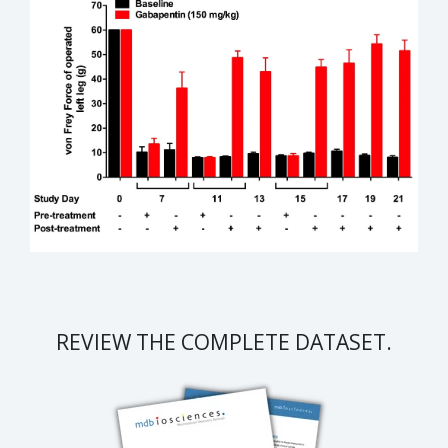
REVIEW THE COMPLETE DATASET.