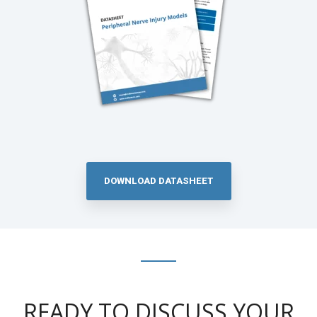
DOWNLOAD DATASHEET
READY TO DISCUSS YOUR