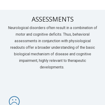
ASSESSMENTS
Neurological disorders often result in a combination of
motor and cognitive deficits. Thus, behavioral
assessments in conjunction with physiological
readouts offer a broader understanding of the basic
biological mechanism of disease and cognitive
impairment, highly relevant to therapeutic
developments.