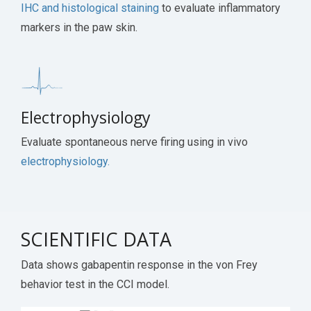
IHC and histological staining
to evaluate inflammatory
markers in the paw skin.
Electrophysiology
Evaluate spontaneous nerve firing using in vivo
electrophysiology.
SCIENTIFIC DATA
Data shows gabapentin response in the von Frey
behavior test in the CCI model.