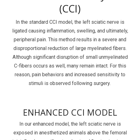
(CCI)
Services Catalog
Post-Operative Pain
Electrophysiology as a Translational Biomarker
Virtual Tour
Nerve Block
In the standard CCI model, the left sciatic nerve is
ligated causing inflammation, swelling, and ultimately,
Neuroma
peripheral pain. This method results in a severe and
Kidney Injury
disproportional reduction of large myelinated fibers.
Although significant disruption of small unmyelinated
C-fibers occurs as well, many remain intact. For this
reason, pain behaviors and increased sensitivity to
stimuli is observed following surgery.
ENHANCED CCI MODEL
In our enhanced model, the left sciatic nerve is
exposed in anesthetized animals above the femoral