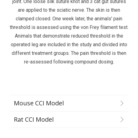
joint. One loose silk suture knot and 3 cat gut sutures
are applied to the sciatic nerve. The skin is then
clamped closed. One week later, the animals' pain
threshold is assessed using the von Frey filament test.
Animals that demonstrate reduced threshold in the
operated leg are included in the study and divided into
different treatment groups. The pain threshold is then
re-assessed following compound dosing.
Mouse CCI Model
Rat CCI Model