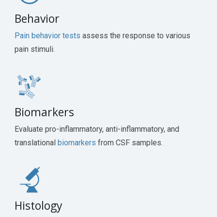
Behavior
Pain behavior tests
assess the response to various
pain stimuli.
Biomarkers
Evaluate pro-inflammatory, anti-inflammatory, and
translational
biomarkers
from CSF samples.
Histology