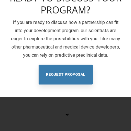
PROGRAM?
If you are ready to discuss how a partnership can fit
into your development program, our scientists are
eager to explore the possibilities with you. Like many
other pharmaceutical and medical device developers,
you can rely on predictive preclinical data.
REQUEST PROPOSAL