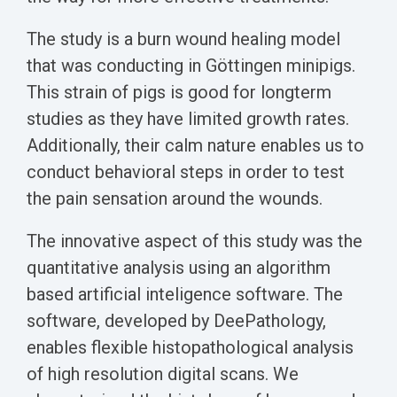
The study is a burn wound healing model
that was conducting in Göttingen minipigs.
This strain of pigs is good for longterm
studies as they have limited growth rates.
Additionally, their calm nature enables us to
conduct behavioral steps in order to test
the pain sensation around the wounds.
The innovative aspect of this study was the
quantitative analysis using an algorithm
based artificial inteligence software. The
software, developed by DeePathology,
enables flexible histopathological analysis
of high resolution digital scans. We