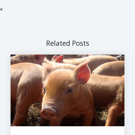
<
Related Posts