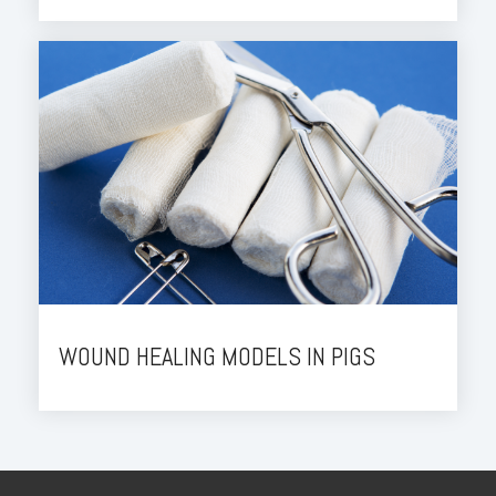
WOUND HEALING MODELS IN PIGS