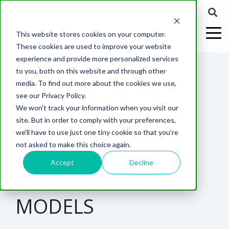
This website stores cookies on your computer.
These cookies are used to improve your website
experience and provide more personalized services
1 MIN READ
to you, both on this website and through other
EWMA 2025:
media. To find out more about the cookies we use,
ABOUT US
CELL-
PAIN
CONTENT
EFFICACY
NEURODEGENERATION
ASSESSMENTS
NEUROINFLAMMATI
WHITEPAPERS:
WEBINARS:
PK/PD
WOUND
see our Privacy Policy.
BASED
MODELS
&
HEALING
GROUNDBREAKING
We won't track your information when you visit our
ASSAYS
TOXICOLO
Why Work With Us?
Neuropathic
Publications
Multiple
Biomarker
Multiple
Diversity in
Understanding
site. But in order to comply with your preferences,
Rodent
Excisional
Pain
Sclerosis
Sclerosis
Preclinical
Analysis
More with
AI-DRIVEN
we'll have to use just one tiny cookie so that you're
In
PK/PD
CNS Research Facility
News
Models
Wounds
Research
(EAE)
Electrophysiology
not asked to make this choice again.
Vitro
Peripheral
Parkinson's
Histology
ADVANCEMENTS IN
Toxicology
News
Webinars
Pig
Incisional
Neurodegeneration
Nerve
Disease
Spinal
Translational Pig
A
Accept
Decline
Electrophysiology
Models
Wounds
WOUND HEALING
Injury
Cord
Models
Translational
GLP
Conferences
Blog
Neurite
Stroke/Ischemia
Whitepaper
Injury
Model for
Studies
Tissue
Batch/Lot
Burn
MODELS
Outgrowth
Peripheral
Pain. Why
Careers
Virtual Tour
Analysis
Release
Wounds
Nerve
Translational
Pigs?
Synaptic
Testing
Repair
Biomarkers