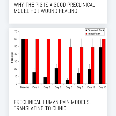
WHY THE PIG IS A GOOD PRECLINICAL
MODEL FOR WOUND HEALING
PRECLINICAL HUMAN PAIN MODELS.
TRANSLATING TO CLINIC