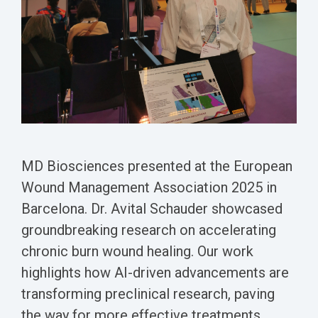
Biomarker
Neuroma
MD Biosciences presented at the European
Wound Management Association 2025 in
Barcelona.
Dr. Avital Schauder showcased
groundbreaking research on accelerating
chronic burn wound healing.
Our work
highlights how AI-driven advancements are
transforming preclinical research, paving
the way for more effective treatments.