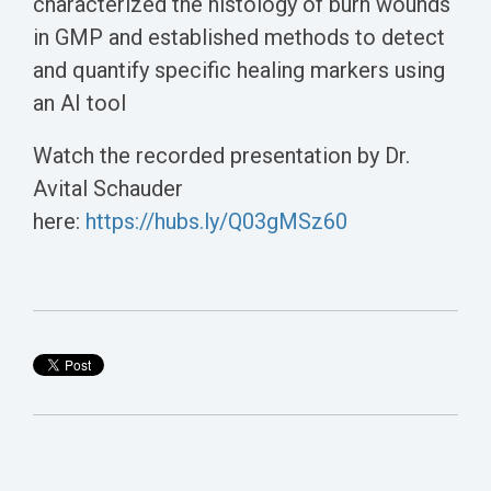
characterized the histology of burn wounds
in GMP and established methods to detect
and quantify specific healing markers using
an AI tool
Watch the recorded presentation by Dr.
Avital Schauder
here:
https://hubs.ly/Q03gMSz60