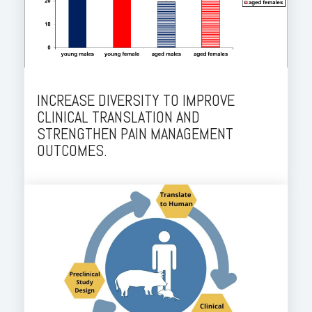
INCREASE DIVERSITY TO IMPROVE
CLINICAL TRANSLATION AND
STRENGTHEN PAIN MANAGEMENT
OUTCOMES.