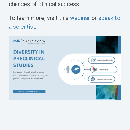
chances of clinical success.
To learn more, visit this
webinar
or
speak to
a scientist
.