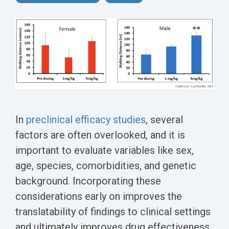
Conferences
Clinical
Diabetic
Imaging
Whitepaper
Sex
Assays
GLP
Wounds
Spinal
Services Catalog
Differences
Studies
Cord
Inflammatory
in Efficacy
Datasheets
Injury
Biomarkers
Studies
Whitepaper
Whitepapers
Chemotherapy-
Chemotherapy-
Induced
Translational
Induced Pain
Pain
Value in CNS
Models
Drug
In
preclinical efficacy studies
, several
Inflammatory
Development
factors are often overlooked, and it is
Pain
important to evaluate variables like sex,
High Precision
Post-
age, species, comorbidities, and genetic
Biomarker
Operative
background. Incorporating these
Detection
Pain
considerations early on improves the
Electrophysiology
translatability of findings to clinical settings
Nerve
as a Translational
and ultimately improves drug effectiveness.
Block