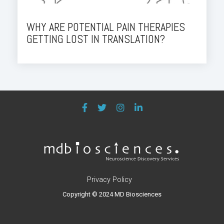
WHY ARE POTENTIAL PAIN THERAPIES
GETTING LOST IN TRANSLATION?
Privacy Policy
Copyright © 2024 MD Biosciences