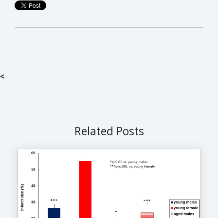
<
Related Posts