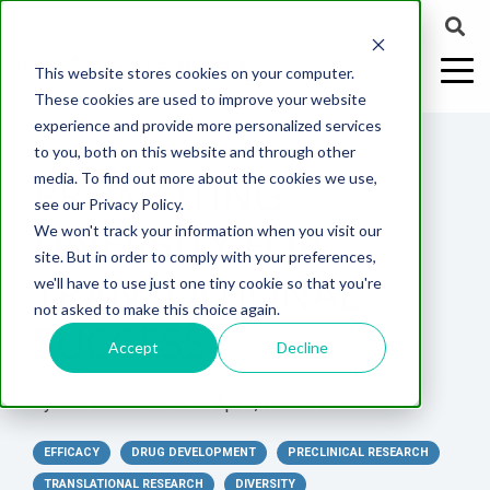
This website stores cookies on your computer.
These cookies are used to improve your website
experience and provide more personalized services
4 MIN READ
to you, both on this website and through other
PROMOTING
media. To find out more about the cookies we use,
ABOUT US
CELL-
PAIN
CONTENT
EFFICACY
NEURODEGENERATION
ASSESSMENTS
NEUROINFLAMMATI
WHITEPAPERS:
WEBINARS:
PK/PD
WOUND
see our Privacy Policy.
BASED
MODELS
&
HEALING
DIVERSITY FOR
We won't track your information when you visit our
ASSAYS
TOXICOLO
Why Work With Us?
Neuropathic
Publications
Multiple
Biomarker
Multiple
Diversity in
Understanding
site. But in order to comply with your preferences,
Rodent
Excisional
Pain
Sclerosis
Sclerosis
Preclinical
Analysis
More with
TRANSLATIONAL
we'll have to use just one tiny cookie so that you're
In
PK/PD
CNS Research Facility
News
Models
Wounds
Research
(EAE)
Electrophysiology
not asked to make this choice again.
Vitro
Peripheral
Parkinson's
Histology
SUCCESS
Toxicology
News
Webinars
Pig
Incisional
Neurodegeneration
Nerve
Disease
Spinal
Translational Pig
A
Accept
Decline
Electrophysiology
Models
Wounds
Injury
Cord
Models
Translational
GLP
Conferences
Blog
Neurite
Stroke/Ischemia
By:
MD Biosciences
on
Apr 4, 2024 1:24:34 PM
Whitepaper
Injury
Model for
Studies
Tissue
Batch/Lot
Burn
Outgrowth
Peripheral
Pain. Why
Careers
Virtual Tour
Analysis
Release
Wounds
EFFICACY
Nerve
DRUG DEVELOPMENT
Translational
PRECLINICAL RESEARCH
Pigs?
Synaptic
Testing
Repair
Biomarkers
TRANSLATIONAL RESEARCH
DIVERSITY