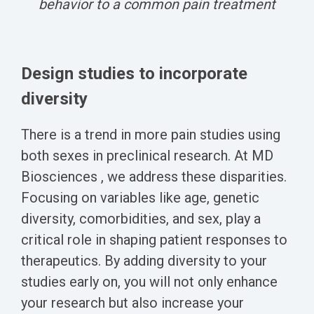
behavior to a common pain treatment
Design studies to incorporate
diversity
There is a trend in more pain studies using
both sexes in preclinical research. At MD
Biosciences , we address these disparities.
Focusing on variables like age, genetic
diversity, comorbidities, and sex, play a
critical role in shaping patient responses to
therapeutics. By adding diversity to your
studies early on, you will not only enhance
your research but also increase your