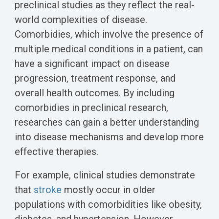
preclinical studies as they reflect the real-
world complexities of disease.
Comorbidies, which involve the presence of
multiple medical conditions in a patient, can
have a significant impact on disease
progression, treatment response, and
overall health outcomes. By including
comorbidies in preclinical research,
researches can gain a better understanding
into disease mechanisms and develop more
effective therapies.
For example, clinical studies demonstrate
that
stroke
mostly occur in older
populations with comorbidities like obesity,