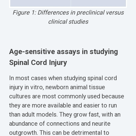
Figure 1: Differences in preclinical versus
clinical studies
Age-sensitive assays in studying
Spinal Cord Injury
In most cases when studying spinal cord
injury in vitro, newborn animal tissue
cultures are most commonly used because
they are more available and easier to run
than adult models. They grow fast, with an
abundance of connections and neurite
outgrowth. This can be detrimental to