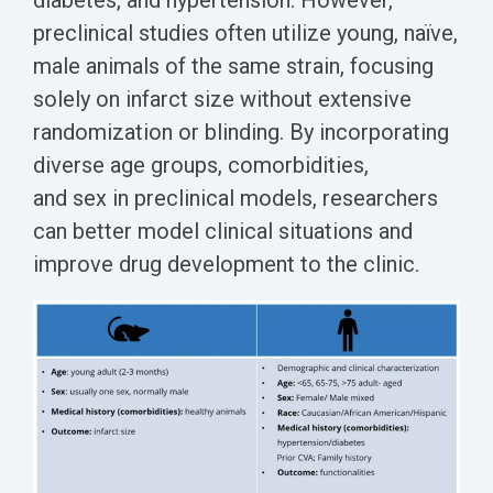
diabetes, and hypertension. However,
preclinical studies often utilize young, naïve,
male animals of the same strain, focusing
solely on infarct size without extensive
randomization or blinding. By incorporating
diverse age groups, comorbidities,
and sex in preclinical models, researchers
can better model clinical situations and
improve drug development to the clinic.