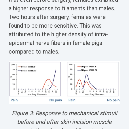
a higher response to filaments than males.
Two hours after surgery, females were
found to be more sensitive. This was
attributed to the higher density of intra-
epidermal nerve fibers in female pigs
compared to males.
Figure 3: Response to mechanical stimuli
before and after skin incision muscle