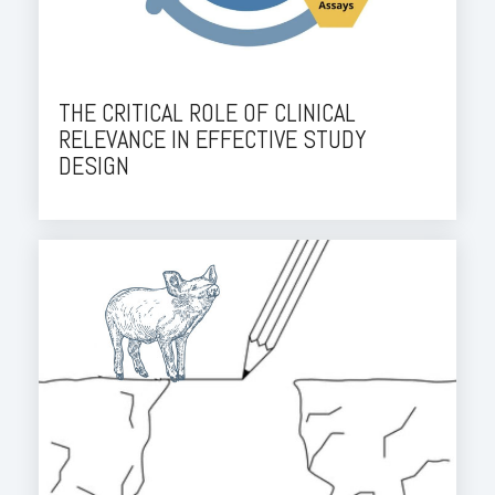
THE CRITICAL ROLE OF CLINICAL
RELEVANCE IN EFFECTIVE STUDY
DESIGN