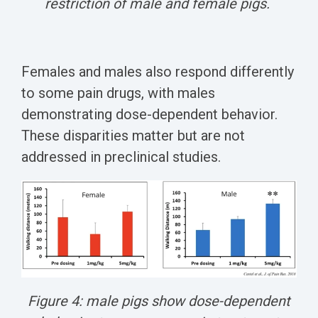
restriction of male and female pigs.
Females and males also respond differently
to some pain drugs, with males
demonstrating dose-dependent behavior.
These disparities matter but are not
addressed in preclinical studies.
Figure 4: male pigs show dose-dependent