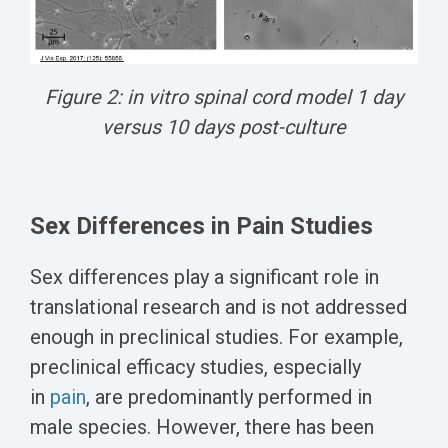
Figure 2: in vitro spinal cord model 1 day
versus 10 days post-culture
Sex Differences in Pain Studies
Sex differences play a significant role in
translational research and is not addressed
enough in preclinical studies.
For example,
preclinical efficacy studies, especially
in
pain
, are predominantly performed in
male species. However, there has been