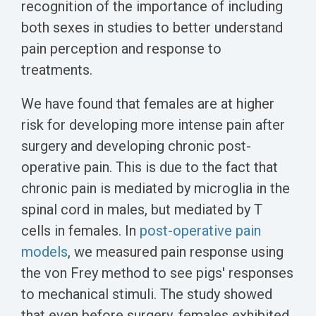
recognition of the importance of including
both sexes in studies to better understand
pain perception and response to
treatments.
We have found that females are at higher
risk for developing more intense pain after
surgery and developing chronic post-
operative pain. This is due to the fact that
chronic pain is mediated by microglia in the
spinal cord in males, but mediated by T
cells in females. In
post-operative pain
models
, we measured pain response using
the von Frey method to see pigs' responses
to mechanical stimuli. The study showed
that even before surgery, females exhibited