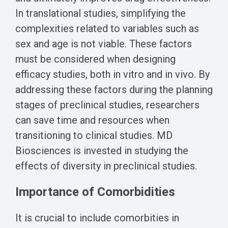
Biomarker
In translational studies, simplifying the
Neuroma
complexities related to variables such as
sex and age is not viable. These factors
must be considered when designing
efficacy studies, both in vitro and in vivo. By
addressing these factors during the planning
stages of preclinical studies, researchers
can save time and resources when
transitioning to clinical studies. MD
Biosciences is invested in studying the
effects of diversity in preclinical studies.
Importance of Comorbidities
It is crucial to include comorbities in