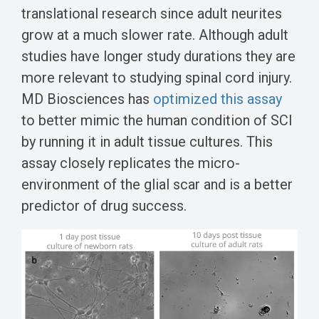
translational research since adult neurites
grow at a much slower rate. Although adult
studies have longer study durations they are
more relevant to studying spinal cord injury.
MD Biosciences has
optimized this assay
to better mimic the human condition of SCI
by running it in adult tissue cultures. This
assay closely replicates the micro-
environment of the glial scar and is a better
predictor of drug success.