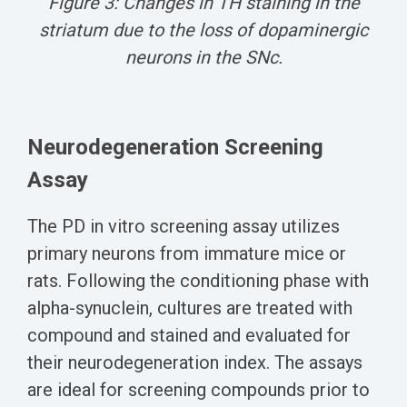
Figure 3: C
hanges in TH staining in the
striatum due to the loss of dopaminergic
neurons in the SNc.
Neurodegeneration Screening
Assay
The PD in vitro screening assay utilizes
primary neurons from immature mice or
rats. Following the conditioning phase
with
alpha-synuclein
, cultures are treated with
compound and stained and evaluated for
their neurodegeneration index.
The assays
are ideal for screening compounds prior to