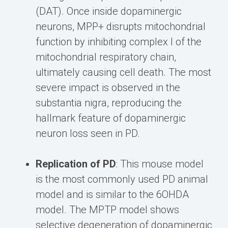
(DAT). Once inside dopaminergic
neurons, MPP+ disrupts mitochondrial
function by inhibiting complex I of the
mitochondrial respiratory chain,
ultimately causing cell death. The most
severe impact is observed in the
substantia nigra, reproducing the
hallmark feature of dopaminergic
neuron loss seen in PD.
Replication of PD
: This mouse model
is the most commonly used PD animal
model and is similar to the 6OHDA
model. The MPTP model shows
selective degeneration of dopaminergic