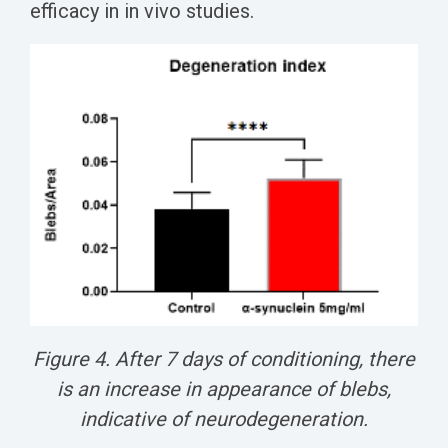
efficacy in in vivo studies.
Figure 4. After 7 days of conditioning, there
is an increase in appearance of blebs,
indicative of neurodegeneration.