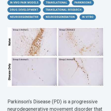
Conferences
Clinical
Diabetic
IN VIVO PAIN MODELS
TRANSLATIONAL
PARKINSONS
Imaging
Whitepaper
Sex
Assays
GLP
Wounds
DRUG DEVELOPMENT
Spinal
TRANSLATIONAL RESEARCH
Services Catalog
Differences
Studies
Cord
Inflammatory
NEURODEGENERATIVE
NEURODEGENERATION
IN VITRO
in Efficacy
Datasheets
Injury
Biomarkers
Studies
Whitepaper
Whitepapers
Chemotherapy-
Chemotherapy-
Induced
Translational
Induced Pain
Pain
Value in CNS
Models
Drug
Inflammatory
Development
Pain
High Precision
Post-
Biomarker
Operative
Detection
Pain
Electrophysiology
P
arkinson’s Disease (PD) is a progressive
Nerve
as a Translational
neurodegenerative movement disorder that
Block