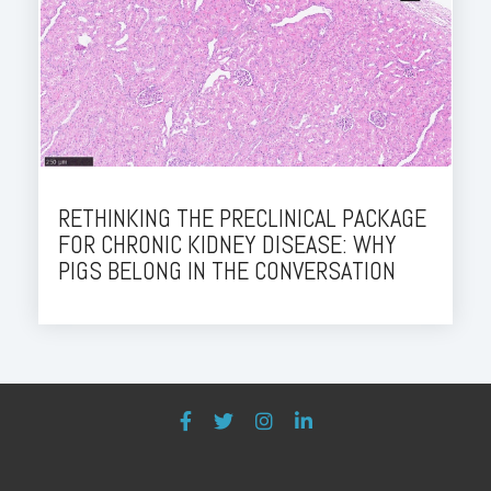
RETHINKING THE PRECLINICAL PACKAGE
FOR CHRONIC KIDNEY DISEASE: WHY
PIGS BELONG IN THE CONVERSATION