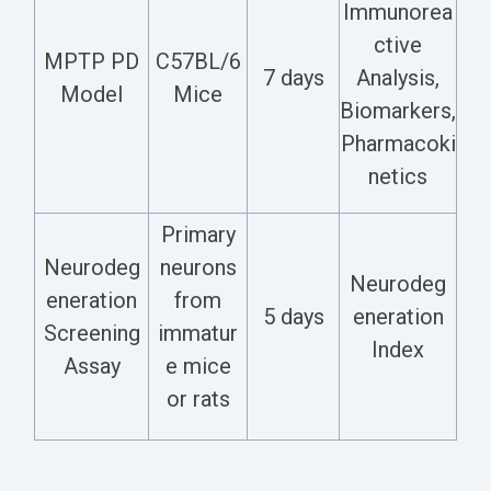
Immunorea
ctive
MPTP PD
C57BL/6
7 days
Analysis,
Model
Mice
Biomarkers,
Pharmacoki
netics
Primary
Neurodeg
neurons
Neurodeg
eneration
from
5 days
eneration
Screening
immatur
Index
Assay
e mice
or rats