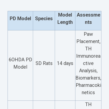
Model
Assessme
PD Model
Species
Length
nts
Paw
Placement,
TH
Immunorea
6OHDA PD
SD Rats
14 days
ctive
Model
Analysis,
Biomarkers,
Pharmacoki
netics
TH