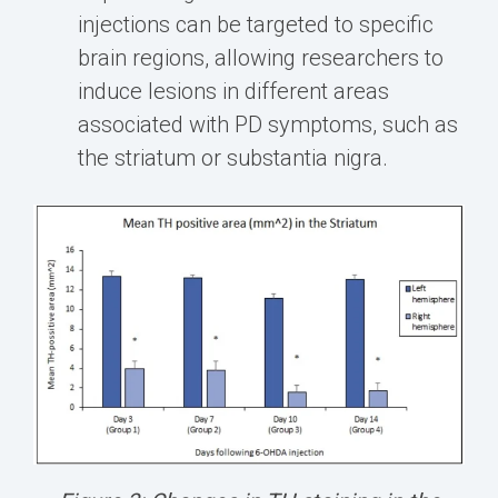
injections can be targeted to specific
brain regions, allowing researchers to
induce lesions in different areas
associated with PD symptoms, such as
the striatum or substantia nigra.