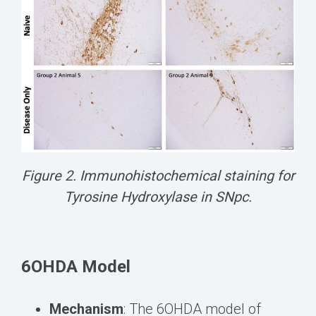
Figure 2. Immunohistochemical staining for
Tyrosine Hydroxylase in SNpc.
6OHDA Model
Mechanism
: The 6OHDA model of