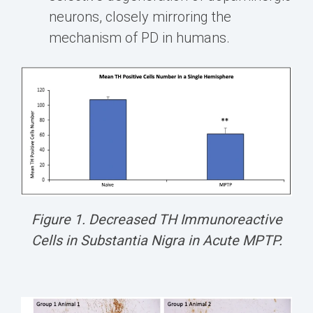
neurons, closely mirroring the
mechanism of PD in humans.
Figure 1. Decreased TH Immunoreactive
Cells in Substantia Nigra in Acute MPTP.