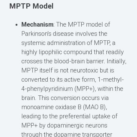
MPTP Model
Mechanism
: The MPTP model of
Parkinson's disease involves the
systemic administration of MPTP, a
highly lipophilic compound that readily
crosses the blood-brain barrier. Initially,
MPTP itself is not neurotoxic but is
converted to its active form, 1-methyl-
4-phenylpyridinium (MPP+), within the
brain. This conversion occurs via
monoamine oxidase B (MAO B),
leading to the preferential uptake of
MPP+ by dopaminergic neurons
through the dopamine transporter