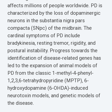
Biomarker
affects millions of people worldwide. PD is
Neuroma
characterized by the loss of dopaminergic
neurons in the substantia nigra pars
compacta (SNpc) of the midbrain. The
cardinal symptoms of PD include
bradykinesia, resting tremor, rigidity, and
postural instability.
Progress towards the
identification of disease-related genes has
led to the expansion of animal models of
PD from the classic 1-methyl-4-phenyl-
1,2,3,6-tetrahydropyridine (MPTP), 6-
hydroxydopamine (6-OHDA)-induced
neurotoxin models, and genetic models of
the disease.