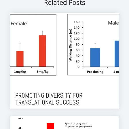
Related Posts
PROMOTING DIVERSITY FOR
TRANSLATIONAL SUCCESS