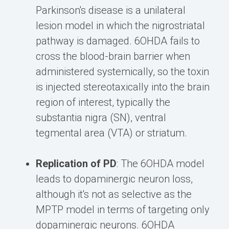
Parkinson's disease is a unilateral
lesion model in which the nigrostriatal
pathway is damaged. 6OHDA fails to
cross the blood-brain barrier when
administered systemically, so the toxin
is injected stereotaxically into the brain
region of interest, typically the
substantia nigra (SN), ventral
tegmental area (VTA) or striatum.
Replication of PD
: The 6OHDA model
leads to dopaminergic neuron loss,
although it's not as selective as the
MPTP model in terms of targeting only
dopaminergic neurons. 6OHDA