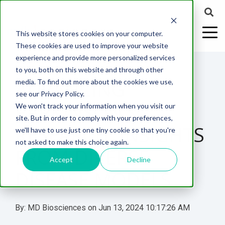
This website stores cookies on your computer.
These cookies are used to improve your website
experience and provide more personalized services
4 MIN READ
to you, both on this website and through other
ADVANCING
media. To find out more about the cookies we use,
ABOUT US
CELL-
PAIN
CONTENT
EFFICACY
NEURODEGENERATION
ASSESSMENTS
NEUROINFLAMMATI
WHITEPAPERS:
WEBINARS:
PK/PD
WOUND
see our Privacy Policy.
BASED
MODELS
&
HEALING
PARKINSON’S
We won't track your information when you visit our
ASSAYS
TOXICOLO
Why Work With Us?
Neuropathic
Publications
Multiple
Biomarker
Multiple
Diversity in
Understanding
site. But in order to comply with your preferences,
Rodent
Excisional
Pain
Sclerosis
Sclerosis
Preclinical
Analysis
More with
RESEARCH: INSIGHTS
we'll have to use just one tiny cookie so that you're
In
PK/PD
CNS Research Facility
News
Models
Wounds
Research
(EAE)
Electrophysiology
not asked to make this choice again.
Vitro
Peripheral
Parkinson's
Histology
FROM DIVERSE
Toxicology
News
Webinars
Pig
Incisional
Neurodegeneration
Nerve
Disease
Spinal
Translational Pig
A
Accept
Decline
Electrophysiology
Models
Wounds
DISEASE MODELS
Injury
Cord
Models
Translational
GLP
Conferences
Blog
Neurite
Stroke/Ischemia
Whitepaper
Injury
Model for
Studies
Tissue
Batch/Lot
Burn
Outgrowth
Peripheral
Pain. Why
Careers
Virtual Tour
Analysis
Release
Wounds
By:
MD Biosciences
on
Jun 13, 2024 10:17:26 AM
Nerve
Translational
Pigs?
Synaptic
Testing
Repair
Biomarkers