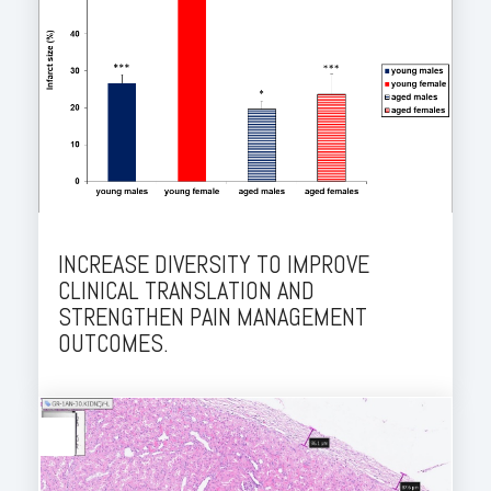
INCREASE DIVERSITY TO IMPROVE
CLINICAL TRANSLATION AND
STRENGTHEN PAIN MANAGEMENT
OUTCOMES.