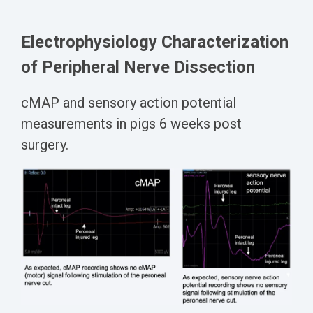
Electrophysiology Characterization
of Peripheral Nerve Dissection
cMAP
and sensory action potential
measurements in pigs
6 weeks post
surgery.