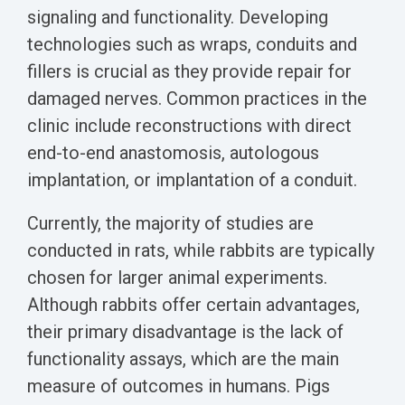
Biomarker
signaling and functionality. Developing
Neuroma
technologies such as wraps, conduits and
fillers is crucial as they provide repair for
damaged nerves. Common practices in the
clinic include reconstructions with direct
end-to-end anastomosis, autologous
implantation, or implantation of a conduit.
Currently, the majority of studies are
conducted in rats, while rabbits are typically
chosen for larger animal experiments.
Although rabbits offer certain advantages,
their primary disadvantage is the lack of
functionality assays, which are the main
measure of outcomes in humans. Pigs