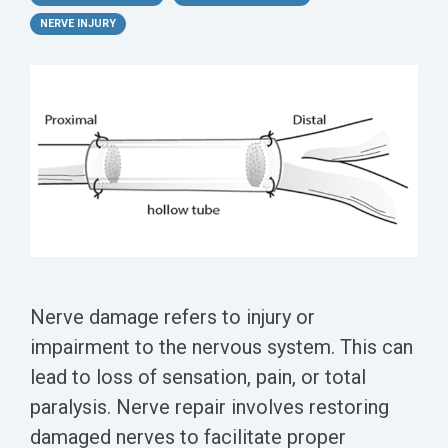
Conferences
Clinical
Diabetic
Imaging
Whitepaper
Sex
NERVE INJURY
Assays
GLP
Wounds
Spinal
Services Catalog
Differences
Studies
Cord
Inflammatory
in Efficacy
Datasheets
Injury
Biomarkers
Studies
Whitepaper
Whitepapers
Chemotherapy-
Chemotherapy-
Induced
Translational
Induced Pain
Pain
Value in CNS
Models
Drug
Inflammatory
Development
Pain
High Precision
Nerve damage refers to injury or
Post-
Biomarker
impairment to the nervous system. This can
Operative
Detection
Pain
lead to loss of sensation, pain, or total
Electrophysiology
paralysis. Nerve repair involves restoring
Nerve
as a Translational
damaged nerves to facilitate proper
Block