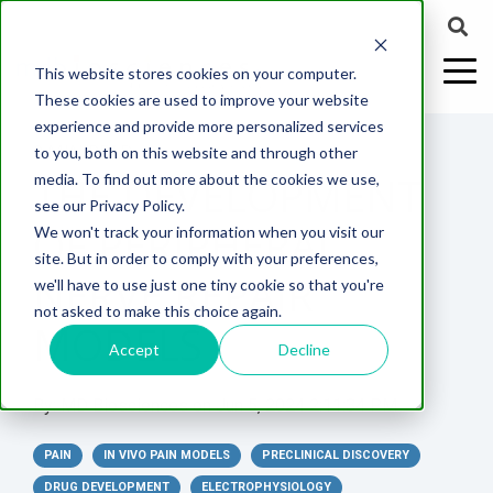
This website stores cookies on your computer.
These cookies are used to improve your website
experience and provide more personalized services
2 MIN READ
to you, both on this website and through other
THE DEVELOPMENT
media. To find out more about the cookies we use,
ABOUT US
CELL-
PAIN
CONTENT
EFFICACY
NEURODEGENERATION
ASSESSMENTS
NEUROINFLAMMATI
WHITEPAPERS:
WEBINARS:
PK/PD
WOUND
see our Privacy Policy.
BASED
MODELS
&
HEALING
OF PERIPHERAL
We won't track your information when you visit our
ASSAYS
TOXICOLO
Why Work With Us?
Neuropathic
Publications
Multiple
Biomarker
Multiple
Diversity in
Understanding
site. But in order to comply with your preferences,
Rodent
Excisional
Pain
Sclerosis
Sclerosis
Preclinical
Analysis
More with
NERVE REPAIR
we'll have to use just one tiny cookie so that you're
In
PK/PD
CNS Research Facility
News
Models
Wounds
Research
(EAE)
Electrophysiology
not asked to make this choice again.
Vitro
Peripheral
Parkinson's
Histology
MODELS
Toxicology
News
Webinars
Pig
Incisional
Neurodegeneration
Nerve
Disease
Spinal
Translational Pig
A
Accept
Decline
Electrophysiology
Models
Wounds
Injury
Cord
Models
Translational
GLP
Conferences
Blog
Neurite
Stroke/Ischemia
By:
MD Biosciences
on
Jun 5, 2024 2:11:34 PM
Whitepaper
Injury
Model for
Studies
Tissue
Batch/Lot
Burn
Outgrowth
Peripheral
Pain. Why
Careers
Virtual Tour
Analysis
Release
Wounds
PAIN
Nerve
IN VIVO PAIN MODELS
PRECLINICAL DISCOVERY
Translational
Pigs?
Synaptic
Testing
Repair
Biomarkers
DRUG DEVELOPMENT
ELECTROPHYSIOLOGY