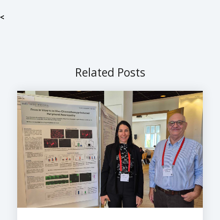
<
Related Posts