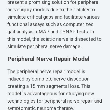
present a promising solution for peripheral
nerve injury models due to their ability to
simulate critical gaps and facilitate various
functional assays such as computerized
gait analysis, cMAP and DSNAP tests. In
this model, the sciatic nerve is dissected to
simulate peripheral nerve damage.
Peripheral Nerve Repair Model
The peripheral nerve repair model is
ind
uced by complete nerve dissection,
creating a 15 mm segmental loss. T
his
model is advantageous for studying new
technologies
for peripheral nerve repair and
symptomatic neuroma therapy.