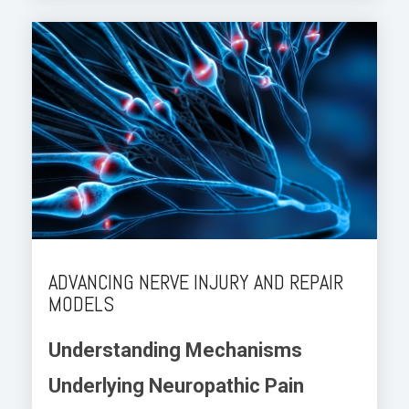
ADVANCING NERVE INJURY AND REPAIR
MODELS
Understanding Mechanisms
Underlying Neuropathic Pain