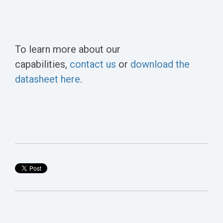
To learn more about our
capabilities,
contact us
or
download the
datasheet here
.