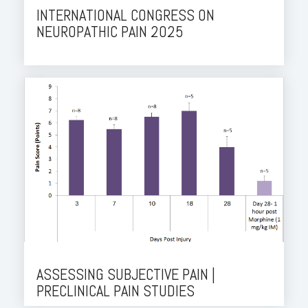
INTERNATIONAL CONGRESS ON
NEUROPATHIC PAIN 2025
ASSESSING SUBJECTIVE PAIN |
PRECLINICAL PAIN STUDIES