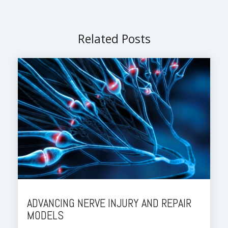
Related Posts
ADVANCING NERVE INJURY AND REPAIR
MODELS