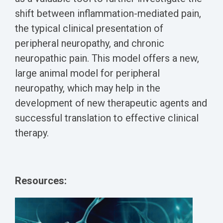
shift between inflammation-mediated pain,
the typical clinical presentation of
peripheral neuropathy, and chronic
neuropathic pain. This model offers a new,
large animal model for peripheral
neuropathy, which may help in the
development of new therapeutic agents and
successful translation to effective clinical
therapy.
Resources: