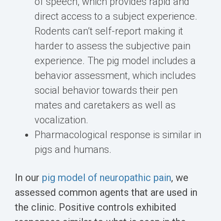
of speech, which provides rapid and
direct access to a subject experience.
Rodents can’t self-report making it
harder to assess the subjective pain
experience. The pig model includes a
behavior assessment, which includes
social behavior towards their pen
mates and caretakers as well as
vocalization.
Pharmacological response is similar in
pigs and humans.
In our
pig model of neuropathic pain
, we
assessed common agents that are used in
the clinic. Positive controls exhibited