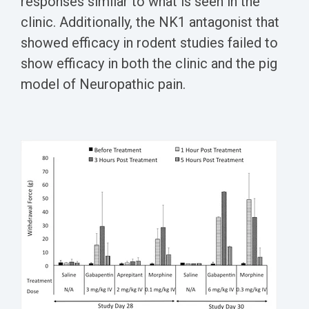
responses similar to what is seen in the
clinic. Additionally, the NK1 antagonist that
showed efficacy in rodent studies failed to
show efficacy in both the clinic and the pig
model of Neuropathic pain.