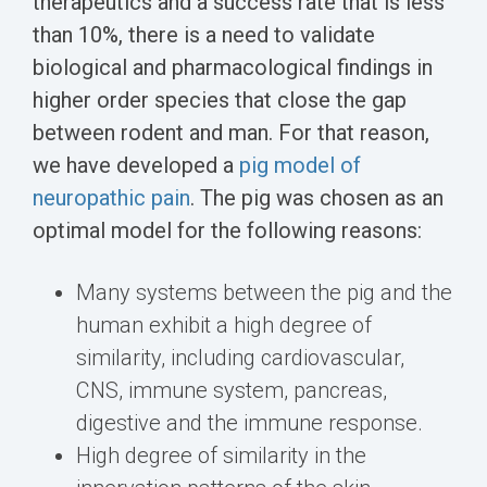
therapeutics and a success rate that is less
than 10%, there is a need to validate
biological and pharmacological findings in
higher order species that close the gap
between rodent and man. For that reason,
we have developed a
pig model of
neuropathic pain
. The pig was chosen as an
optimal model for the following reasons:
Many systems between the pig and the
human exhibit a high degree of
similarity, including cardiovascular,
CNS, immune system, pancreas,
digestive and the immune response.
High degree of similarity in the