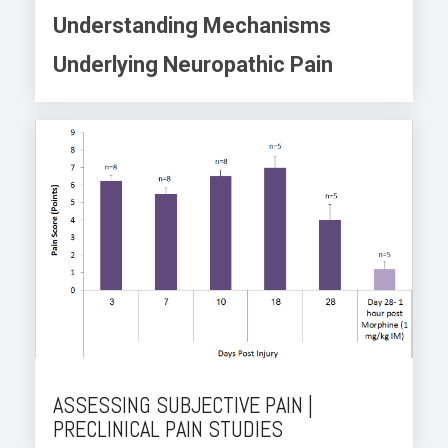
Understanding Mechanisms
Underlying Neuropathic Pain
ASSESSING SUBJECTIVE PAIN |
PRECLINICAL PAIN STUDIES