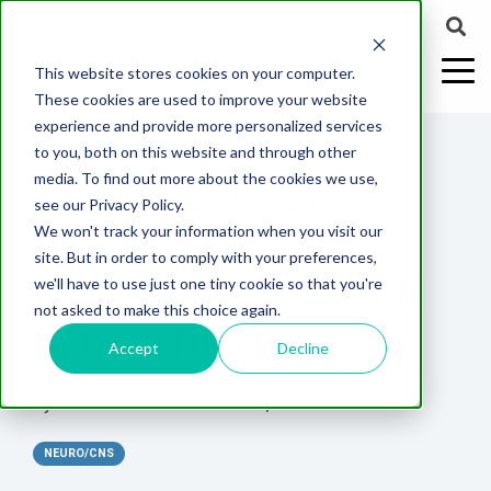
This website stores cookies on your computer.
These cookies are used to improve your website
experience and provide more personalized services
2 MIN READ
to you, both on this website and through other
SUCCESSFULLY
media. To find out more about the cookies we use,
ABOUT US
CELL-
PAIN
CONTENT
EFFICACY
NEURODEGENERATION
ASSESSMENTS
NEUROINFLAMMATI
WHITEPAPERS:
WEBINARS:
PK/PD
WOUND
see our Privacy Policy.
BASED
MODELS
&
HEALING
PREDICT
We won't track your information when you visit our
ASSAYS
TOXICOLO
Why Work With Us?
Neuropathic
Publications
Multiple
Biomarker
Multiple
Diversity in
Understanding
site. But in order to comply with your preferences,
Rodent
Excisional
Pain
Sclerosis
Sclerosis
Preclinical
Analysis
More with
NEUROPATHIC PAIN
we'll have to use just one tiny cookie so that you're
In
PK/PD
CNS Research Facility
News
Models
Wounds
Research
(EAE)
Electrophysiology
not asked to make this choice again.
Vitro
Peripheral
Parkinson's
Histology
CONDITIONS
Toxicology
News
Webinars
Pig
Incisional
Neurodegeneration
Nerve
Disease
Spinal
Translational Pig
A
Accept
Decline
Electrophysiology
Models
Wounds
Injury
Cord
Models
Translational
GLP
Conferences
Blog
Neurite
Stroke/Ischemia
By:
MD Biosciences
on
Jun 29, 2015 12:21:00 PM
Whitepaper
Injury
Model for
Studies
Tissue
Batch/Lot
Burn
Outgrowth
Peripheral
Pain. Why
Careers
Virtual Tour
Analysis
Release
Wounds
NEURO/CNS
Nerve
Translational
Pigs?
Synaptic
Testing
Repair
Biomarkers