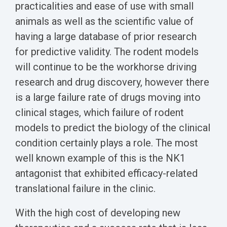
Biomarker
practicalities and ease of use with small
animals as well as the scientific value of
Neuroma
having a large database of prior research
for predictive validity. The rodent models
will continue to be the workhorse driving
research and drug discovery, however there
is a large failure rate of drugs moving into
clinical stages, which failure of rodent
models to predict the biology of the clinical
condition certainly plays a role. The most
well known example of this is the NK1
antagonist that exhibited efficacy-related
translational failure in the clinic.
With the high cost of developing new