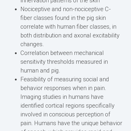
innervation patterns of the skin
Nociceptive and non-nociceptive C-
fiber classes found in the pig skin
correlate with human fiber classes, in
both distribution and axonal excitability
changes.
Correlation between mechanical
sensitivity thresholds measured in
human and pig.
Feasibility of measuring social and
behavior responses when in pain.
Imaging studies in humans have
identified cortical regions specifically
involved in conscious perception of
pain. Humans have the unique behavior