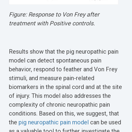
Figure: Response to Von Frey after
treatment with Positive controls.
Results show that the pig neuropathic pain
model can detect spontaneous pain
behavior, respond to feather and Von Frey
stimuli, and measure pain-related
biomarkers in the spinal cord and at the site
of injury. This model also addresses the
complexity of chronic neuropathic pain
conditions. Based on this, we suggest, that
the
pig neuropathic pain model
can be used
as a valuable tool to further investigate the