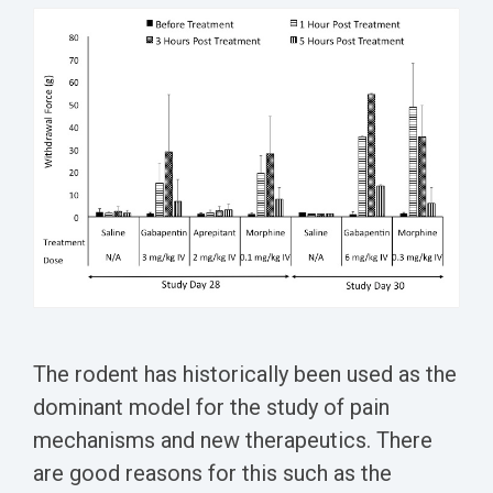
Conferences
Clinical
Diabetic
Imaging
Whitepaper
Sex
Assays
GLP
Wounds
Spinal
Services Catalog
Differences
Studies
Cord
Inflammatory
in Efficacy
Datasheets
Injury
Biomarkers
Studies
Whitepaper
Whitepapers
Chemotherapy-
Chemotherapy-
Induced
Translational
Induced Pain
Pain
Value in CNS
Models
Drug
Inflammatory
Development
Pain
High Precision
Post-
Biomarker
The rodent has historically been used as the
Operative
Detection
dominant model for the study of pain
Pain
mechanisms and new therapeutics. There
Electrophysiology
Nerve
as a Translational
are good reasons for this such as the
Block