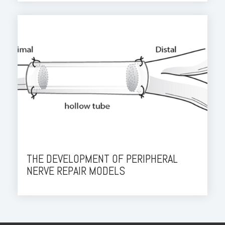
THE DEVELOPMENT OF PERIPHERAL
NERVE REPAIR MODELS