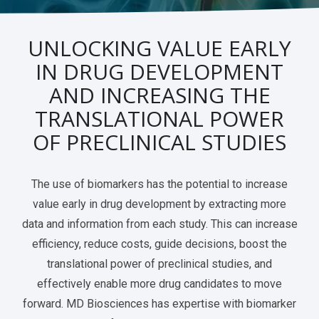
Services Catalog
Post-Operative Pain
Electrophysiology as a Translational Biomarker
UNLOCKING VALUE EARLY
Virtual Tour
Nerve Block
IN DRUG DEVELOPMENT
Neuroma
AND INCREASING THE
Kidney Injury
TRANSLATIONAL POWER
OF PRECLINICAL STUDIES
The use of biomarkers has the potential to increase
value early in drug development by extracting more
data and information from each study. This can increase
efficiency, reduce costs, guide decisions, boost the
translational power of preclinical studies, and
effectively enable more drug candidates to move
forward. MD Biosciences has expertise with biomarker