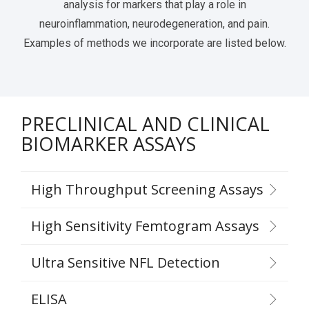
analysis for markers that play a role in
neuroinflammation, neurodegeneration, and pain.
Examples of methods we incorporate are listed below.
PRECLINICAL AND CLINICAL
BIOMARKER ASSAYS
High Throughput Screening Assays
High Sensitivity Femtogram Assays
Ultra Sensitive NFL Detection
ELISA