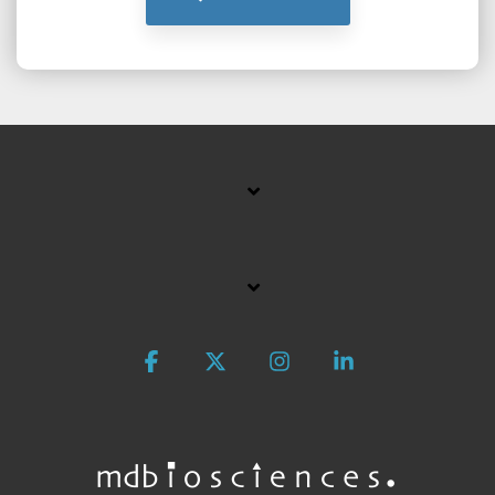
Facebook
X
Instagram
Linkedin