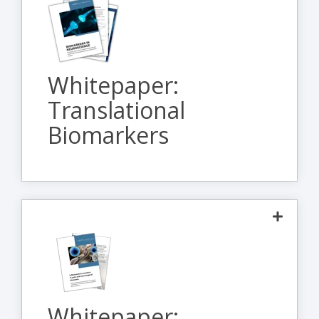
This whitepaper provides an overview of
how biomarkers can be utilized to extract
maximum value early in translational studies
Whitepaper:
while being optimized for use in clinical
Translational
studies.
Biomarkers
> Download
The interplay between the central and
peripheral nervous systems and the immune
response highlights the importance of
Whitepaper:
understanding the cellular and inflammatory