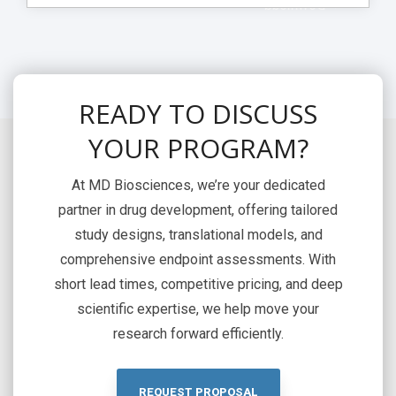
> Download
READY TO DISCUSS
YOUR PROGRAM?
At MD Biosciences, we’re your dedicated
partner in drug development, offering tailored
study designs, translational models, and
comprehensive endpoint assessments. With
short lead times, competitive pricing, and deep
scientific expertise, we help move your
research forward efficiently.
REQUEST PROPOSAL