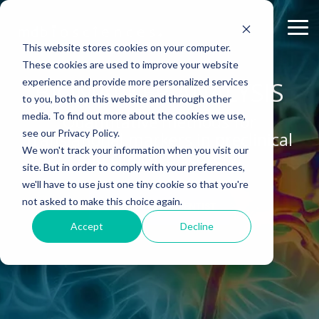
Skip
to
Tog
the
Me
This website stores cookies on your computer.
main
content.
These cookies are used to improve your website
experience and provide more personalized services
ABOUT US
CELL-
PAIN
CONTENT
BIOMARKER ANALYSIS
EFFICACY
NEURODEGENERATION
ASSESSMENTS
INFLAMMATION
WHITEPAPERS:
PK/PD
WOUND
to you, both on this website and through other
BASED
MODELS
&
HEALING
Why Work With Us?
Publications
Neuropathic Pain
Multiple Sclerosis
Histology
Rheumatoid Arthritis
Modeling Spinal Cord Injury
ASSAYS
TOXICOLO
media. To find out more about the cookies we use,
Quantitative methods for
Rodent Models
Excisional Wounds
see our Privacy Policy.
translational markers in preclinical
Research Facility
Webinars
Inflammatory Pain
Remyelination and Demyelination
Osteoarthritis
Electrophysiology
Diversity in Preclinical Research
In Vitro Neurodegeneration
PK/PD
We won't track your information when you visit our
and clinical discovery.
Pig Models
Incisional Wounds
site. But in order to comply with your preferences,
News
Case Studies
Peripheral Nerve Injury
Parkinson's Disease
Biomarker Analysis
New model
Translational Pig Models
Neurite Outgrowth
Toxicology
we'll have to use just one tiny cookie so that you're
Batch/Lot Release Testing
Burn Wounds
not asked to make this choice again.
Publications
Blog
Peripheral Nerve Repair
Stroke/Ischemia
Tissue Analysis
Translational Biomarkers
Synaptic Assay
GLP Studies
SPEAK WITH A SCIENTIST
GLP Studies
Diabetic Wounds
Accept
Decline
Conferences
News
Spinal Cord Injury
Cortical Trauma Injury
Clinical Assays
Inflammatory Biomarkers
Careers
Model Datasheets
Chemotherapy-Induced Pain
Translational Value in CNS Drug Development
Whitepapers
Diabetes-Induced Pain
High Precision Biomarker Detection