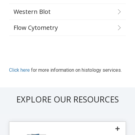
Western Blot
Flow Cytometry
Click here
for more information on histology services.
EXPLORE OUR RESOURCES