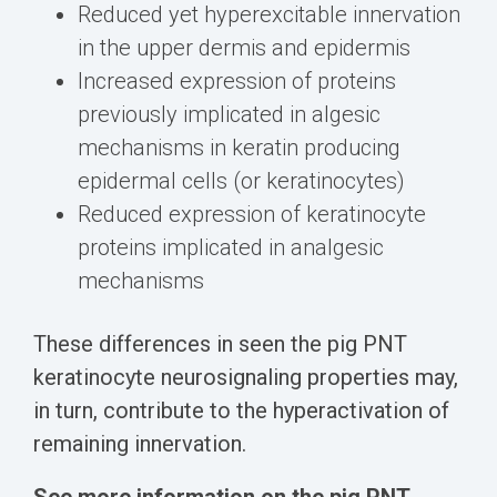
Reduced yet hyperexcitable innervation
in the upper dermis and epidermis
Increased expression of proteins
previously implicated in algesic
mechanisms in keratin producing
epidermal cells (or keratinocytes)
Reduced expression of keratinocyte
proteins implicated in analgesic
mechanisms
These differences in seen the pig PNT
keratinocyte neurosignaling properties may,
in turn, contribute to the hyperactivation of
remaining innervation.
See more information on the pig PNT