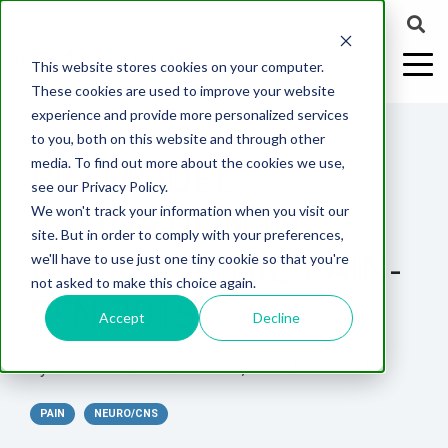
This website stores cookies on your computer.
These cookies are used to improve your website
experience and provide more personalized services
2 MIN READ
to you, both on this website and through other
PIG MODEL
media. To find out more about the cookies we use,
ABOUT US
CELL-
PAIN
CONTENT
EFFICACY
NEURODEGENERATION
ASSESSMENTS
NEUROINFLAMMATI
WHITEPAPERS:
WEBINARS:
PK/PD
WOUND
see our Privacy Policy.
BASED
MODELS
&
HEALING
VALIDATION IN
We won't track your information when you visit our
ASSAYS
TOXICOLO
Why Work With Us?
Neuropathic
Publications
Multiple
Biomarker
Multiple
Diversity in
Understanding
site. But in order to comply with your preferences,
Rodent
Excisional
Pain
Sclerosis
Sclerosis
Preclinical
Analysis
More with
NEUROPATHIC PAIN-
we'll have to use just one tiny cookie so that you're
In
PK/PD
CNS Research Facility
News
Models
Wounds
Research
(EAE)
Electrophysiology
not asked to make this choice again.
Vitro
Peripheral
Parkinson's
Histology
SFN 2015
Toxicology
News
Webinars
Pig
Incisional
Neurodegeneration
Nerve
Disease
Spinal
Translational Pig
A
Accept
Decline
Electrophysiology
Models
Wounds
Injury
Cord
Models
Translational
GLP
Conferences
Blog
Neurite
Stroke/Ischemia
By:
MD Biosciences
on
Oct 30, 2015 4:31:09 PM
Whitepaper
Injury
Model for
Studies
Tissue
Batch/Lot
Burn
Outgrowth
Peripheral
Pain. Why
Careers
Virtual Tour
Analysis
Release
Wounds
PAIN
Nerve
NEURO/CNS
Translational
Pigs?
Synaptic
Testing
Repair
Biomarkers