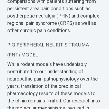
comparisons with patients suffering from
persistent area pain conditions such as
postherpetic neuralgia (PHN) and complex
regional pain syndrome (CRPS) as well as
other chronic pain conditions.
PIG P
ERIPHERAL NEURITIS TRAUMA
(PNT)
MODEL
While rodent models have undeniably
contributed to our understanding of
neuropathic pain pathophysiology over the
years, translation of the preclinical
pharmacology results of these models to
the clinic remains limited. Our research into
the molecular mechanisms involved in