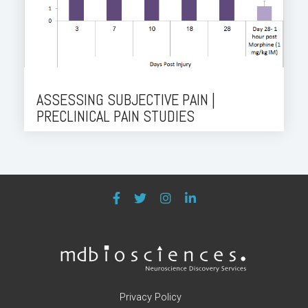
ASSESSING SUBJECTIVE PAIN |
PRECLINICAL PAIN STUDIES
Privacy Policy