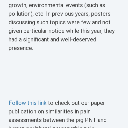
growth, environmental events (such as
pollution), etc. In previous years, posters
discussing such topics were few and not
given particular notice while this year, they
had a significant and well-deserved
presence.
Follow this link
to check out our paper
publication on similarities in pain
assessments between the pig PNT and