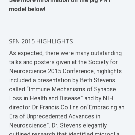
model below!
SFN 2015 HIGHLIGHTS
As expected, there were many outstanding
talks and posters given at the Society for
Neuroscience 2015 Conference, highlights
included a presentation by Beth Stevens
called “Immune Mechanisms of Synapse
Loss in Health and Disease” and by NIH
director Dr Francis Collins on“Embracing an
Era of Unprecedented Advances in
Neuroscience”. Dr. Stevens elegantly
outlined research that identified microglia