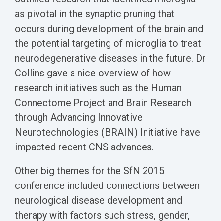
as pivotal in the synaptic pruning that
occurs during development of the brain and
the potential targeting of microglia to treat
neurodegenerative diseases in the future. Dr
Collins gave a nice overview of how
research initiatives such as the Human
Connectome Project and Brain Research
through Advancing Innovative
Neurotechnologies (BRAIN) Initiative have
impacted recent CNS advances.
Other big themes for the SfN 2015
conference included connections between
neurological disease development and
therapy with factors such stress, gender,