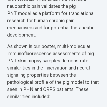
neuopathic pain validates the pig
PNT model as a platform for translational
research for human chronic pain
mechanisms and for potential therapeutic
development.
As shown in our poster, multi-molecular
immunofluorescence assessments of pig
PNT skin biopsy samples demonstrate
similarities in the innervation and neural
signaling properties between the
pathological profile of the pig model to that
seen in PHN and CRPS patients. These
similarities included: