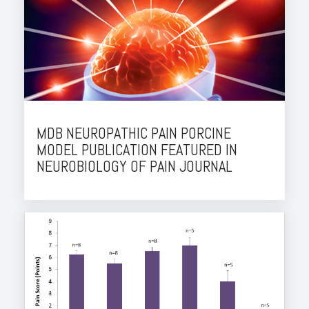
MDB NEUROPATHIC PAIN PORCINE
MODEL PUBLICATION FEATURED IN
NEUROBIOLOGY OF PAIN JOURNAL