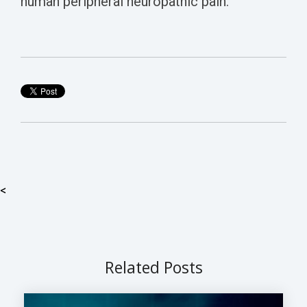
human peripheral neuropathic pain.
<
Related Posts