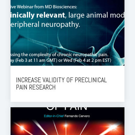
INCREASE VALIDITY OF PRECLINICAL
PAIN RESEARCH