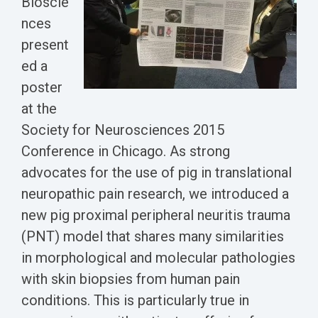
Bioscie
Biomarker
nces
Neuroma
present
ed a
poster
at the
Society for Neurosciences 2015
Conference in Chicago. As strong
advocates for the use of pig in translational
neuropathic pain research, we introduced a
new pig proximal peripheral neuritis trauma
(PNT) model that shares many similarities
in morphological and molecular pathologies
with skin biopsies from human pain
conditions. This is particularly true in