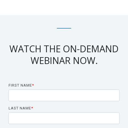
Biomarker
Neuroma
WATCH THE ON-DEMAND
WEBINAR NOW.
FIRST NAME
*
LAST NAME
*