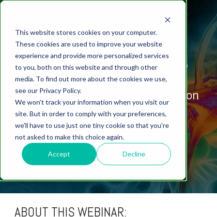
This website stores cookies on your computer.
These cookies are used to improve your website
experience and provide more personalized services
PAINFUL NEUROMAS
to you, both on this website and through other
media. To find out more about the cookies we use,
From the clinic to the animals,
ABOUT US
CELL-
PAIN
CONTENT
EFFICACY
NEURODEGENERATION
ASSESSMENTS
NEUROINFLAMMATI
WHITEPAPERS:
WEBINARS:
PK/PD
WOUND
see our Privacy Policy.
BASED
trying to answer a clinical question
MODELS
&
HEALING
We won't track your information when you visit our
ASSAYS
TOXICOLO
Why Work With Us?
Neuropathic
Publications
using an animal model.
Multiple
Biomarker
Multiple
Diversity in
Understanding
site. But in order to comply with your preferences,
Rodent
Excisional
Pain
Sclerosis
Sclerosis
Preclinical
Analysis
More with
we'll have to use just one tiny cookie so that you're
In
PK/PD
CNS Research Facility
News
Models
Wounds
Research
(EAE)
Electrophysiology
not asked to make this choice again.
Vitro
Peripheral
Parkinson's
Histology
Toxicology
News
Webinars
Pig
Incisional
Neurodegeneration
Nerve
Disease
Spinal
Translational Pig
A
Accept
Decline
WATCH WEBINAR
Electrophysiology
Models
Wounds
Injury
Cord
Models
Translational
GLP
Conferences
Blog
Neurite
Stroke/Ischemia
Whitepaper
Injury
Model for
Studies
Tissue
Batch/Lot
Burn
Outgrowth
Peripheral
Pain. Why
Careers
Virtual Tour
Analysis
Release
Wounds
Nerve
Translational
Pigs?
ABOUT THIS WEBINAR:
Synaptic
Testing
Repair
Biomarkers