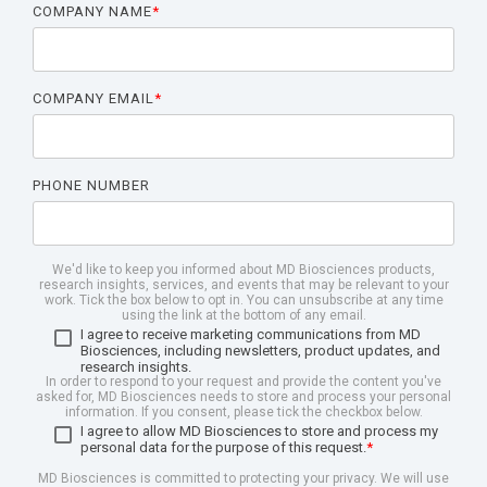
COMPANY NAME
*
COMPANY EMAIL
*
PHONE NUMBER
We'd like to keep you informed about MD Biosciences products,
research insights, services, and events that may be relevant to your
work. Tick the box below to opt in. You can unsubscribe at any time
using the link at the bottom of any email.
I agree to receive marketing communications from MD
Biosciences, including newsletters, product updates, and
research insights.
In order to respond to your request and provide the content you've
asked for, MD Biosciences needs to store and process your personal
information. If you consent, please tick the checkbox below.
I agree to allow MD Biosciences to store and process my
personal data for the purpose of this request.
*
MD Biosciences is committed to protecting your privacy. We will use