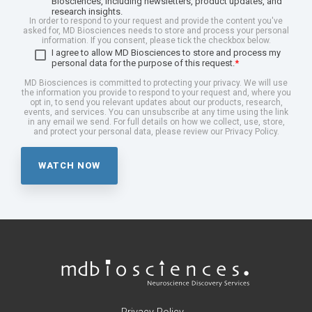
Biosciences, including newsletters, product updates, and
research insights.
In order to respond to your request and provide the content you've
asked for, MD Biosciences needs to store and process your personal
information. If you consent, please tick the checkbox below.
I agree to allow MD Biosciences to store and process my
personal data for the purpose of this request.
*
MD Biosciences is committed to protecting your privacy. We will use
the information you provide to respond to your request and, where you
opt in, to send you relevant updates about our products, research,
events, and services. You can unsubscribe at any time using the link
in any email we send. For full details on how we collect, use, store,
and protect your personal data, please review our Privacy Policy.