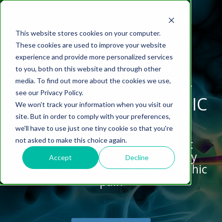
This website stores cookies on your computer.
These cookies are used to improve your website
experience and provide more personalized services
INFLAMMATORY
to you, both on this website and through other
BIOMARKERS IN STZ-
media. To find out more about the cookies we use,
ABOUT US
CELL-
PAIN
CONTENT
EFFICACY
NEURODEGENERATION
ASSESSMENTS
NEUROINFLAMMATI
WHITEPAPERS:
WEBINARS:
PK/PD
WOUND
see our Privacy Policy.
BASED
MODELS
&
HEALING
INDUCED NEUROPATHIC
We won't track your information when you visit our
ASSAYS
TOXICOLO
Why Work With Us?
Neuropathic
Publications
Multiple
Biomarker
Multiple
Diversity in
Understanding
site. But in order to comply with your preferences,
PAIN
Rodent
Excisional
Pain
Sclerosis
Sclerosis
Preclinical
Analysis
More with
we'll have to use just one tiny cookie so that you're
In
PK/PD
CNS Research Facility
News
Models
Wounds
Research
(EAE)
Electrophysiology
not asked to make this choice again.
Treatment with anticonvulsant
Vitro
Peripheral
Parkinson's
Histology
Toxicology
News
Webinars
(Gaba) attenuates inflammatory
Pig
Incisional
Neurodegeneration
Nerve
Disease
Spinal
Translational Pig
A
Accept
Decline
markers in STZ induced neuropathic
Electrophysiology
Models
Wounds
Injury
Cord
Models
Translational
GLP
Conferences
Blog
pain
Neurite
Stroke/Ischemia
Whitepaper
Injury
Model for
Studies
Tissue
Batch/Lot
Burn
Outgrowth
Peripheral
Pain. Why
Careers
Virtual Tour
Analysis
Release
Wounds
Nerve
Translational
Pigs?
Synaptic
Testing
Repair
Biomarkers