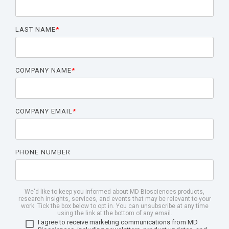
LAST NAME
*
COMPANY NAME
*
COMPANY EMAIL
*
PHONE NUMBER
We'd like to keep you informed about MD Biosciences products,
research insights, services, and events that may be relevant to your
work. Tick the box below to opt in. You can unsubscribe at any time
using the link at the bottom of any email.
I agree to receive marketing communications from MD