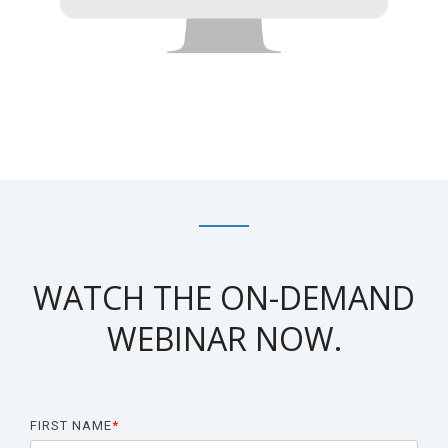
Biomarker
Neuroma
WATCH THE ON-DEMAND
WEBINAR NOW.
FIRST NAME
*