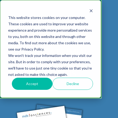
This website stores cookies on your computer.
These cookies are used to improve your website
experience and provide more personalized services
DOWNLOAD DATASHEET
to you, both on this website and through other
MONOSODIUM
media. To find out more about the cookies we use,
ABOUT US
CELL-
PAIN
CONTENT
EFFICACY
NEURODEGENERATION
ASSESSMENTS
NEUROINFLAMMATI
WHITEPAPERS:
WEBINARS:
PK/PD
WOUND
IODOACETATE (MIA)
see our Privacy Policy.
BASED
MODELS
&
HEALING
We won't track your information when you visit our
ASSAYS
TOXICOLO
Why Work With Us?
Neuropathic
Publications
Multiple
Biomarker
Multiple
Diversity in
Understanding
INDUCED
site. But in order to comply with your preferences,
Rodent
Excisional
Pain
Sclerosis
Sclerosis
Preclinical
Analysis
More with
we'll have to use just one tiny cookie so that you're
In
PK/PD
CNS Research Facility
News
Models
Wounds
OSTEOARTHRITIS
Research
(EAE)
Electrophysiology
not asked to make this choice again.
Vitro
Peripheral
Parkinson's
Histology
Toxicology
News
Webinars
Pig
Incisional
Neurodegeneration
Nerve
Disease
Spinal
Translational Pig
A
Accept
Decline
Electrophysiology
Models
Wounds
Injury
Cord
Models
Translational
GLP
Conferences
Blog
Neurite
Stroke/Ischemia
Whitepaper
Injury
Model for
Studies
Tissue
Batch/Lot
Burn
Outgrowth
Peripheral
Pain. Why
Careers
Virtual Tour
Analysis
Release
Wounds
Nerve
Translational
Pigs?
Synaptic
Testing
Repair
Biomarkers