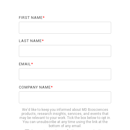
Biomarker
Neuroma
FIRST NAME
*
LAST NAME
*
EMAIL
*
COMPANY NAME
*
We'd like to keep you informed about MD Biosciences
products, research insights, services, and events that
may be relevant to your work. Tick the box below to opt in.
You can unsubscribe at any time using the link at the
bottom of any email.