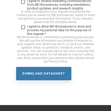
I agree to receive marketing communications
from MD Biosciences, including newsletters,
product updates, and research insights.
In order to respond to your request and provide the
content you've asked for, MD Biosciences needs to store
and process your personal information. If you consent,
please tick the checkbox below.
I agree to allow MD Biosciences to store and
process my personal data for the purpose of
this request.
*
MD Biosciences is committed to protecting your privacy.
We will use the information you provide to respond to
your request and, where you opt in, to send you relevant
updates about our products, research, events, and
services. You can unsubscribe at any time using the link
in any email we send. For full details on how we collect,
use, store, and protect your personal data, please review
our Privacy Policy.