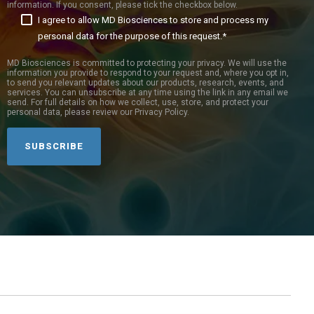
information. If you consent, please tick the checkbox below.
I agree to allow MD Biosciences to store and process my
personal data for the purpose of this request.
*
MD Biosciences is committed to protecting your privacy. We will use the
information you provide to respond to your request and, where you opt in,
to send you relevant updates about our products, research, events, and
services. You can unsubscribe at any time using the link in any email we
send. For full details on how we collect, use, store, and protect your
personal data, please review our Privacy Policy.