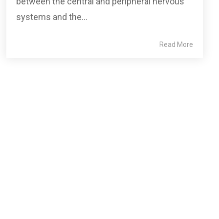
between the central and peripheral nervous
systems and the...
Read More