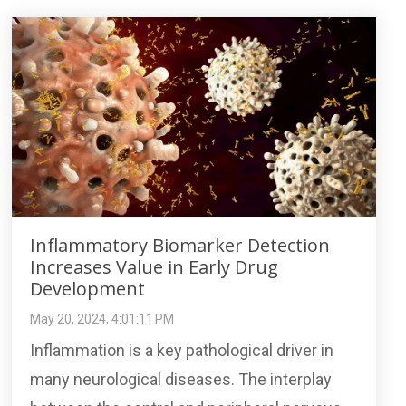
Inflammatory Biomarker Detection
Increases Value in Early Drug
Development
May 20, 2024, 4:01:11 PM
Inflammation is a key pathological driver in
many neurological diseases. The interplay