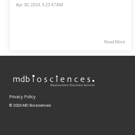
Apr 30, 2024, 9:23:47 AM
Read More
Privacy Policy
© 2026 MD Biosciences