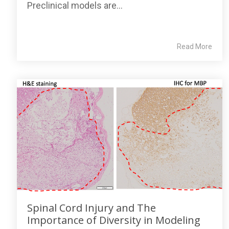
Preclinical models are...
Read More
Spinal Cord Injury and The
Importance of Diversity in Modeling