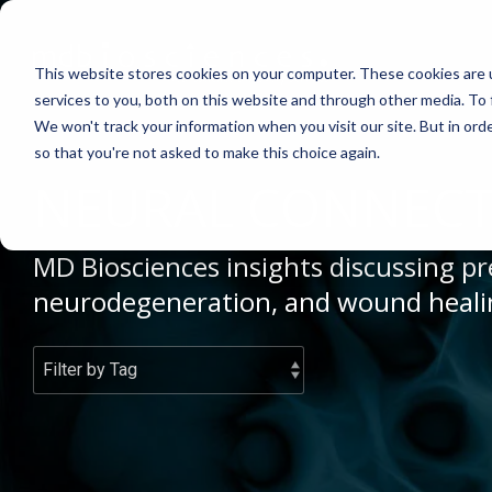
Skip
to
the
This website stores cookies on your computer. These cookies are 
main
content.
services to you, both on this website and through other media. To 
We won't track your information when you visit our site. But in orde
ABOUT US
CELL-BASED ASSAYS
PAIN
CONTENT
EFFICAC
NEUROD
so that you're not asked to make this choice again.
Why Work With Us?
In Vitro Neurodegeneration
Neuropathic Pain
Publications
Rodent Mo
Multiple Sc
NEURAL CONNECT
Research Facility
Neurite Outgrowth
Inflammatory Pain
Webinars
Pig Model
Remyelinat
MD Biosciences insights discussing pre
News
Synaptic Assay
Peripheral Nerve Injury
Case Studies
Batch/Lot 
Parkinson'
neurodegeneration, and wound heali
Publications
Peripheral Nerve Repair
Blog
GLP Studi
Stroke/Isc
Conferences
Spinal Cord Injury
News
Cortical Tr
Careers
Chemotherapy-Induced Pain
Model Datasheets
Diabetes-Induced Pain
Whitepapers
Post-Operative Pain
Services Catalog