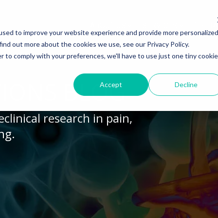
ABOUT US
SERVICES
THERA
used to improve your website experience and provide more personalize
find out more about the cookies we use, see our Privacy Policy.
r to comply with your preferences, we'll have to use just one tiny cookie
Y MODELS
EGENERATION
ASSESSMENTS
INFLAMMATION
WHITEPAPERS:
dels
lerosis
Histology
Rheumatoid Arthritis
Modeling Spinal Cord Injury
IONS BLOG
Accept
Decline
s
ion and Demyelination
Electrophysiology
Osteoarthritis
Diversity in Preclinical Rese
clinical research in pain,
Release Testing
s Disease
Biomarker Analysis
New model
Translational Pig Models
ng.
es
hemia
Tissue Analysis
Translational Biomarkers
auma Injury
Clinical Assays
Inflammatory Biomarkers
Translational Value in CNS
High Precision Biomarker De
Electrophysiology as a Trans