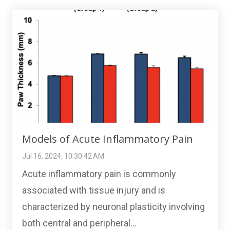
Models of Acute Inflammatory Pain
Jul 16, 2024, 10:30:42 AM
Acute inflammatory pain is commonly
associated with tissue injury and is
characterized by neuronal plasticity involving
both central and peripheral...