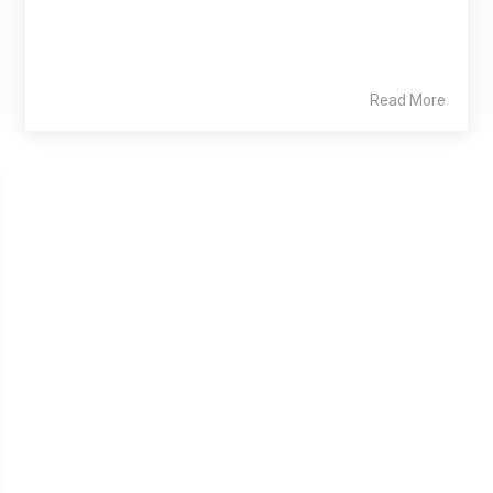
Read More