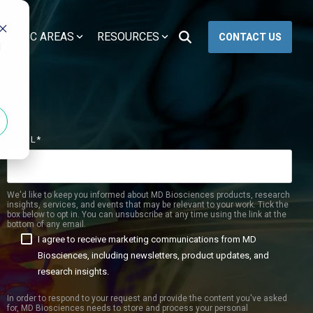
PEUTIC AREAS
RESOURCES
CONTACT US
d
PK/PD & TOXICOLOGY
WOUND HEALING
PK/PD
Excisional Wounds
arch
Toxicology
Incisional Wounds
EMAIL
*
GLP Studies
Burn Wounds
Diabetic Wounds
We'd like to keep you informed about MD Biosciences products, research
insights, services, and events that may be relevant to your work. Tick the
box below to opt in. You can unsubscribe at any time using the link at the
bottom of any email.
I agree to receive marketing communications from MD
 Drug Development
Biosciences, including newsletters, product updates, and
research insights.
tection
In order to respond to your request and provide the content you've asked
lational Biomarker
for, MD Biosciences needs to store and process your personal