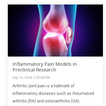
Inflammatory Pain Models in
Preclinical Research
Sep 16, 2024, 2:03:06 PM
Arthritic joint pain is a hallmark of
inflammatory diseases such as rheumatoid
arthritis (RA) and osteoarthritis (OA).