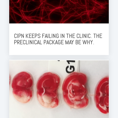
CIPN KEEPS FAILING IN THE CLINIC. THE
PRECLINICAL PACKAGE MAY BE WHY.