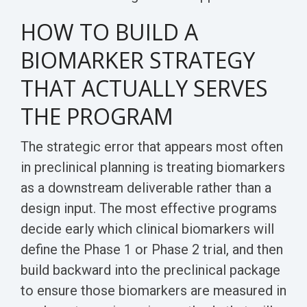
HOW TO BUILD A
BIOMARKER STRATEGY
THAT ACTUALLY SERVES
THE PROGRAM
The strategic error that appears most often
in preclinical planning is treating biomarkers
as a downstream deliverable rather than a
design input. The most effective programs
decide early which clinical biomarkers will
define the Phase 1 or Phase 2 trial, and then
build backward into the preclinical package
to ensure those biomarkers are measured in