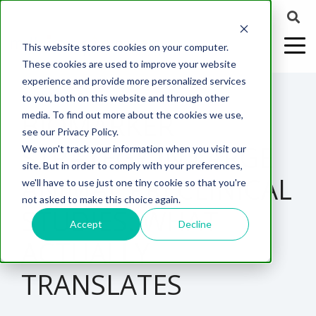
This website stores cookies on your computer.
These cookies are used to improve your website
experience and provide more personalized services
4 MIN READ
to you, both on this website and through other
BIOMARKER
media. To find out more about the cookies we use,
ABOUT US
CELL-
PAIN
CONTENT
EFFICACY
NEURODEGENERATION
ASSESSMENTS
NEUROINFLAMMATI
WHITEPAPERS:
WEBINARS:
PK/PD
WOUND
see our Privacy Policy.
BASED
MODELS
&
HEALING
STRATEGY IN LARGE
We won't track your information when you visit our
ASSAYS
TOXICOLO
Why Work With Us?
Neuropathic
Publications
Multiple
Biomarker
Multiple
Diversity in
Understanding
site. But in order to comply with your preferences,
Rodent
Excisional
Pain
Sclerosis
Sclerosis
Preclinical
Analysis
More with
ANIMAL PRECLINICAL
we'll have to use just one tiny cookie so that you're
In
PK/PD
CNS Research Facility
News
Models
Wounds
Research
(EAE)
Electrophysiology
not asked to make this choice again.
Vitro
Peripheral
Parkinson's
Histology
STUDIES: WHAT
Toxicology
News
Webinars
Pig
Incisional
Neurodegeneration
Nerve
Disease
Spinal
Translational Pig
A
Accept
Decline
Electrophysiology
Models
Wounds
ACTUALLY
Injury
Cord
Models
Translational
GLP
Conferences
Blog
Neurite
Stroke/Ischemia
Whitepaper
Injury
Model for
Studies
Tissue
Batch/Lot
Burn
TRANSLATES
Outgrowth
Peripheral
Pain. Why
Careers
Virtual Tour
Analysis
Release
Wounds
Nerve
Translational
Pigs?
Synaptic
Testing
Repair
Biomarkers