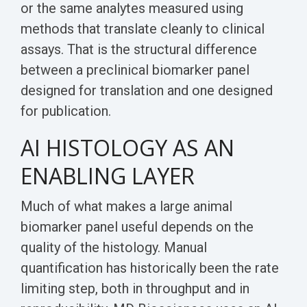
or the same analytes measured using
methods that translate cleanly to clinical
assays. That is the structural difference
between a preclinical biomarker panel
designed for translation and one designed
for publication.
AI HISTOLOGY AS AN
ENABLING LAYER
Much of what makes a large animal
biomarker panel useful depends on the
quality of the histology. Manual
quantification has historically been the rate
limiting step, both in throughput and in