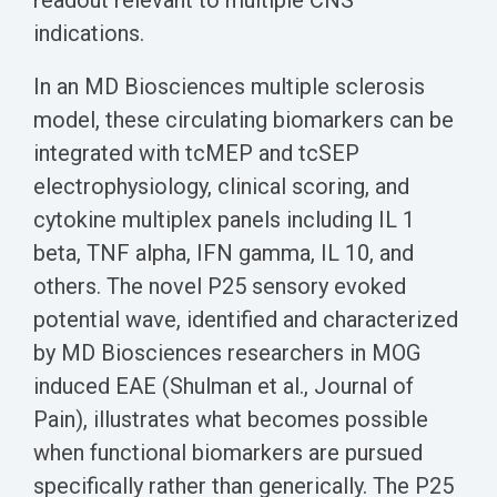
readout relevant to multiple CNS
indications.
In an MD Biosciences multiple sclerosis
model, these circulating biomarkers can be
integrated with tcMEP and tcSEP
electrophysiology, clinical scoring, and
cytokine multiplex panels including IL 1
beta, TNF alpha, IFN gamma, IL 10, and
others. The novel P25 sensory evoked
potential wave, identified and characterized
by MD Biosciences researchers in MOG
induced EAE (Shulman et al., Journal of
Pain), illustrates what becomes possible
when functional biomarkers are pursued
specifically rather than generically. The P25