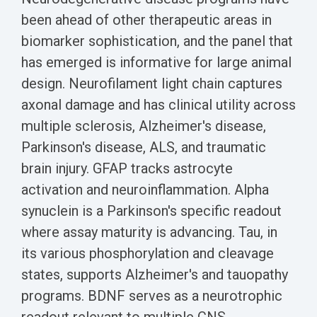
been ahead of other therapeutic areas in
biomarker sophistication, and the panel that
has emerged is informative for large animal
design. Neurofilament light chain captures
axonal damage and has clinical utility across
multiple sclerosis, Alzheimer's disease,
Parkinson's disease, ALS, and traumatic
brain injury. GFAP tracks astrocyte
activation and neuroinflammation. Alpha
synuclein is a Parkinson's specific readout
where assay maturity is advancing. Tau, in
its various phosphorylation and cleavage
states, supports Alzheimer's and tauopathy
programs. BDNF serves as a neurotrophic