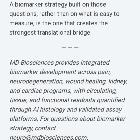
A biomarker strategy built on those
questions, rather than on what is easy to
measure, is the one that creates the
strongest translational bridge.
— — —
MD Biosciences provides integrated
biomarker development across pain,
neurodegeneration, wound healing, kidney,
and cardiac programs, with circulating,
tissue, and functional readouts quantified
through AI histology and validated assay
platforms. For questions about biomarker
strategy, contact
neuro@mdbiosciences.com.