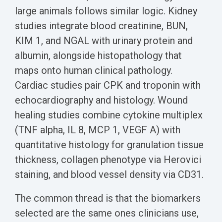
large animals follows similar logic. Kidney
studies integrate blood creatinine, BUN,
KIM 1, and NGAL with urinary protein and
albumin, alongside histopathology that
maps onto human clinical pathology.
Cardiac studies pair CPK and troponin with
echocardiography and histology. Wound
healing studies combine cytokine multiplex
(TNF alpha, IL 8, MCP 1, VEGF A) with
quantitative histology for granulation tissue
thickness, collagen phenotype via Herovici
staining, and blood vessel density via CD31.
The common thread is that the biomarkers
selected are the same ones clinicians use,