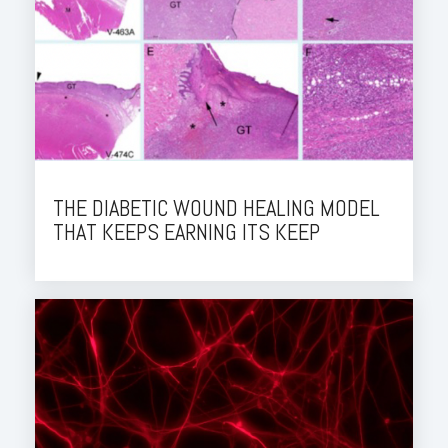
THE DIABETIC WOUND HEALING MODEL
THAT KEEPS EARNING ITS KEEP