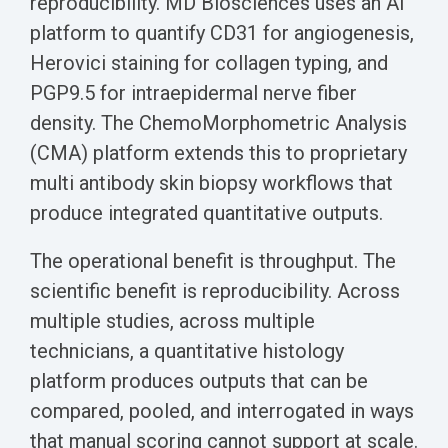
reproducibility. MD Biosciences uses an AI
platform to quantify CD31 for angiogenesis,
Herovici staining for collagen typing, and
PGP9.5 for intraepidermal nerve fiber
density. The ChemoMorphometric Analysis
(CMA) platform extends this to proprietary
multi antibody skin biopsy workflows that
produce integrated quantitative outputs.
The operational benefit is throughput. The
scientific benefit is reproducibility. Across
multiple studies, across multiple
technicians, a quantitative histology
platform produces outputs that can be
compared, pooled, and interrogated in ways
that manual scoring cannot support at scale.