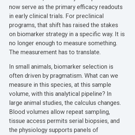
Biomarker
now serve as the primary efficacy readouts
Neuroma
in early clinical trials. For preclinical
programs, that shift has raised the stakes
on biomarker strategy in a specific way. It is
no longer enough to measure something.
The measurement has to translate.
In small animals, biomarker selection is
often driven by pragmatism. What can we
measure in this species, at this sample
volume, with this analytical pipeline? In
large animal studies, the calculus changes.
Blood volumes allow repeat sampling,
tissue access permits serial biopsies, and
the physiology supports panels of