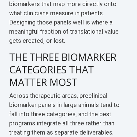
biomarkers that map more directly onto
what clinicians measure in patients.
Designing those panels well is where a
meaningful fraction of translational value
gets created, or lost.
THE THREE BIOMARKER
CATEGORIES THAT
MATTER MOST
Across therapeutic areas, preclinical
biomarker panels in large animals tend to
fall into three categories, and the best
programs integrate all three rather than
treating them as separate deliverables.