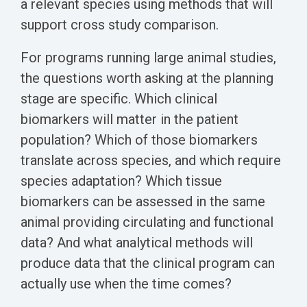
a relevant species using methods that will
support cross study comparison.
For programs running large animal studies,
the questions worth asking at the planning
stage are specific. Which clinical
biomarkers will matter in the patient
population? Which of those biomarkers
translate across species, and which require
species adaptation? Which tissue
biomarkers can be assessed in the same
animal providing circulating and functional
data? And what analytical methods will
produce data that the clinical program can
actually use when the time comes?