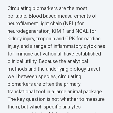
Circulating biomarkers are the most
portable. Blood based measurements of
neurofilament light chain (NFL) for
neurodegeneration, KIM 1 and NGAL for
kidney injury, troponin and CPK for cardiac
injury, and a range of inflammatory cytokines
for immune activation all have established
clinical utility. Because the analytical
methods and the underlying biology travel
well between species, circulating
biomarkers are often the primary
translational tool in a large animal package.
The key question is not whether to measure
them, but which specific analytes