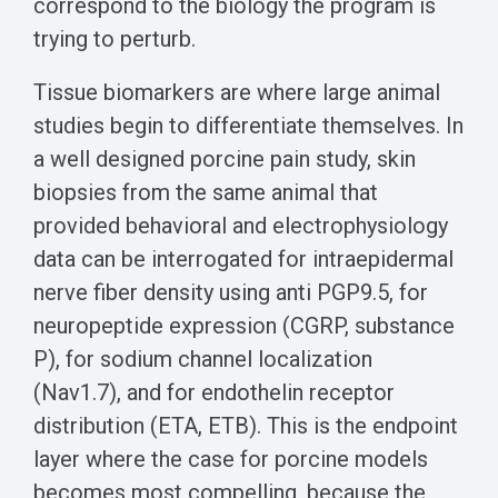
correspond to the biology the program is
trying to perturb.
Tissue biomarkers are where large animal
studies begin to differentiate themselves. In
a well designed porcine pain study, skin
biopsies from the same animal that
provided behavioral and electrophysiology
data can be interrogated for intraepidermal
nerve fiber density using anti PGP9.5, for
neuropeptide expression (CGRP, substance
P), for sodium channel localization
(Nav1.7), and for endothelin receptor
distribution (ETA, ETB). This is the endpoint
layer where the case for porcine models
becomes most compelling, because the