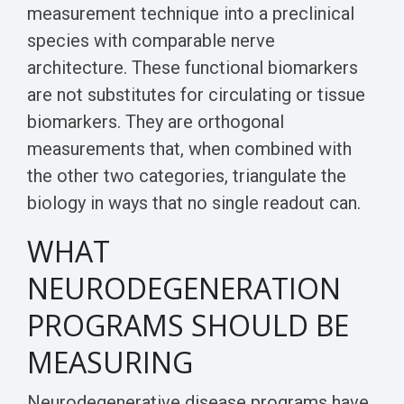
measurement technique into a preclinical
species with comparable nerve
architecture. These functional biomarkers
are not substitutes for circulating or tissue
biomarkers. They are orthogonal
measurements that, when combined with
the other two categories, triangulate the
biology in ways that no single readout can.
WHAT
NEURODEGENERATION
PROGRAMS SHOULD BE
MEASURING
Neurodegenerative disease programs have