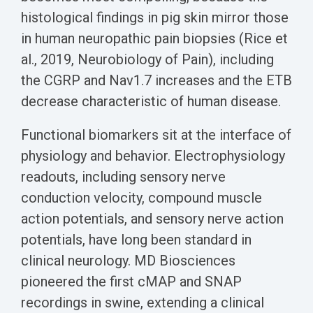
histological findings in pig skin mirror those
in human neuropathic pain biopsies (Rice et
al., 2019, Neurobiology of Pain), including
the CGRP and Nav1.7 increases and the ETB
decrease characteristic of human disease.
Functional biomarkers sit at the interface of
physiology and behavior. Electrophysiology
readouts, including sensory nerve
conduction velocity, compound muscle
action potentials, and sensory nerve action
potentials, have long been standard in
clinical neurology. MD Biosciences
pioneered the first cMAP and SNAP
recordings in swine, extending a clinical