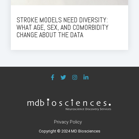
STROKE MODELS NEED DIVERSITY:
WHAT AGE, SEX, AND COMORBIDITY
CHANGE ABOUT THE DATA
Privacy Policy
Copyright © 2024 MD Biosciences