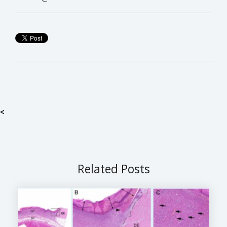
<
Related Posts