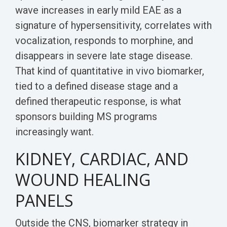
wave increases in early mild EAE as a
signature of hypersensitivity, correlates with
vocalization, responds to morphine, and
disappears in severe late stage disease.
That kind of quantitative in vivo biomarker,
tied to a defined disease stage and a
defined therapeutic response, is what
sponsors building MS programs
increasingly want.
KIDNEY, CARDIAC, AND
WOUND HEALING
PANELS
Outside the CNS, biomarker strategy in