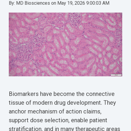
Conferences
Clinical
By:
MD Biosciences
on
May 19, 2026 9:00:03 AM
Diabetic
Imaging
Whitepaper
Sex
Assays
GLP
Wounds
Spinal
Services Catalog
Differences
Studies
Cord
Inflammatory
in Efficacy
Datasheets
Injury
Biomarkers
Studies
Whitepaper
Whitepapers
Chemotherapy-
Chemotherapy-
Induced
Translational
Induced Pain
Pain
Value in CNS
Models
Drug
Inflammatory
Development
Pain
High Precision
Post-
Biomarkers have become the connective
Biomarker
Operative
tissue of modern drug development. They
Detection
Pain
anchor mechanism of action claims,
Electrophysiology
support dose selection, enable patient
Nerve
as a Translational
stratification, and in many therapeutic areas
Block